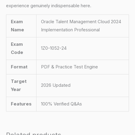
experience genuinely indispensable here.
Exam
Oracle Talent Management Cloud 2024
Name
Implementation Professional
Exam
1Z0-1052-24
Code
Format
PDF & Practice Test Engine
Target
2026 Updated
Year
Features
100% Verified Q&As