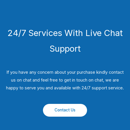
24/7 Services With Live Chat
Support
If you have any concern about your purchase kindly contact
us on chat and feel free to get in touch on chat, we are
happy to serve you and available with 24/7 support service.
Contact Us