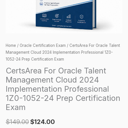
Implementation
Professional
1Z0-
1052-
24
Prep
Home
/
Oracle Certification Exam
/ CertsArea For Oracle Talent
Certification
Management Cloud 2024 Implementation Professional 1Z0-
Exam
1052-24 Prep Certification Exam
quantity
CertsArea For Oracle Talent
Management Cloud 2024
Implementation Professional
1Z0-1052-24 Prep Certification
Exam
$
149.00
$
124.00