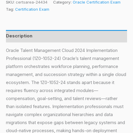
SKU:
certsarea-24434
Category:
Oracle Certification Exam
Tag:
Certification Exam
Description
Oracle Talent Management Cloud 2024 Implementation
Professional (1Z0-1052-24) Oracle’s talent management
platform orchestrates workforce planning, performance
management, and succession strategy within a single cloud
ecosystem. The 1Z0-1052-24 stands apart because it
requires fluency across integrated modules—
compensation, goal-setting, and talent reviews—rather
than isolated features. Implementation professionals must
navigate complex organizational hierarchies and data
migrations that expose gaps between legacy systems and
cloud-native processes, making hands-on deployment