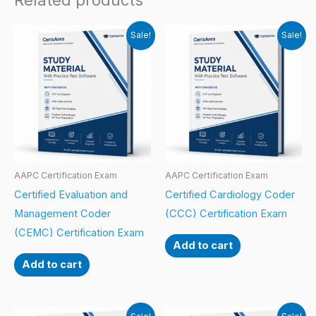
Related products
Sale!
Sale!
AAPC Certification Exam
AAPC Certification Exam
Certified Evaluation and
Certified Cardiology Coder
Management Coder
(CCC) Certification Exam
(CEMC) Certification Exam
Add to cart
Add to cart