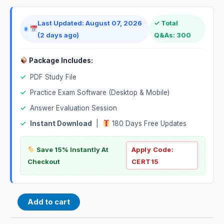
Last Updated: August 07, 2026
✓ Total
(2 days ago)
Q&As: 300
Package Includes:
✓
PDF Study File
✓
Practice Exam Software (Desktop & Mobile)
✓
Answer Evaluation Session
✓
Instant Download
|
180 Days Free Updates
Save 15% Instantly At
Apply Code:
Checkout
CERT15
Add to cart