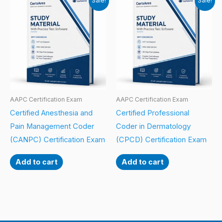
Sale!
Sale!
AAPC Certification Exam
AAPC Certification Exam
Certified Anesthesia and
Certified Professional
Pain Management Coder
Coder in Dermatology
(CANPC) Certification Exam
(CPCD) Certification Exam
Add to cart
Add to cart