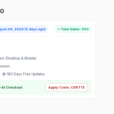
00
gust 04, 2026 (2 days ago)
✓ Total Q&As: 300
are (Desktop & Mobile)
ession
 🎁 180 Days Free Updates
ly At Checkout
Apply Code:
CERT15