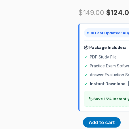
Database
$
149.00
$
124.
2024
Associate
1Z0-
📅 Last Updated: Au
1096-
24
📦 Package Includes:
Certification
✓
PDF Study File
Exam
✓
Practice Exam Softw
quantity
✓
Answer Evaluation S
✓
Instant Download
|
🏷️ Save 15% Instant
Add to cart