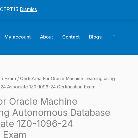
: CERT15
Dismiss
Search
My account
About
Contact
Blogs
ion Exam
/ CertsArea For Oracle Machine Learning using
l
Current
4 Associate 1Z0-1096-24 Certification Exam
price
or Oracle Machine
is:
ing Autonomous Database
0.
$124.00.
ate 1Z0-1096-24
n Exam