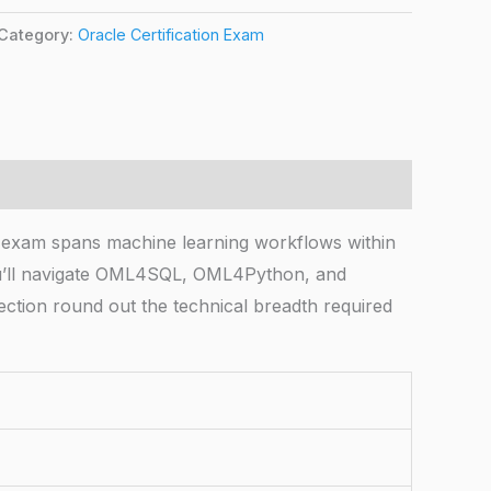
Category:
Oracle Certification Exam
exam spans machine learning workflows within
You’ll navigate OML4SQL, OML4Python, and
lection round out the technical breadth required