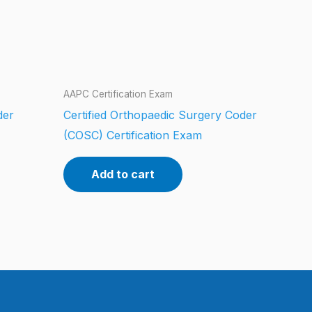
AAPC Certification Exam
der
Certified Orthopaedic Surgery Coder
(COSC) Certification Exam
Add to cart