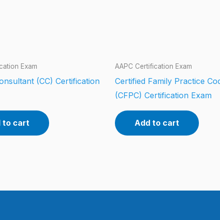
ication Exam
AAPC Certification Exam
Consultant (CC) Certification
Certified Family Practice Co
(CFPC) Certification Exam
 to cart
Add to cart