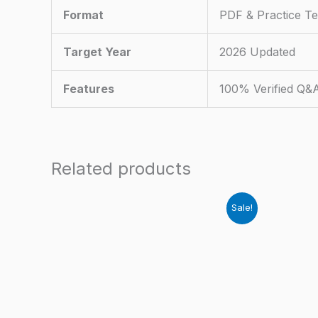
Format
PDF & Practice Te
Target Year
2026 Updated
Features
100% Verified Q&
Related products
Sale!