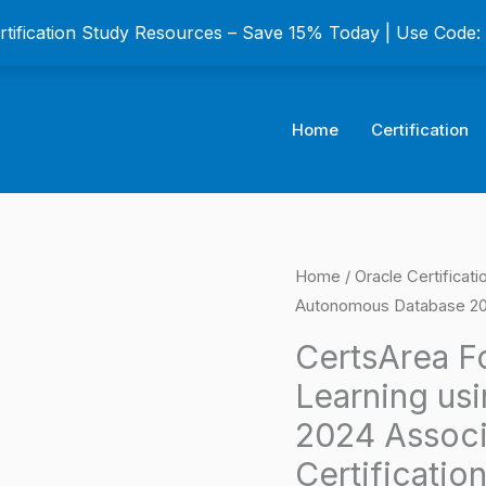
ertification Study Resources – Save 15% Today | Use Code
Home
Certification
CertsArea
Home
/
Oracle Certificat
Origina
Autonomous Database 202
For
price
Oracle
CertsArea F
Machine
was:
Learning us
Learning
$149.0
2024 Associ
using
Certificatio
Autonomous