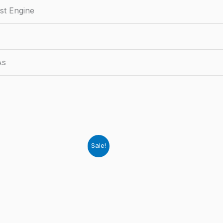
st Engine
As
Sale!