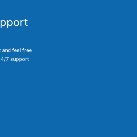
upport
 and feel free
 24/7 support