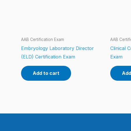
AAB Certification Exam
AAB Certif
Embryology Laboratory Director
Clinical 
(ELD) Certification Exam
Exam
Add to cart
Add