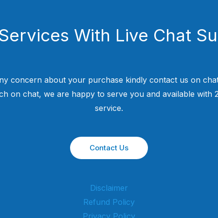
Services With Live Chat S
ny concern about your purchase kindly contact us on chat
uch on chat, we are happy to serve you and available with
service.
Contact Us
Disclaimer
Refund Policy
Privacy Policy