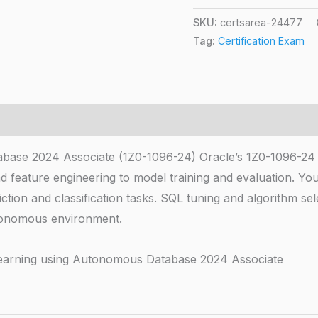
SKU:
certsarea-24477
Tag:
Certification Exam
base 2024 Associate (1Z0-1096-24) Oracle’s 1Z0-1096-24 
 feature engineering to model training and evaluation. 
ction and classification tasks. SQL tuning and algorithm se
autonomous environment.
earning using Autonomous Database 2024 Associate