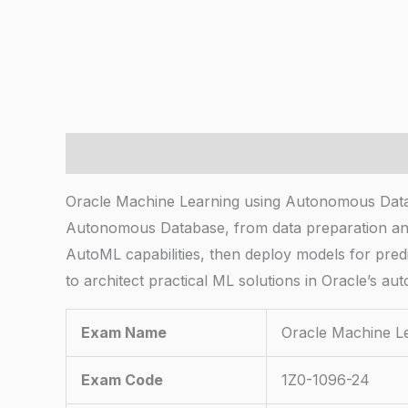
Description
Oracle Machine Learning using Autonomous Data
Autonomous Database, from data preparation and
AutoML capabilities, then deploy models for predi
to architect practical ML solutions in Oracle’s 
Exam Name
Oracle Machine L
Exam Code
1Z0-1096-24