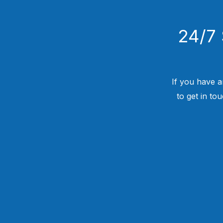
24/7 
If you have a
to get in to