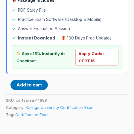
Package Includes:
✓
PDF Study File
✓
Practice Exam Software (Desktop & Mobile)
✓
Answer Evaluation Session
✓
Instant Download
|
180 Days Free Updates
Save 15% Instantly At
Apply Code:
Checkout
CERT15
Add to cart
SKU:
certsarea-14888
Category:
Kalinga University Certification Exam
Tag:
Certification Exam