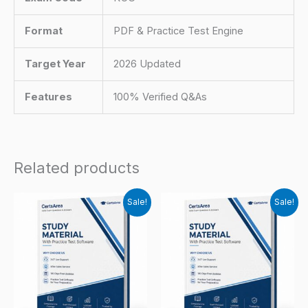
Format
PDF & Practice Test Engine
Target Year
2026 Updated
Features
100% Verified Q&As
Related products
Sale!
Sale!