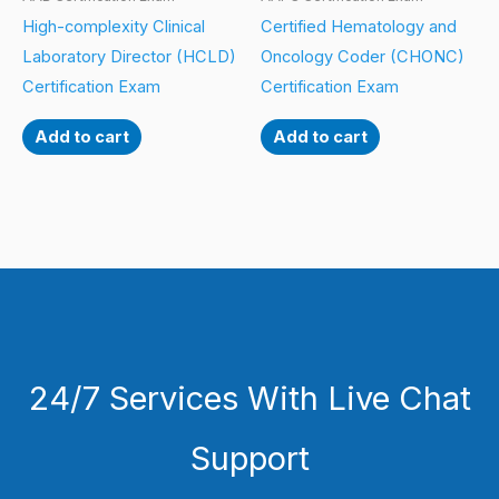
High-complexity Clinical
Certified Hematology and
Laboratory Director (HCLD)
Oncology Coder (CHONC)
Certification Exam
Certification Exam
Add to cart
Add to cart
24/7 Services With Live Chat
Support