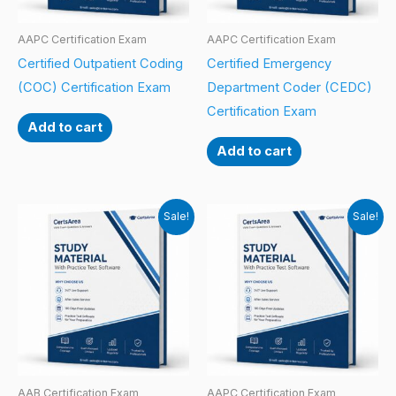
AAPC Certification Exam
AAPC Certification Exam
Certified Outpatient Coding
Certified Emergency
(COC) Certification Exam
Department Coder (CEDC)
Certification Exam
Add to cart
Add to cart
Sale!
Sale!
AAB Certification Exam
AAPC Certification Exam