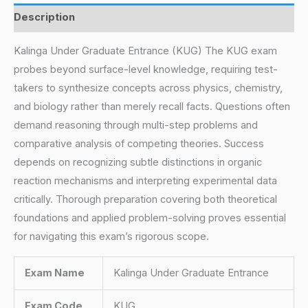
Description
Kalinga Under Graduate Entrance (KUG) The KUG exam
probes beyond surface-level knowledge, requiring test-
takers to synthesize concepts across physics, chemistry,
and biology rather than merely recall facts. Questions often
demand reasoning through multi-step problems and
comparative analysis of competing theories. Success
depends on recognizing subtle distinctions in organic
reaction mechanisms and interpreting experimental data
critically. Thorough preparation covering both theoretical
foundations and applied problem-solving proves essential
for navigating this exam’s rigorous scope.
Exam Name
Kalinga Under Graduate Entrance
Exam Code
KUG