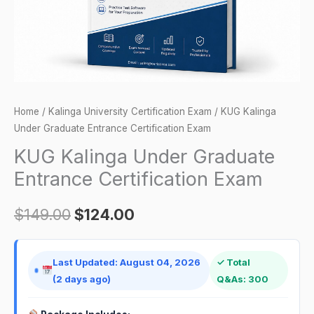
quantity
Home
/
Kalinga University Certification Exam
/ KUG Kalinga
Under Graduate Entrance Certification Exam
KUG Kalinga Under Graduate
Entrance Certification Exam
$
149.00
$
124.00
Last Updated: August 04, 2026
✓ Total
(2 days ago)
Q&As: 300