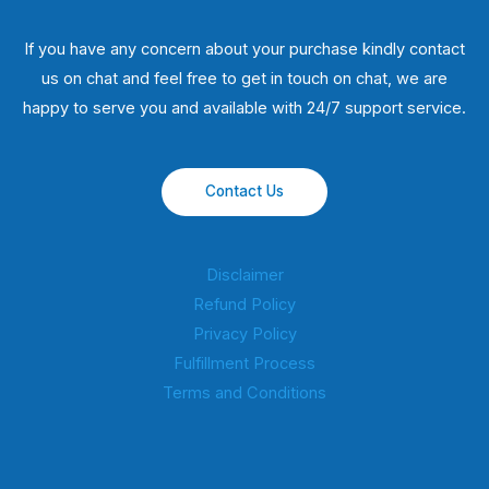
If you have any concern about your purchase kindly contact
us on chat and feel free to get in touch on chat, we are
happy to serve you and available with 24/7 support service.
Contact Us
Disclaimer
Refund Policy
Privacy Policy
Fulfillment Process
Terms and Conditions