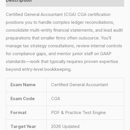
Description
Certified General Accountant (CGA) CGA certification
positions you to handle complex ledger reconciliations,
consolidate multi-entity financial statements, and lead audit
preparations that smaller firms often outsource. You’ll
manage tax strategy consultations, review internal controls
for compliance gaps, and mentor junior staff on GAAP
standards—work that typically requires proven expertise
beyond entry-level bookkeeping.
Exam Name
Certified General Accountant
Exam Code
CGA
Format
PDF & Practice Test Engine
Target Year
2026 Updated