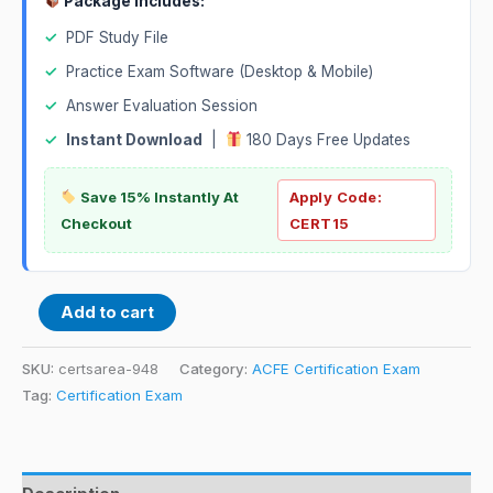
Package Includes:
✓
PDF Study File
✓
Practice Exam Software (Desktop & Mobile)
✓
Answer Evaluation Session
✓
Instant Download
|
180 Days Free Updates
Save 15% Instantly At
Apply Code:
Checkout
CERT15
Add to cart
SKU:
certsarea-948
Category:
ACFE Certification Exam
Tag:
Certification Exam