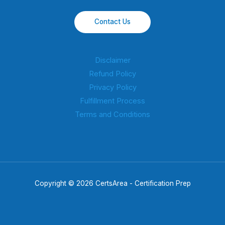
Contact Us
Disclaimer
Refund Policy
Privacy Policy
Fulfillment Process
Terms and Conditions
Copyright © 2026 CertsArea - Certification Prep