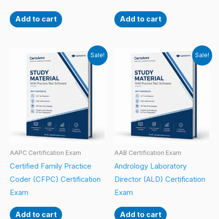
Add to cart
Add to cart
Sale!
Sale!
AAPC Certification Exam
AAB Certification Exam
Certified Family Practice
Andrology Laboratory
Coder (CFPC) Certification
Director (ALD) Certification
Exam
Exam
Add to cart
Add to cart