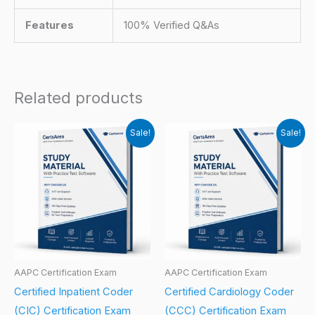
Features
100% Verified Q&As
Related products
Sale!
Sale!
AAPC Certification Exam
AAPC Certification Exam
Certified Inpatient Coder
Certified Cardiology Coder
(CIC) Certification Exam
(CCC) Certification Exam