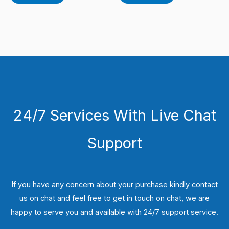
24/7 Services With Live Chat
Support
If you have any concern about your purchase kindly contact
us on chat and feel free to get in touch on chat, we are
happy to serve you and available with 24/7 support service.