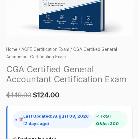
Home
/
ACFE Certification Exam
/ CGA Certified General
Accountant Certification Exam
CGA Certified General
Accountant Certification Exam
$
149.00
$
124.00
Last Updated: August 08, 2026
✓ Total
(2 days ago)
Q&As: 300