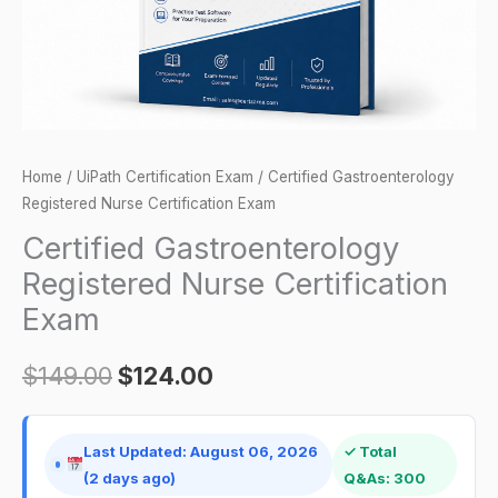
Home
/
UiPath Certification Exam
/ Certified Gastroenterology
Registered Nurse Certification Exam
Certified Gastroenterology
Registered Nurse Certification
Exam
$
149.00
$
124.00
Last Updated: August 06, 2026
✓ Total
(2 days ago)
Q&As: 300