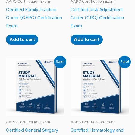
AAPC Certification Exam
AAPC Certification Exam
Certified Family Practice
Certified Risk Adjustment
Coder (CFPC) Certification
Coder (CRC) Certification
Exam
Exam
Add to cart
Add to cart
Sale!
Sale!
AAPC Certification Exam
AAPC Certification Exam
Certified General Surgery
Certified Hematology and