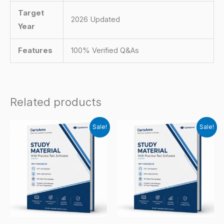
Target
2026 Updated
Year
Features
100% Verified Q&As
Related products
Sale!
Sale!