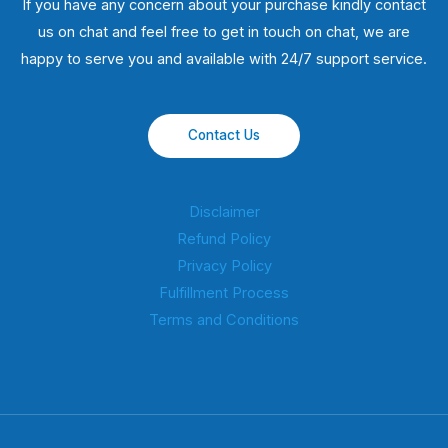
If you have any concern about your purchase kindly contact
us on chat and feel free to get in touch on chat, we are
happy to serve you and available with 24/7 support service.
Contact Us
Disclaimer
Refund Policy
Privacy Policy
Fulfillment Process
Terms and Conditions