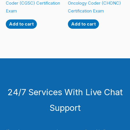
Coder (CGSC) Certification
Oncology Coder (CHONC)
Exam
Certification Exam
Add to cart
Add to cart
24/7 Services With Live Chat
Support