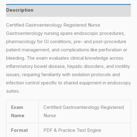
Description
Certified Gastroenterology Registered Nurse
Gastroenterology nursing spans endoscopic procedures,
pharmacology for GI conditions, pre- and post-procedure
patient management, and complications like perforation or
bleeding. The exam evaluates clinical knowledge across
inflammatory bowel disease, hepatic disorders, and motility
issues, requiring familiarity with sedation protocols and
infection control specific to shared equipment in endoscopy
suites.
Exam
Certified Gastroenterology Registered
Name
Nurse
Format
PDF & Practice Test Engine