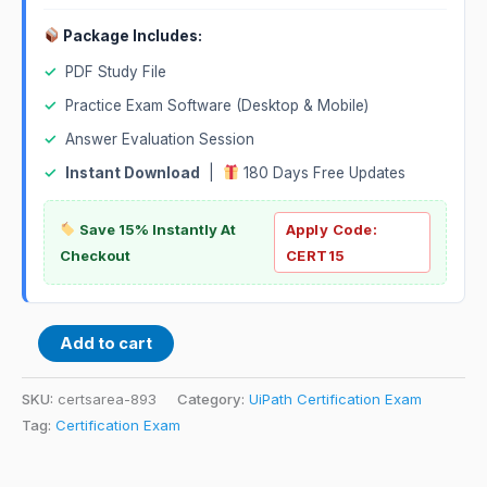
Package Includes:
✓
PDF Study File
✓
Practice Exam Software (Desktop & Mobile)
✓
Answer Evaluation Session
✓
Instant Download
|
180 Days Free Updates
Save 15% Instantly At
Apply Code:
Checkout
CERT15
Add to cart
SKU:
certsarea-893
Category:
UiPath Certification Exam
Tag:
Certification Exam