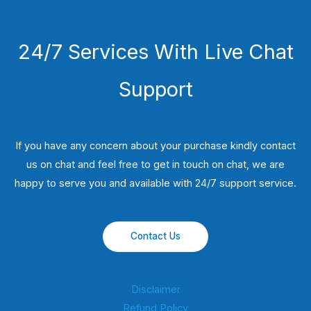
24/7 Services With Live Chat
Support
If you have any concern about your purchase kindly contact
us on chat and feel free to get in touch on chat, we are
happy to serve you and available with 24/7 support service.
Contact Us
Disclaimer
Refund Policy