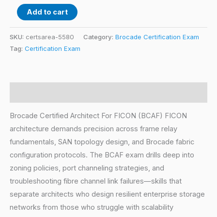
Add to cart
SKU:
certsarea-5580
Category:
Brocade Certification Exam
Tag:
Certification Exam
Description
Brocade Certified Architect For FICON (BCAF) FICON
architecture demands precision across frame relay
fundamentals, SAN topology design, and Brocade fabric
configuration protocols. The BCAF exam drills deep into
zoning policies, port channeling strategies, and
troubleshooting fibre channel link failures—skills that
separate architects who design resilient enterprise storage
networks from those who struggle with scalability