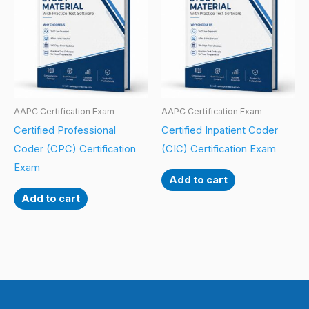
AAPC Certification Exam
AAPC Certification Exam
Certified Professional
Certified Inpatient Coder
Coder (CPC) Certification
(CIC) Certification Exam
Exam
Add to cart
Add to cart