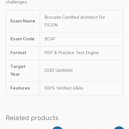
challenges.
Brocade Certified Architect For
Exam Name
FICON
Exam Code
BCAF
Format
PDF & Practice Test Engine
Target
2026 Updated
Year
Features
100% Verified Q&As
Related products