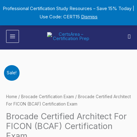
Skip
Professional Certification Study Resources – Save 15% Today |
to
Use Code: CERT15
Dismiss
content
Sea
Brocade
Original
Current
Sale!
Certified
price
price
Architect
For
was:
is:
Home
/
Brocade Certification Exam
/ Brocade Certified Architect
FICON
For FICON (BCAF) Certification Exam
$149.00.
$124.00.
(BCAF)
Brocade Certified Architect For
Certification
FICON (BCAF) Certification
Exam
Exam