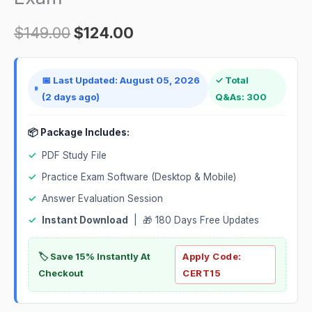
quantity
$
149.00
$
124.00
📅 Last Updated: August 05, 2026
✓ Total
(2 days ago)
Q&As: 300
📦 Package Includes:
✓
PDF Study File
✓
Practice Exam Software (Desktop & Mobile)
✓
Answer Evaluation Session
✓
Instant Download
| 🎁 180 Days Free Updates
🏷️ Save 15% Instantly At
Apply Code:
Checkout
CERT15