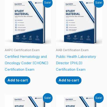
Sale!
Sale!
AAPC Certification Exam
AAB Certification Exam
Certified Hematology and
Public Health Laboratory
Oncology Coder (CHONC)
Director (PHLD)
Certification Exam
Certification Exam
Add to cart
Add to cart
Sale!
Sale!