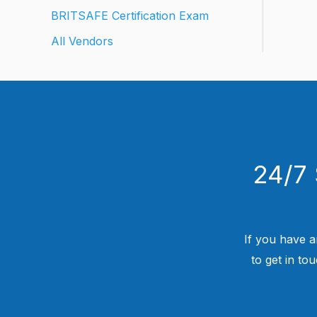
BRITSAFE Certification Exam
All Vendors
24/7 
If you have a
to get in to