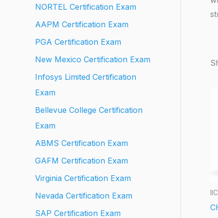
NORTEL Certification Exam
st
AAPM Certification Exam
PGA Certification Exam
New Mexico Certification Exam
Sh
Infosys Limited Certification
Exam
Bellevue College Certification
Exam
ABMS Certification Exam
GAFM Certification Exam
Virginia Certification Exam
II
Nevada Certification Exam
C
SAP Certification Exam