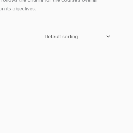
 its objectives.