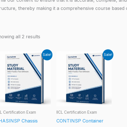
ructure, thereby making it a comprehensive course based on
owing all 2 results
Sale!
Sale!
CL Certification Exam
IICL Certification Exam
HASINSP Chassis
CONTINSP Container