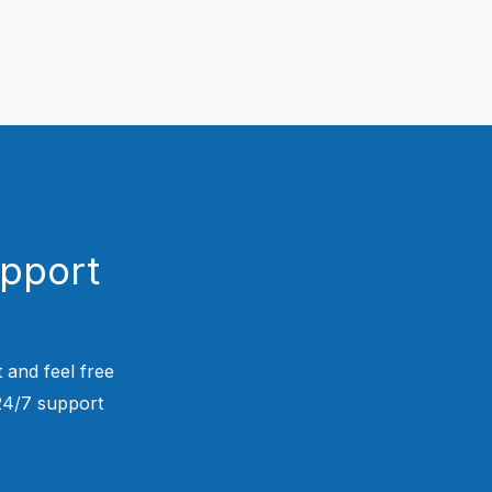
upport
 and feel free
 24/7 support