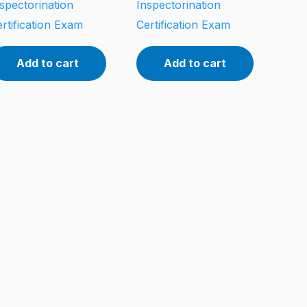
spectorination
Inspectorination
rtification Exam
Certification Exam
Add to cart
Add to cart