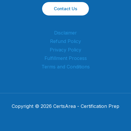
Contact Us
Disclaimer
Refund Policy
Privacy Policy
Fulfillment Process
Terms and Conditions
Copyright © 2026 CertsArea - Certification Prep