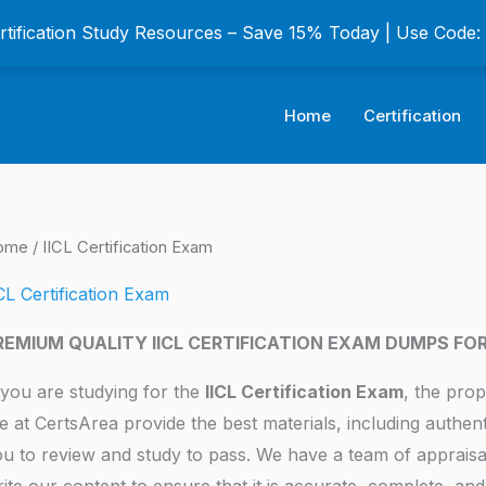
ertification Study Resources – Save 15% Today | Use Code
Home
Certification
ome
/ IICL Certification Exam
CL Certification Exam
REMIUM QUALITY IICL CERTIFICATION EXAM DUMPS FO
 you are studying for the
IICL Certification Exam
, the prop
 at CertsArea provide the best materials, including authen
u to review and study to pass. We have a team of appraisa
ite our content to ensure that it is accurate, complete, and 