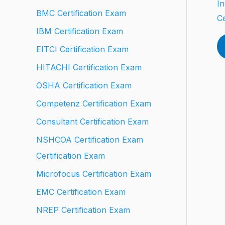
In
BMC Certification Exam
Ce
IBM Certification Exam
EITCI Certification Exam
HITACHI Certification Exam
OSHA Certification Exam
Competenz Certification Exam
Consultant Certification Exam
NSHCOA Certification Exam
Certification Exam
Microfocus Certification Exam
EMC Certification Exam
NREP Certification Exam