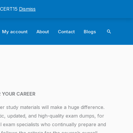
: CERT15
Dismiss
Search
My account
About
Contact
Blogs
R YOUR CAREER
er study materials will make a huge difference.
tic, updated, and high-quality exam dumps, for
l exam specialists who continually prepare and
follows the criteria for the course’s overall