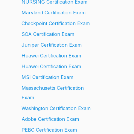
NURSING Certification Exam
Maryland Certification Exam
Checkpoint Certification Exam
SOA Certification Exam
Juniper Certification Exam
Huawei Certification Exam
Huawei Certification Exam
MSI Certification Exam
Massachusetts Certification
Exam
Washington Certification Exam
Adobe Certification Exam
PEBC Certification Exam