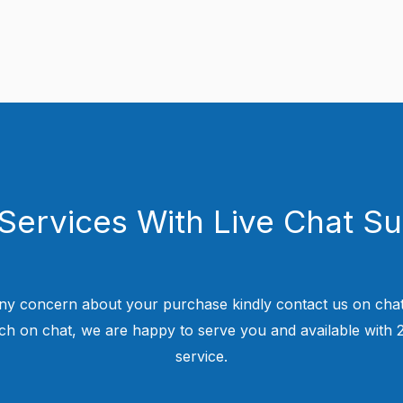
Services With Live Chat S
ny concern about your purchase kindly contact us on chat
uch on chat, we are happy to serve you and available with
service.