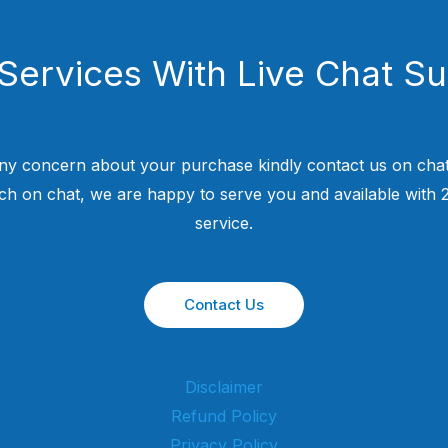
Services With Live Chat S
ny concern about your purchase kindly contact us on chat
uch on chat, we are happy to serve you and available with
service.
Contact Us
Disclaimer
Refund Policy
Privacy Policy