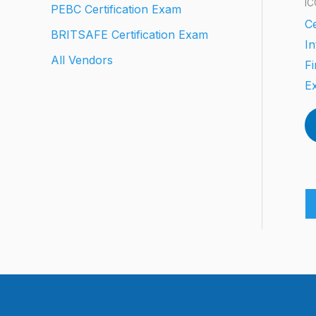
IC
PEBC Certification Exam
Ce
BRITSAFE Certification Exam
In
All Vendors
Fi
E