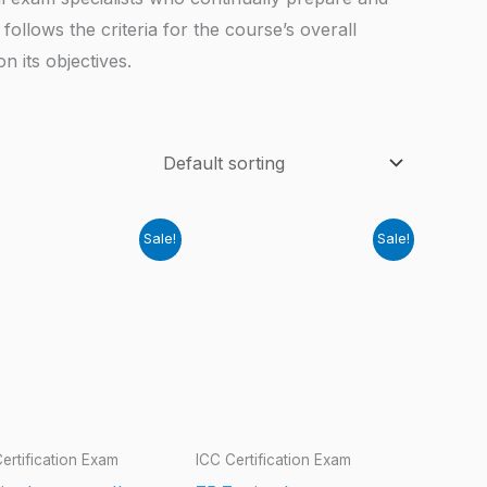
follows the criteria for the course’s overall
 its objectives.
Sale!
Sale!
ertification Exam
ICC Certification Exam