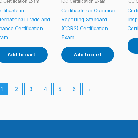
C Certification Exam
ICC Certification Exam
ICC C
rtificate in
Certificate on Common
Cert
ternational Trade and
Reporting Standard
Insp
nance Certification
(CCRS) Certification
Cert
xam
Exam
Add to cart
Add to cart
1
2
3
4
5
6
→