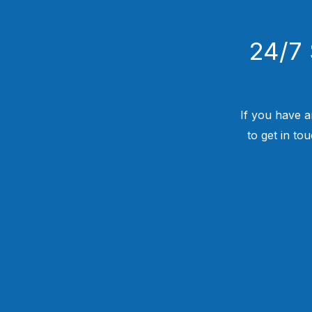
24/7 
If you have a
to get in to