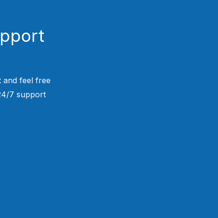
upport
 and feel free
 24/7 support