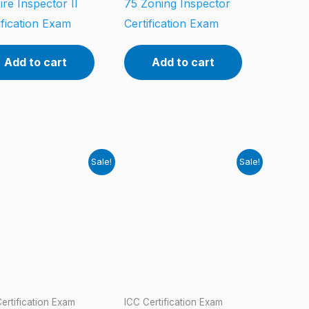
ire Inspector II
75 Zoning Inspector
ification Exam
Certification Exam
Add to cart
Add to cart
Sale!
Sale!
ertification Exam
ICC Certification Exam