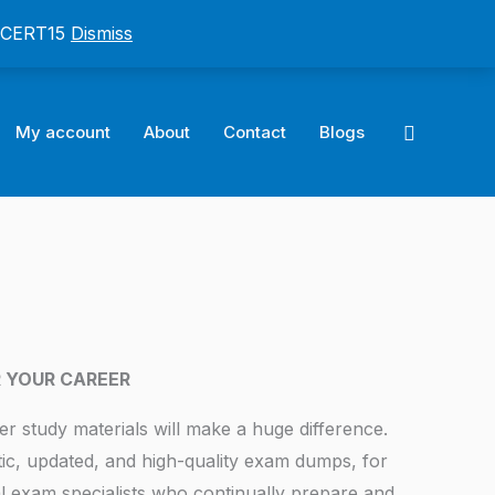
: CERT15
Dismiss
Search
My account
About
Contact
Blogs
R YOUR CAREER
er study materials will make a huge difference.
tic, updated, and high-quality exam dumps, for
l exam specialists who continually prepare and