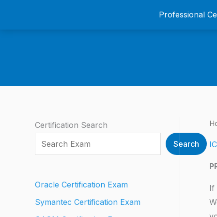
Skip
Professional C
to
content
H
Certification Search
Search
IC
P
Oracle Certification Exam
If
We
Symantec Certification Exam
yo