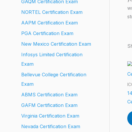
GAQM Certification Exam
wr
NORTEL Certification Exam
st
AAPM Certification Exam
PGA Certification Exam
New Mexico Certification Exam
Sh
Infosys Limited Certification
Exam
Bellevue College Certification
Exam
IC
14
ABMS Certification Exam
Ce
GAFM Certification Exam
Virginia Certification Exam
Nevada Certification Exam