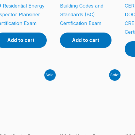
 Residential Energy
Building Codes and
CER
spector Plansiner
Standards (BC)
DO
rtification Exam
Certification Exam
CRE
Cert
Add to cart
Add to cart
Sale!
Sale!