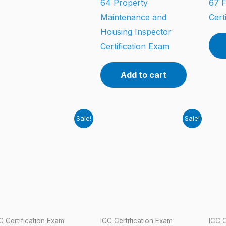
64 Property
67 F
Maintenance and
Cert
Housing Inspector
Certification Exam
Add to cart
Sale!
Sale!
C Certification Exam
ICC Certification Exam
ICC C