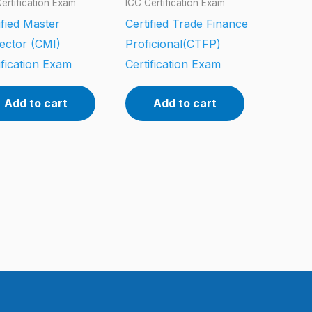
ertification Exam
ICC Certification Exam
ified Master
Certified Trade Finance
ector (CMI)
Proficional(CTFP)
ification Exam
Certification Exam
Add to cart
Add to cart