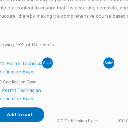
ite our content to ensure that it is accurate, complete, and 
ructure, thereby making it a comprehensive course based on
owing 1–12 of 64 results
Sale!
Sale!
C Certification Exam
 Permit Technician
rtification Exam
Add to cart
ICC Certification Exam
ICC C