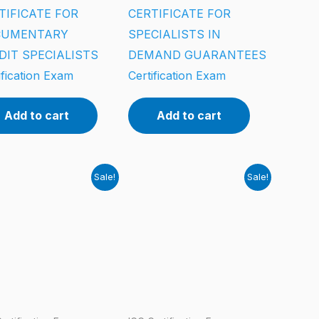
TIFICATE FOR
CERTIFICATE FOR
CUMENTARY
SPECIALISTS IN
DIT SPECIALISTS
DEMAND GUARANTEES
ification Exam
Certification Exam
Add to cart
Add to cart
Sale!
Sale!