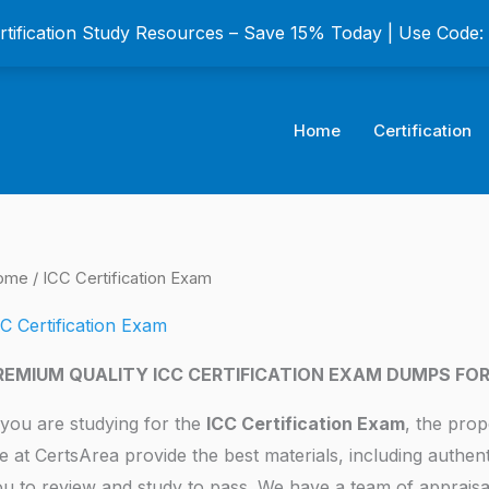
ertification Study Resources – Save 15% Today | Use Code
Home
Certification
ome
/ ICC Certification Exam
C Certification Exam
REMIUM QUALITY ICC CERTIFICATION EXAM DUMPS FO
 you are studying for the
ICC Certification Exam
, the prop
 at CertsArea provide the best materials, including authen
u to review and study to pass. We have a team of appraisa