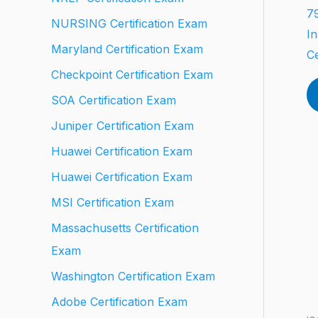
79
NURSING Certification Exam
In
Maryland Certification Exam
Ce
Checkpoint Certification Exam
SOA Certification Exam
Juniper Certification Exam
Huawei Certification Exam
Huawei Certification Exam
MSI Certification Exam
Massachusetts Certification
Exam
Washington Certification Exam
Adobe Certification Exam