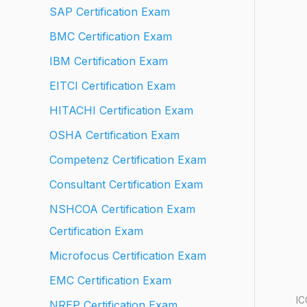
SAP Certification Exam
BMC Certification Exam
IBM Certification Exam
EITCI Certification Exam
HITACHI Certification Exam
OSHA Certification Exam
Competenz Certification Exam
Consultant Certification Exam
NSHCOA Certification Exam
Certification Exam
Microfocus Certification Exam
EMC Certification Exam
IC
NREP Certification Exam