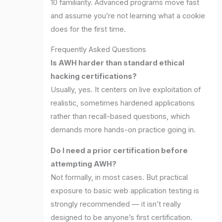
10 familiarity. Advanced programs move fast
and assume you’re not learning what a cookie
does for the first time.
Frequently Asked Questions
Is AWH harder than standard ethical
hacking certifications?
Usually, yes. It centers on live exploitation of
realistic, sometimes hardened applications
rather than recall-based questions, which
demands more hands-on practice going in.
Do I need a prior certification before
attempting AWH?
Not formally, in most cases. But practical
exposure to basic web application testing is
strongly recommended — it isn’t really
designed to be anyone’s first certification.