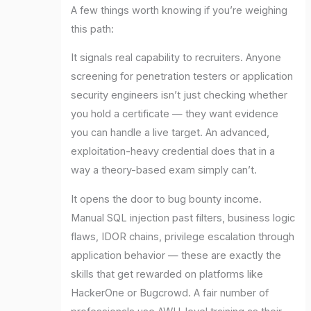
A few things worth knowing if you’re weighing
this path:
It signals real capability to recruiters. Anyone
screening for penetration testers or application
security engineers isn’t just checking whether
you hold a certificate — they want evidence
you can handle a live target. An advanced,
exploitation-heavy credential does that in a
way a theory-based exam simply can’t.
It opens the door to bug bounty income.
Manual SQL injection past filters, business logic
flaws, IDOR chains, privilege escalation through
application behavior — these are exactly the
skills that get rewarded on platforms like
HackerOne or Bugcrowd. A fair number of