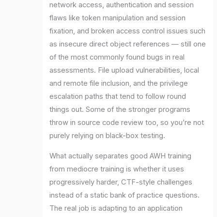
network access, authentication and session
flaws like token manipulation and session
fixation, and broken access control issues such
as insecure direct object references — still one
of the most commonly found bugs in real
assessments. File upload vulnerabilities, local
and remote file inclusion, and the privilege
escalation paths that tend to follow round
things out. Some of the stronger programs
throw in source code review too, so you’re not
purely relying on black-box testing.
What actually separates good AWH training
from mediocre training is whether it uses
progressively harder, CTF-style challenges
instead of a static bank of practice questions.
The real job is adapting to an application