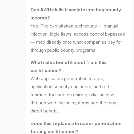
Can AWH skills translate into bug bounty
income?
Yes. The exploitation techniques — manual
injection, logic flaws, access control bypasses
— map directly onto what companies pay for
through public bounty programs.
What roles benefit most from this
certification?
Web application penetration testers,
application security engineers, and red
teamers focused on gaining initial access
through web-facing systems see the most
direct benefit.
Does this replace a broader penetration
testing certification?