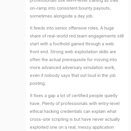
professionals use AWH-level training as their
on-ramp into consistent bounty payouts,
sometimes alongside a day job.
It feeds into senior offensive roles. A huge
share of real-world red team engagements still
start with a foothold gained through a web
front end. Strong web exploitation skills are
often the actual prerequisite for moving into
more advanced adversary simulation work,
even if nobody says that out loud in the job
posting.
It fixes a gap a lot of certified people quietly
have. Plenty of professionals with entry-level
ethical hacking credentials can explain what
cross-site scripting is but have never actually
exploited one on a real, messy application