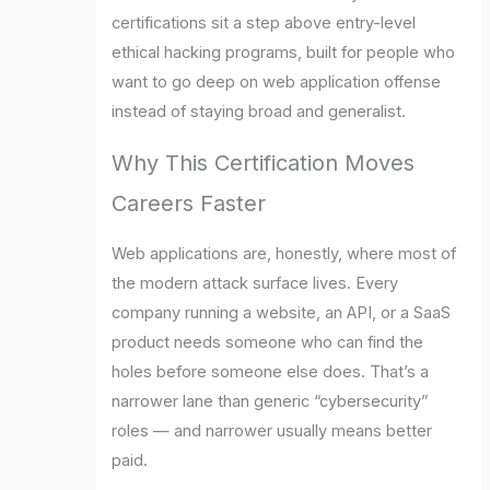
certifications sit a step above entry-level
ethical hacking programs, built for people who
want to go deep on web application offense
instead of staying broad and generalist.
Why This Certification Moves
Careers Faster
Web applications are, honestly, where most of
the modern attack surface lives. Every
company running a website, an API, or a SaaS
product needs someone who can find the
holes before someone else does. That’s a
narrower lane than generic “cybersecurity”
roles — and narrower usually means better
paid.