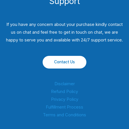
Support
If you have any concern about your purchase kindly contact
us on chat and feel free to get in touch on chat, we are
happy to serve you and available with 24/7 support service.
Contact Us
Disclaimer
Refund Policy
Privacy Policy
Fulfillment Process
Terms and Conditions