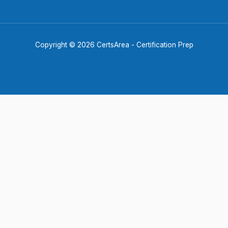
Copyright © 2026 CertsArea - Certification Prep