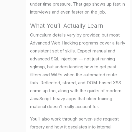
under time pressure. That gap shows up fast in
interviews and even faster on the job.
What You’ll Actually Learn
Curriculum details vary by provider, but most
Advanced Web Hacking programs cover a fairly
consistent set of skills. Expect manual and
advanced SQL injection — not just running
sqlmap, but understanding how to get past
filters and WAFs when the automated route
fails. Reflected, stored, and DOM-based XSS
come up too, along with the quirks of modern
JavaScript-heavy apps that older training
material doesn’t really account for.
You’ll also work through server-side request
forgery and how it escalates into internal