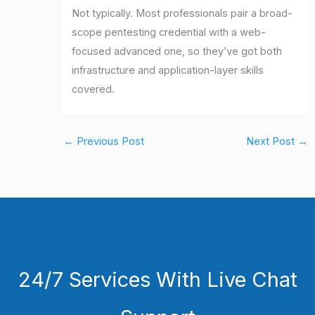
Not typically. Most professionals pair a broad-
scope pentesting credential with a web-
focused advanced one, so they’ve got both
infrastructure and application-layer skills
covered.
←
Previous Post
Next Post
→
24/7 Services With Live Chat