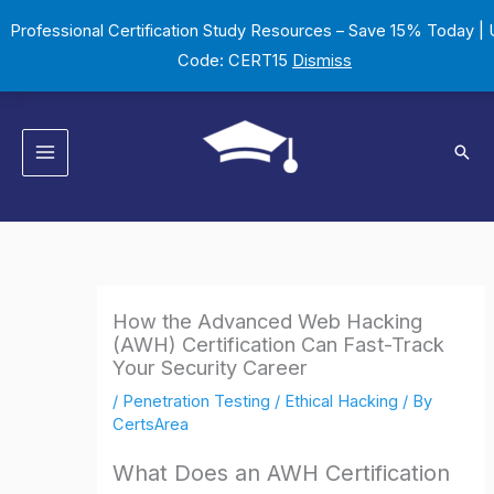
Skip
Professional Certification Study Resources – Save 15% Today |
to
Code: CERT15
Dismiss
content
Sear
How the Advanced Web Hacking
(AWH) Certification Can Fast-Track
Your Security Career
/
Penetration Testing / Ethical Hacking
/ By
CertsArea
What Does an AWH Certification