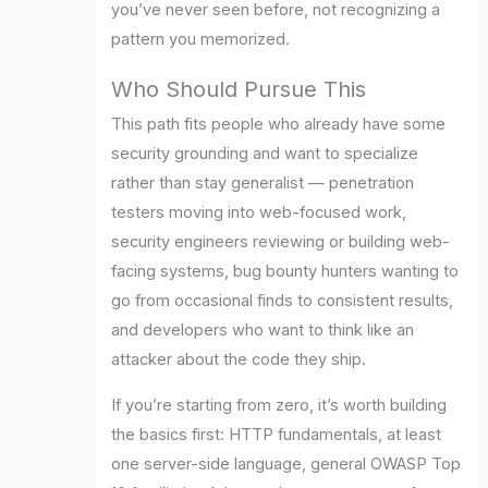
you’ve never seen before, not recognizing a
pattern you memorized.
Who Should Pursue This
This path fits people who already have some
security grounding and want to specialize
rather than stay generalist — penetration
testers moving into web-focused work,
security engineers reviewing or building web-
facing systems, bug bounty hunters wanting to
go from occasional finds to consistent results,
and developers who want to think like an
attacker about the code they ship.
If you’re starting from zero, it’s worth building
the basics first: HTTP fundamentals, at least
one server-side language, general OWASP Top