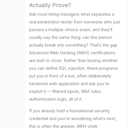
Actually Prove?
Ask most hiring managers what separates a
real penetration tester from someone who just
passed a multiple-choice exam, and they’ll
usually say the same thing: can this person
actually break into something? That’s the gap
Advanced Web Hacking (AWH) certifications
are built to close. Rather than testing whether
you can define SQL injection, these programs
put you in front of a live, often deliberately
hardened web application and ask you to
exploit it — filtered inputs, WAF rules,
authentication logic, all of it.
If you already hold a foundational security
credential and you’re wondering what’s next,
this is often the answer. AWH-style