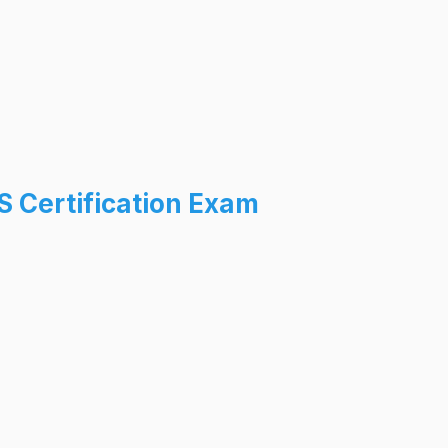
 Certification Exam