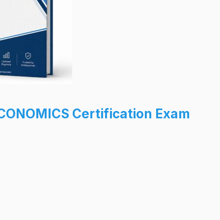
CONOMICS Certification Exam