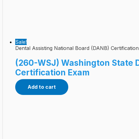
Sale!
Dental Assisting National Board (DANB) Certificatio
(260-WSJ) Washington State 
Certification Exam
Add to cart