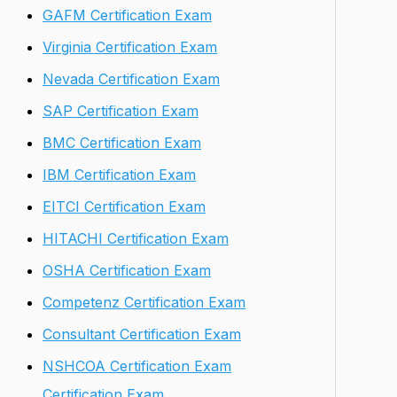
GAFM Certification Exam
Virginia Certification Exam
Nevada Certification Exam
SAP Certification Exam
BMC Certification Exam
IBM Certification Exam
EITCI Certification Exam
HITACHI Certification Exam
OSHA Certification Exam
Competenz Certification Exam
Consultant Certification Exam
NSHCOA Certification Exam
Certification Exam