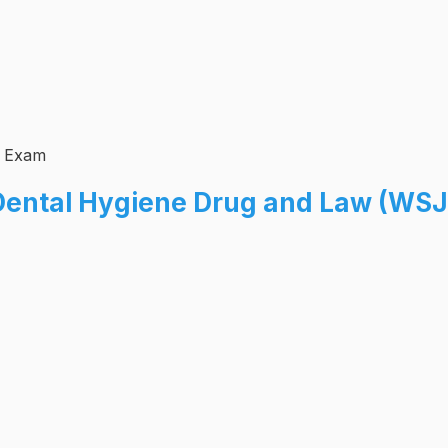
n Exam
Dental Hygiene Drug and Law (WSJ