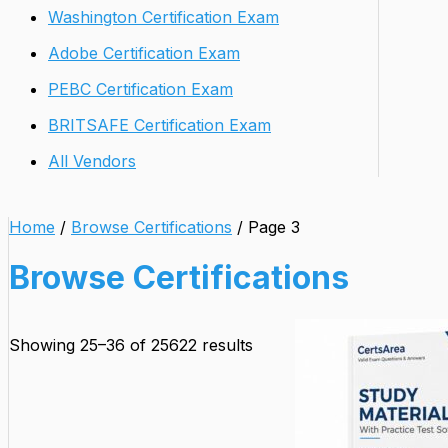
Washington Certification Exam
Adobe Certification Exam
PEBC Certification Exam
BRITSAFE Certification Exam
All Vendors
Home
/
Browse Certifications
/ Page 3
Browse Certifications
Showing 25–36 of 25622 results