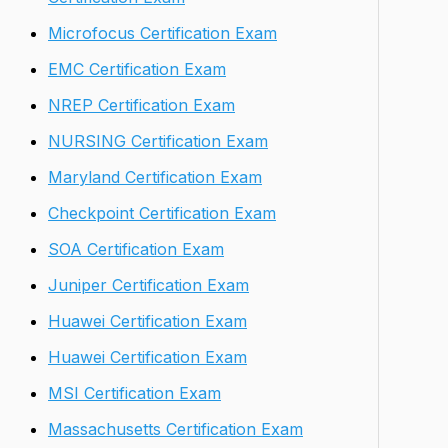
Microfocus Certification Exam
EMC Certification Exam
NREP Certification Exam
NURSING Certification Exam
Maryland Certification Exam
Checkpoint Certification Exam
SOA Certification Exam
Juniper Certification Exam
Huawei Certification Exam
Huawei Certification Exam
MSI Certification Exam
Massachusetts Certification Exam