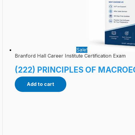
Sale!
Branford Hall Career Institute Certification Exam
(222) PRINCIPLES OF MACROE
Add to cart