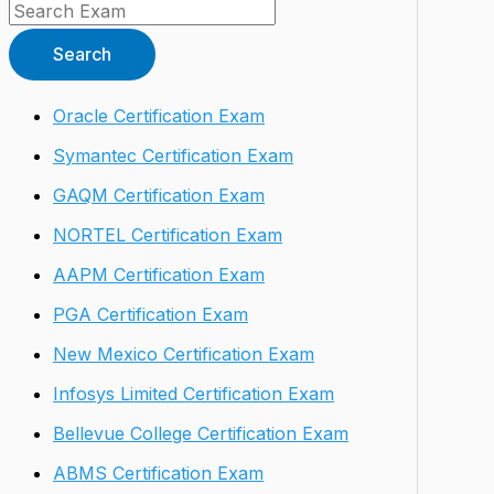
Search
Oracle Certification Exam
Symantec Certification Exam
GAQM Certification Exam
NORTEL Certification Exam
AAPM Certification Exam
PGA Certification Exam
New Mexico Certification Exam
Infosys Limited Certification Exam
Bellevue College Certification Exam
ABMS Certification Exam