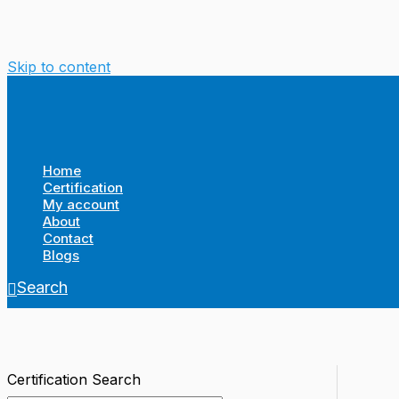
Skip to content
Home
Certification
My account
About
Contact
Blogs
Search
Certification Search