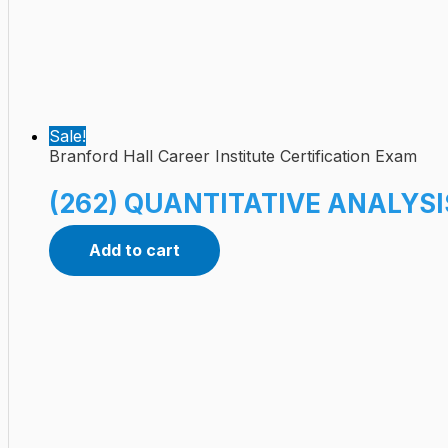
Sale!
Branford Hall Career Institute Certification Exam
(262) QUANTITATIVE ANALYSIS
Add to cart