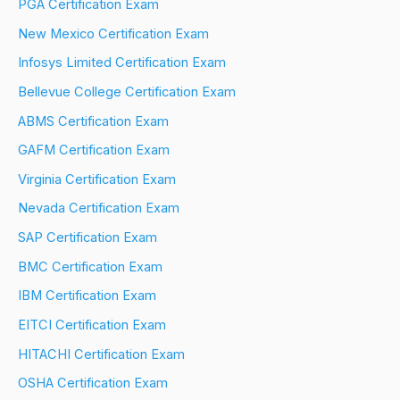
PGA Certification Exam
New Mexico Certification Exam
Infosys Limited Certification Exam
Bellevue College Certification Exam
ABMS Certification Exam
GAFM Certification Exam
Virginia Certification Exam
Nevada Certification Exam
SAP Certification Exam
BMC Certification Exam
IBM Certification Exam
EITCI Certification Exam
HITACHI Certification Exam
OSHA Certification Exam