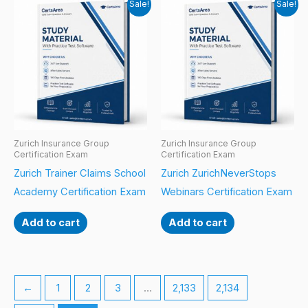
Sale!
Sale!
Zurich Insurance Group
Zurich Insurance Group
Certification Exam
Certification Exam
Zurich Trainer Claims School
Zurich ZurichNeverStops
Academy Certification Exam
Webinars Certification Exam
Add to cart
Add to cart
←
1
2
3
…
2,133
2,134