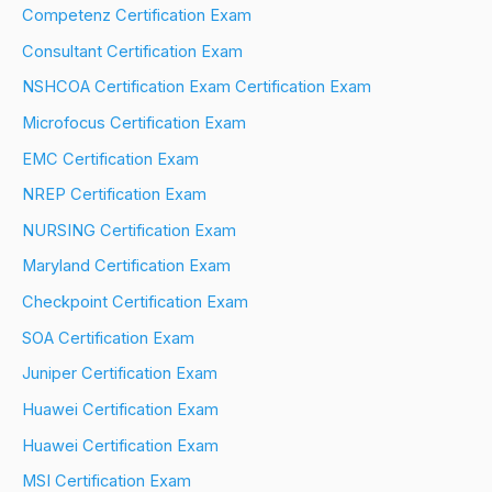
Competenz Certification Exam
Consultant Certification Exam
NSHCOA Certification Exam Certification Exam
Microfocus Certification Exam
EMC Certification Exam
NREP Certification Exam
NURSING Certification Exam
Maryland Certification Exam
Checkpoint Certification Exam
SOA Certification Exam
Juniper Certification Exam
Huawei Certification Exam
Huawei Certification Exam
MSI Certification Exam