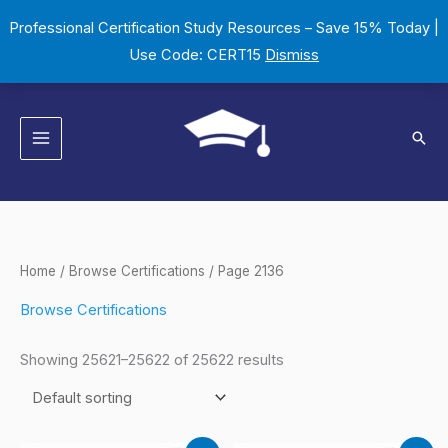
Skip
Professional Certification Study Resources – Save 15% Today |
to
Use Code: CERT15
Dismiss
content
Sear
Home
/
Browse Certifications
/ Page 2136
Browse Certifications
Showing 25621–25622 of 25622 results