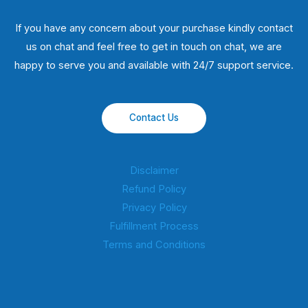
If you have any concern about your purchase kindly contact
us on chat and feel free to get in touch on chat, we are
happy to serve you and available with 24/7 support service.
Contact Us
Disclaimer
Refund Policy
Privacy Policy
Fulfillment Process
Terms and Conditions