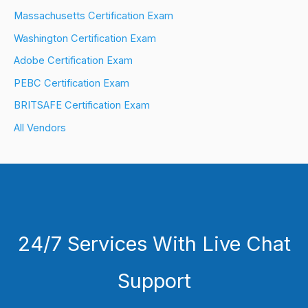
Massachusetts Certification Exam
Washington Certification Exam
Adobe Certification Exam
PEBC Certification Exam
BRITSAFE Certification Exam
All Vendors
24/7 Services With Live Chat
Support