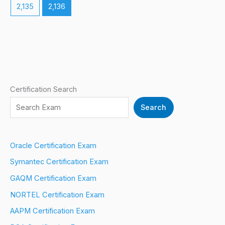
2,135
2,136
Certification Search
Search
Oracle Certification Exam
Symantec Certification Exam
GAQM Certification Exam
NORTEL Certification Exam
AAPM Certification Exam