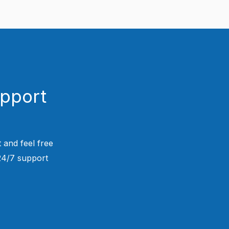
upport
 and feel free
 24/7 support