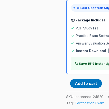
Zurich
📅 Last Updated: Au
Certified
Certification
📦 Package Includes:
Exam
✓
PDF Study File
quantity
✓
Practice Exam Softw
✓
Answer Evaluation S
✓
Instant Download
|
🏷️ Save 15% Instant
Add to cart
SKU:
certsarea-24820
Tag:
Certification Exam