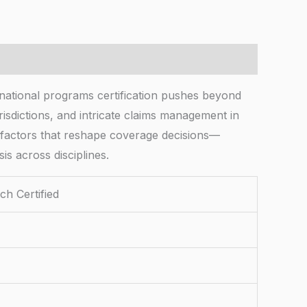
rnational programs certification pushes beyond
isdictions, and intricate claims management in
al factors that reshape coverage decisions—
s across disciplines.
ch Certified