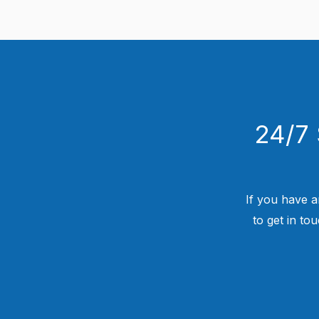
24/7 
If you have a
to get in to