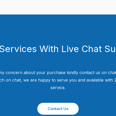
Services With Live Chat S
ny concern about your purchase kindly contact us on chat
uch on chat, we are happy to serve you and available with
service.
Contact Us