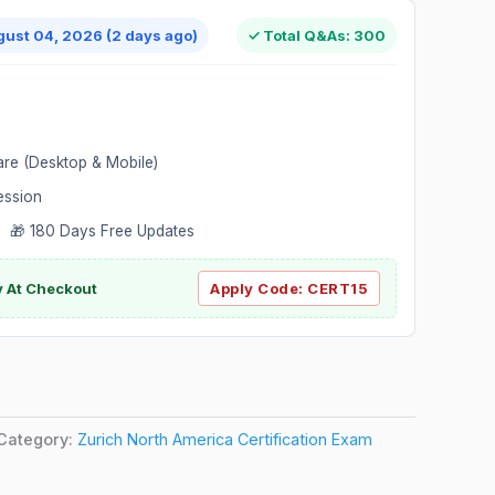
gust 04, 2026 (2 days ago)
✓ Total Q&As: 300
are (Desktop & Mobile)
ession
 🎁 180 Days Free Updates
ly At Checkout
Apply Code:
CERT15
Category:
Zurich North America Certification Exam