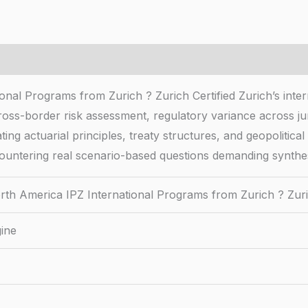
onal Programs from Zurich ? Zurich Certified Zurich’s inte
oss-border risk assessment, regulatory variance across jur
ting actuarial principles, treaty structures, and geopolitic
ountering real scenario-based questions demanding synthesi
rth America IPZ International Programs from Zurich ? Zuri
ine