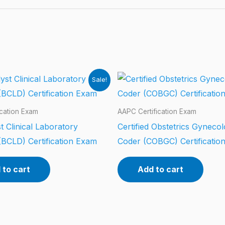
Sale!
ication Exam
AAPC Certification Exam
t Clinical Laboratory
Certified Obstetrics Gyneco
(BCLD) Certification Exam
Coder (COBGC) Certificatio
 to cart
Add to cart