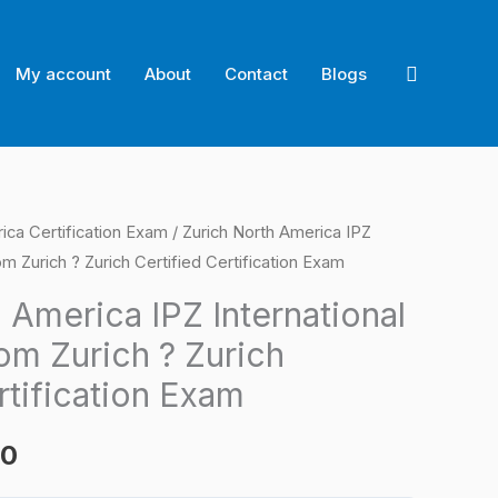
Search
My account
About
Contact
Blogs
ica Certification Exam
/ Zurich North America IPZ
l
Current
m Zurich ? Zurich Certified Certification Exam
price
 America IPZ International
is:
om Zurich ? Zurich
0.
$124.00.
rtification Exam
00