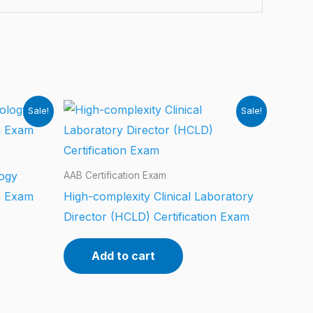
Sale!
Sale!
logy
AAB Certification Exam
n Exam
High-complexity Clinical Laboratory
Director (HCLD) Certification Exam
Add to cart