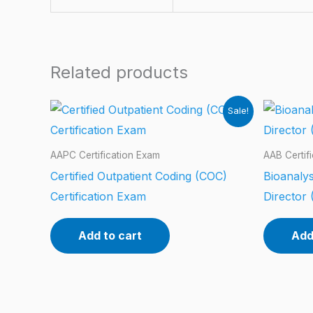
Related products
Sale!
AAPC Certification Exam
AAB Certif
Certified Outpatient Coding (COC)
Bioanalys
Certification Exam
Director 
Add to cart
Add