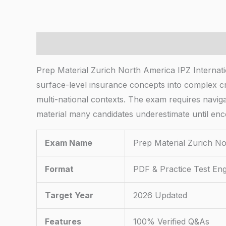
Description
Prep Material Zurich North America IPZ Internati
surface-level insurance concepts into complex cr
multi-national contexts. The exam requires naviga
material many candidates underestimate until enc
Exam Name
Prep Material Zurich No
Format
PDF & Practice Test Eng
Target Year
2026 Updated
Features
100% Verified Q&As