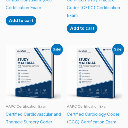
Clinical Consultant (CC)
Certified Family Practice
Certification Exam
Coder (CFPC) Certification
Exam
Add to cart
Add to cart
Sale!
Sale!
AAPC Certification Exam
AAPC Certification Exam
Certified Cardiovascular and
Certified Cardiology Coder
Thoracic Surgery Coder
(CCC) Certification Exam