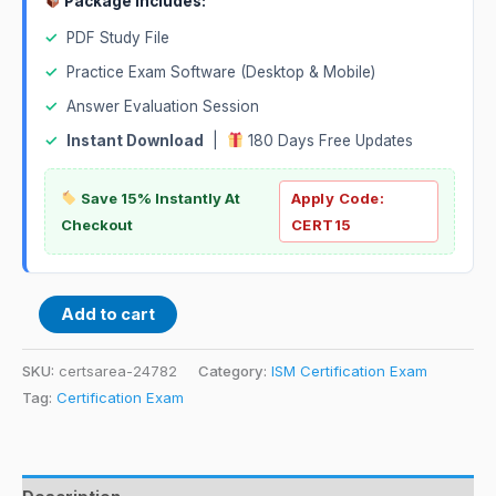
Package Includes:
✓
PDF Study File
✓
Practice Exam Software (Desktop & Mobile)
✓
Answer Evaluation Session
✓
Instant Download
|
180 Days Free Updates
Save 15% Instantly At
Apply Code:
Checkout
CERT15
Add to cart
SKU:
certsarea-24782
Category:
ISM Certification Exam
Tag:
Certification Exam