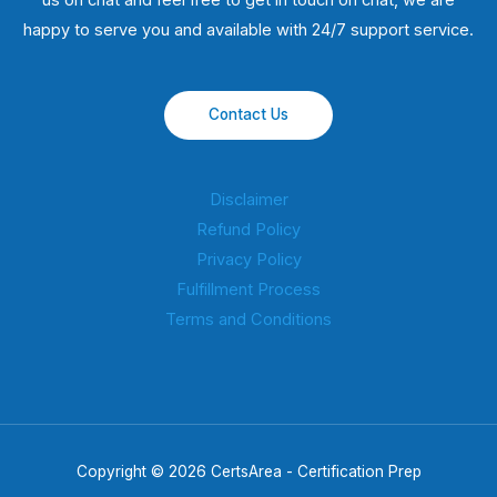
us on chat and feel free to get in touch on chat, we are
happy to serve you and available with 24/7 support service.
Contact Us
Disclaimer
Refund Policy
Privacy Policy
Fulfillment Process
Terms and Conditions
Copyright © 2026 CertsArea - Certification Prep