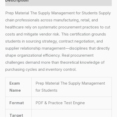
Description
Prep Material The Supply Management for Students Supply
chain professionals across manufacturing, retail, and
healthcare rely on systematic procurement practices to cut
costs and mitigate vendor risk. This certification grounds
students in sourcing strategy, contract negotiation, and
supplier relationship management—disciplines that directly
shape organizational efficiency. Real procurement
challenges demand more than theoretical knowledge of
purchasing cycles and inventory control.
Exam
Prep Material The Supply Management
Name
for Students
Format
PDF & Practice Test Engine
Target