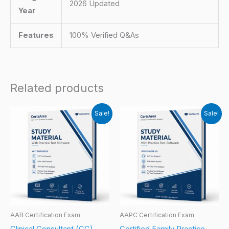
2026 Updated
Year
Features
100% Verified Q&As
Related products
Sale!
Sale!
AAB Certification Exam
AAPC Certification Exam