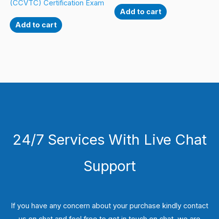
(CCVTC) Certification Exam
Add to cart
Add to cart
24/7 Services With Live Chat
Support
If you have any concern about your purchase kindly contact