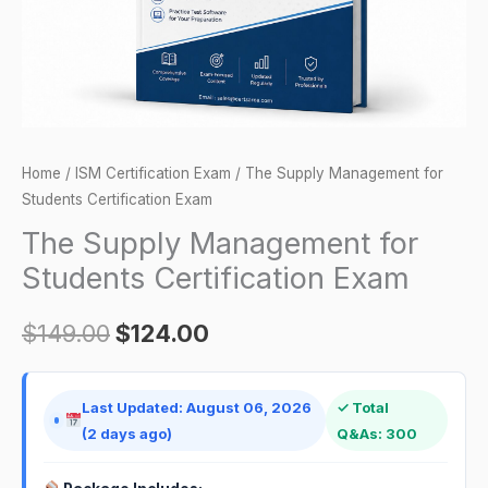
quantity
Home
/
ISM Certification Exam
/ The Supply Management for
Students Certification Exam
The Supply Management for
Students Certification Exam
$
149.00
$
124.00
Last Updated: August 06, 2026
✓ Total
(2 days ago)
Q&As: 300