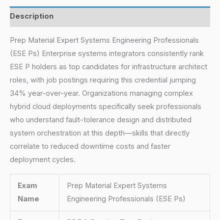
Description
Prep Material Expert Systems Engineering Professionals
(ESE Ps) Enterprise systems integrators consistently rank
ESE P holders as top candidates for infrastructure architect
roles, with job postings requiring this credential jumping
34% year-over-year. Organizations managing complex
hybrid cloud deployments specifically seek professionals
who understand fault-tolerance design and distributed
system orchestration at this depth—skills that directly
correlate to reduced downtime costs and faster
deployment cycles.
Exam
Prep Material Expert Systems
Name
Engineering Professionals (ESE Ps)