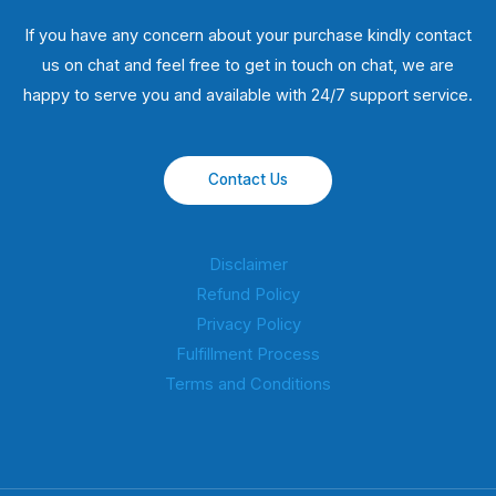
If you have any concern about your purchase kindly contact
us on chat and feel free to get in touch on chat, we are
happy to serve you and available with 24/7 support service.
Contact Us
Disclaimer
Refund Policy
Privacy Policy
Fulfillment Process
Terms and Conditions