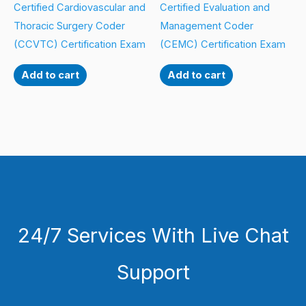
Certified Cardiovascular and
Certified Evaluation and
Thoracic Surgery Coder
Management Coder
(CCVTC) Certification Exam
(CEMC) Certification Exam
Add to cart
Add to cart
24/7 Services With Live Chat
Support