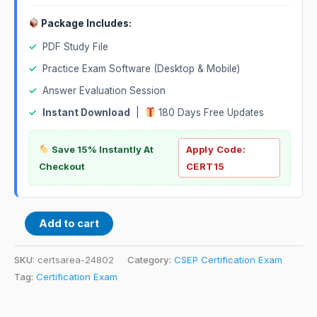
Package Includes:
✓
PDF Study File
✓
Practice Exam Software (Desktop & Mobile)
✓
Answer Evaluation Session
✓
Instant Download
|
180 Days Free Updates
Save 15% Instantly At
Apply Code:
Checkout
CERT15
Add to cart
SKU:
certsarea-24802
Category:
CSEP Certification Exam
Tag:
Certification Exam