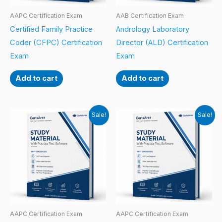
AAPC Certification Exam
AAB Certification Exam
Certified Family Practice
Andrology Laboratory
Coder (CFPC) Certification
Director (ALD) Certification
Exam
Exam
Add to cart
Add to cart
Sale!
Sale!
AAPC Certification Exam
AAPC Certification Exam