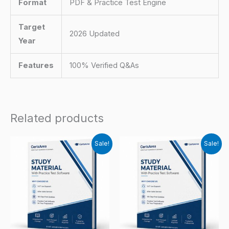
Format
PDF & Practice Test Engine
Target
2026 Updated
Year
Features
100% Verified Q&As
Related products
Sale!
Sale!