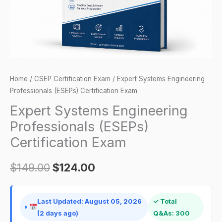
quantity
Home
/
CSEP Certification Exam
/ Expert Systems Engineering
Professionals (ESEPs) Certification Exam
Expert Systems Engineering
Professionals (ESEPs)
Certification Exam
$
149.00
$
124.00
Last Updated: August 05, 2026
✓ Total
(2 days ago)
Q&As: 300