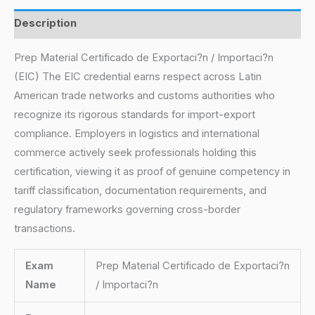
Description
Prep Material Certificado de Exportaci?n / Importaci?n
(EIC) The EIC credential earns respect across Latin
American trade networks and customs authorities who
recognize its rigorous standards for import-export
compliance. Employers in logistics and international
commerce actively seek professionals holding this
certification, viewing it as proof of genuine competency in
tariff classification, documentation requirements, and
regulatory frameworks governing cross-border
transactions.
Exam
Prep Material Certificado de Exportaci?n
Name
/ Importaci?n