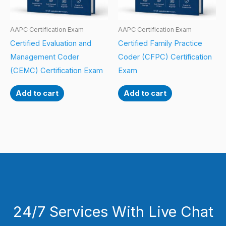
AAPC Certification Exam
AAPC Certification Exam
Certified Evaluation and
Certified Family Practice
Management Coder
Coder (CFPC) Certification
(CEMC) Certification Exam
Exam
Add to cart
Add to cart
24/7 Services With Live Chat