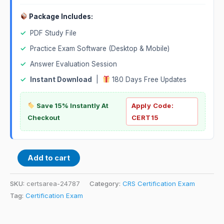
Package Includes:
✓
PDF Study File
✓
Practice Exam Software (Desktop & Mobile)
✓
Answer Evaluation Session
✓
Instant Download
|
180 Days Free Updates
Save 15% Instantly At
Apply Code:
Checkout
CERT15
Add to cart
SKU:
certsarea-24787
Category:
CRS Certification Exam
Tag:
Certification Exam