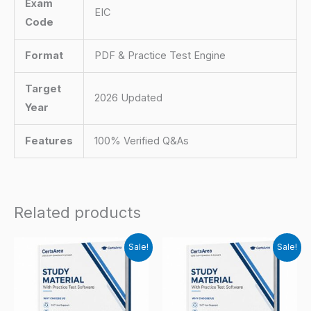
Exam
EIC
Code
Format
PDF & Practice Test Engine
Target
2026 Updated
Year
Features
100% Verified Q&As
Related products
Sale!
Sale!