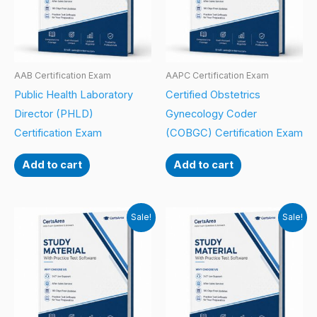
AAB Certification Exam
AAPC Certification Exam
Public Health Laboratory
Certified Obstetrics
Director (PHLD)
Gynecology Coder
Certification Exam
(COBGC) Certification Exam
Add to cart
Add to cart
Sale!
Sale!