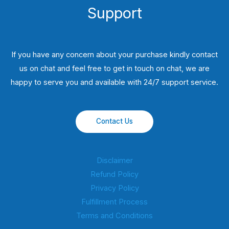
Support
If you have any concern about your purchase kindly contact
us on chat and feel free to get in touch on chat, we are
happy to serve you and available with 24/7 support service.
Contact Us
Disclaimer
Refund Policy
Privacy Policy
Fulfillment Process
Terms and Conditions