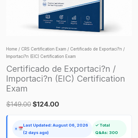
(EIC)
Certification
Exam
quantity
Home
/
CRS Certification Exam
/ Certificado de Exportaci?n /
Importaci?n (EIC) Certification Exam
Certificado de Exportaci?n /
Importaci?n (EIC) Certification
Exam
$
149.00
$
124.00
Last Updated: August 06, 2026
✓ Total
(2 days ago)
Q&As: 300