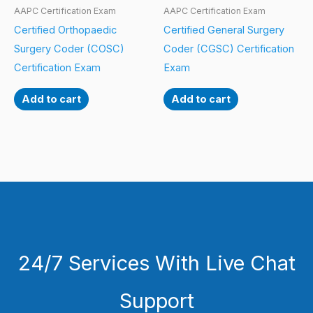
AAPC Certification Exam
AAPC Certification Exam
Certified Orthopaedic
Certified General Surgery
Surgery Coder (COSC)
Coder (CGSC) Certification
Certification Exam
Exam
Add to cart
Add to cart
24/7 Services With Live Chat
Support