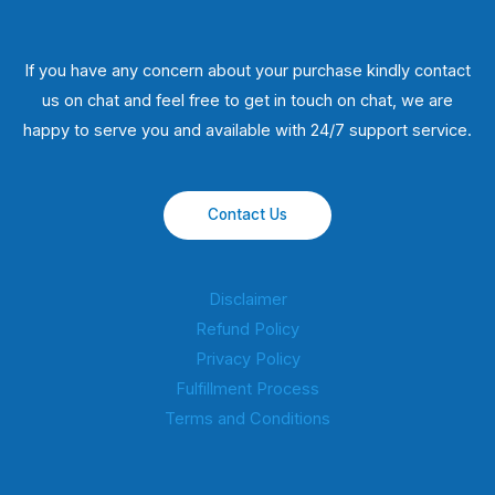
If you have any concern about your purchase kindly contact
us on chat and feel free to get in touch on chat, we are
happy to serve you and available with 24/7 support service.
Contact Us
Disclaimer
Refund Policy
Privacy Policy
Fulfillment Process
Terms and Conditions