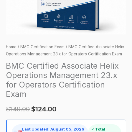
for
Operators
Certification
Exam
quantity
Home
/
BMC Certification Exam
/ BMC Certified Associate Helix
Operations Management 23.x for Operators Certification Exam
BMC Certified Associate Helix
Operations Management 23.x
for Operators Certification
Exam
$
149.00
$
124.00
Last Updated: August 05, 2026
✓ Total