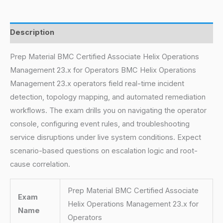
Description
Prep Material BMC Certified Associate Helix Operations
Management 23.x for Operators BMC Helix Operations
Management 23.x operators field real-time incident
detection, topology mapping, and automated remediation
workflows. The exam drills you on navigating the operator
console, configuring event rules, and troubleshooting
service disruptions under live system conditions. Expect
scenario-based questions on escalation logic and root-
cause correlation.
Prep Material BMC Certified Associate
Exam
Helix Operations Management 23.x for
Name
Operators