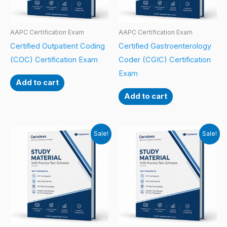
AAPC Certification Exam
AAPC Certification Exam
Certified Outpatient Coding
Certified Gastroenterology
(COC) Certification Exam
Coder (CGIC) Certification
Exam
Add to cart
Add to cart
Sale!
Sale!