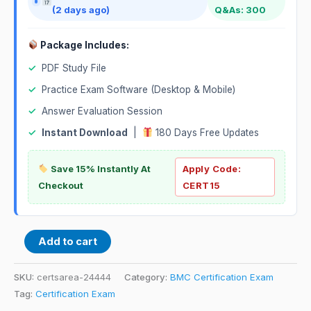
(2 days ago)
Q&As: 300
Package Includes:
✓
PDF Study File
✓
Practice Exam Software (Desktop & Mobile)
✓
Answer Evaluation Session
✓
Instant Download
|
180 Days Free Updates
Save 15% Instantly At
Apply Code:
Checkout
CERT15
Add to cart
SKU:
certsarea-24444
Category:
BMC Certification Exam
Tag:
Certification Exam