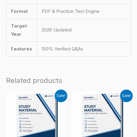
Format
PDF & Practice Test Engine
Target
2026 Updated
Year
Features
100% Verified Q&As
Related products
Sale!
Sale!