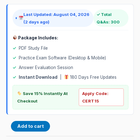
Last Updated: August 04, 2026
✓ Total
(2 days ago)
Q&As: 300
Package Includes:
✓
PDF Study File
✓
Practice Exam Software (Desktop & Mobile)
✓
Answer Evaluation Session
✓
Instant Download
|
180 Days Free Updates
Save 15% Instantly At
Apply Code:
Checkout
CERT15
Add to cart