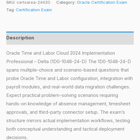
SKU:
certsarea-24430
Category:
Oracle Certification Exam
Tag:
Certification Exam
Description
Oracle Time and Labor Cloud 2024 Implementation
Professional – Delta (1D0-1048-24-D) The 1D0-1048-24-D
spans multiple-choice and scenario-based questions that
probe Oracle Time and Labor configuration, integration with
payroll modules, and real-world data migration challenges.
Expect practical problem-solving scenarios requiring
hands-on knowledge of absence management, timesheet
approvals, and third-party connector setup. The exam’s
structure mirrors actual implementation workflows, testing
both conceptual understanding and tactical deployment
decisions.