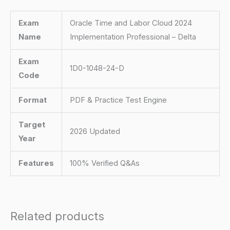
Exam
Oracle Time and Labor Cloud 2024
Name
Implementation Professional – Delta
Exam
1D0-1048-24-D
Code
Format
PDF & Practice Test Engine
Target
2026 Updated
Year
Features
100% Verified Q&As
Related products