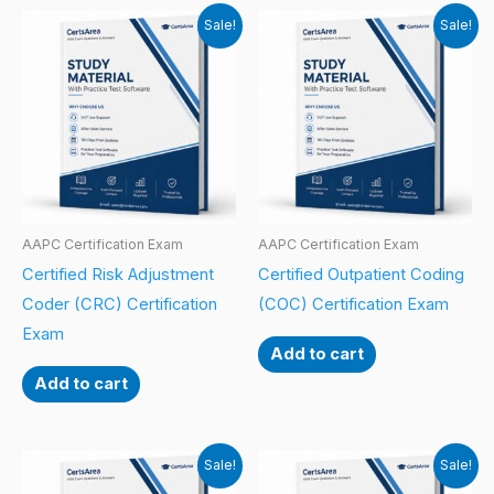
Sale!
Sale!
AAPC Certification Exam
AAPC Certification Exam
Certified Risk Adjustment
Certified Outpatient Coding
Coder (CRC) Certification
(COC) Certification Exam
Exam
Add to cart
Add to cart
Sale!
Sale!