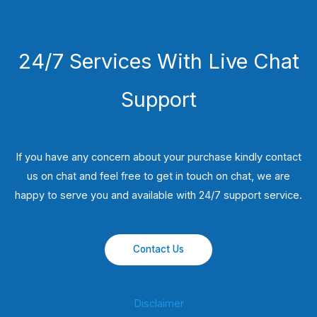
24/7 Services With Live Chat
Support
If you have any concern about your purchase kindly contact
us on chat and feel free to get in touch on chat, we are
happy to serve you and available with 24/7 support service.
Contact Us
Disclaimer