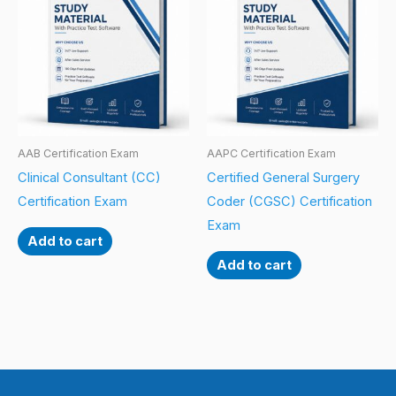
AAB Certification Exam
AAPC Certification Exam
Clinical Consultant (CC)
Certified General Surgery
Certification Exam
Coder (CGSC) Certification
Exam
Add to cart
Add to cart