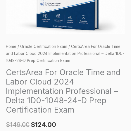
2024
Implementation
Professional
-
Delta
1D0-
Home
/
Oracle Certification Exam
/ CertsArea For Oracle Time
1048-
and Labor Cloud 2024 Implementation Professional – Delta 1D0-
24-
1048-24-D Prep Certification Exam
D
CertsArea For Oracle Time and
Prep
Labor Cloud 2024
Certification
Implementation Professional –
Exam
Delta 1D0-1048-24-D Prep
quantity
Certification Exam
$
149.00
$
124.00