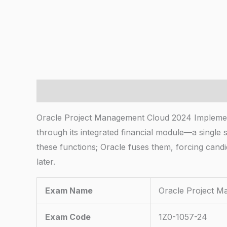
Description
Oracle Project Management Cloud 2024 Implement
through its integrated financial module—a single 
these functions; Oracle fuses them, forcing cand
later.
Exam Name
Oracle Project M
Exam Code
1Z0-1057-24