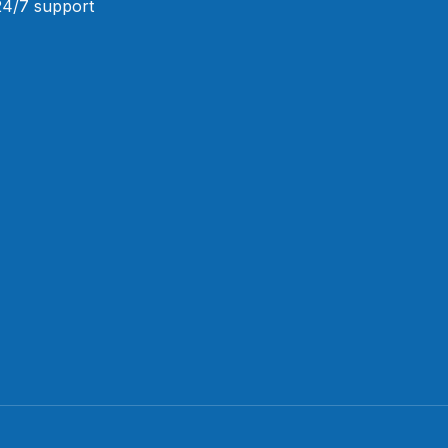
 24/7 support