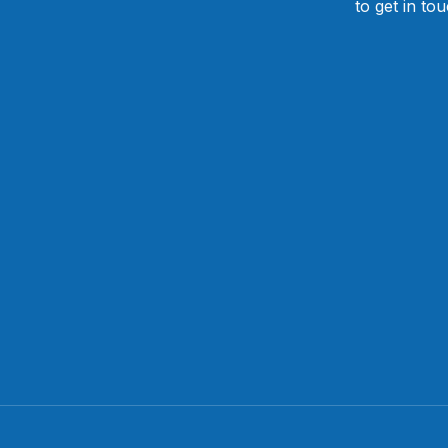
to get in to