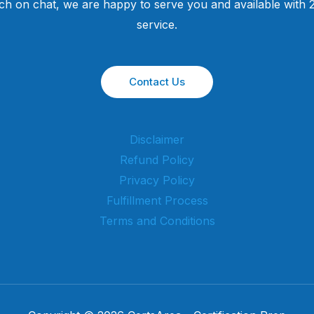
uch on chat, we are happy to serve you and available with
service.
Contact Us
Disclaimer
Refund Policy
Privacy Policy
Fulfillment Process
Terms and Conditions