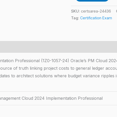
SKU:
certsarea-24436
Tag:
Certification Exam
ation Professional (1Z0-1057-24) Oracle’s PM Cloud 202
source of truth linking project costs to general ledger acco
idates to architect solutions where budget variance ripples
anagement Cloud 2024 Implementation Professional