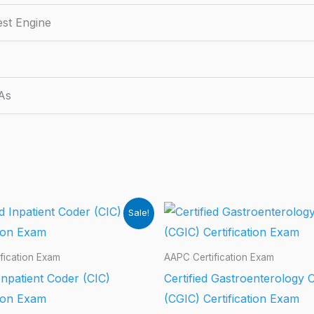
est Engine
As
Sale!
fication Exam
AAPC Certification Exam
 Inpatient Coder (CIC)
Certified Gastroenterology 
tion Exam
(CGIC) Certification Exam