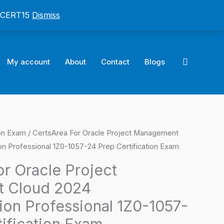
: CERT15
Dismiss
Search
My account
About
Contact
Blogs
ion Exam
/ CertsArea For Oracle Project Management
l
Current
n Professional 1Z0-1057-24 Prep Certification Exam
price
r Oracle Project
is:
 Cloud 2024
0.
$124.00.
ion Professional 1Z0-1057-
tification Exam