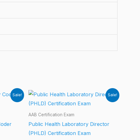
Sale!
Sale!
AAB Certification Exam
Coder
Public Health Laboratory Director
(PHLD) Certification Exam