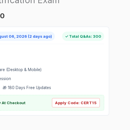
00
gust 06, 2026 (2 days ago)
✓ Total Q&As: 300
are (Desktop & Mobile)
ession
 🎁 180 Days Free Updates
ly At Checkout
Apply Code:
CERT15