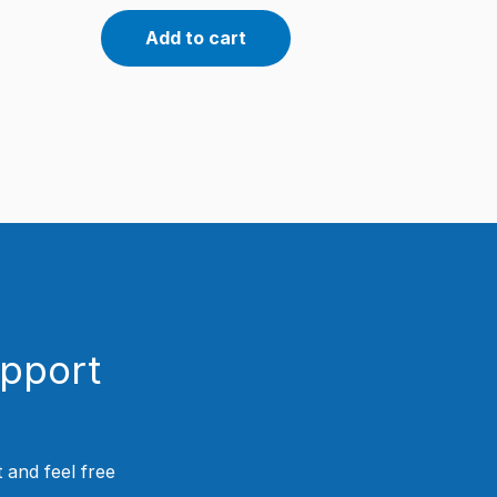
Add to cart
upport
 and feel free