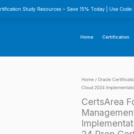
ertification Study Resources – Save 15% Today | Use Code
Home
Certification
CertsArea
Home
/
Oracle Certificat
Origina
Cloud 2024 Implementatio
For
price
Oracle
CertsArea Fo
Project
was:
Management
Management
$149.0
Implementat
Cloud
24 Prep Cer
2024