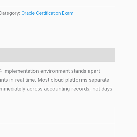
Category:
Oracle Certification Exam
4 implementation environment stands apart
unts in real time. Most cloud platforms separate
 immediately across accounting records, not days