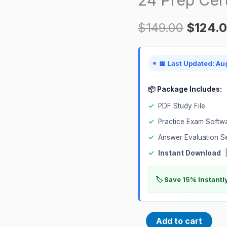
Implementation
$
149.00
$
124.
Professional
1Z0-
1057-
📅 Last Updated: Au
24
Prep
📦 Package Includes:
Certification
✓
PDF Study File
Exam
✓
Practice Exam Softw
quantity
✓
Answer Evaluation S
✓
Instant Download
|
🏷️ Save 15% Instant
Add to cart