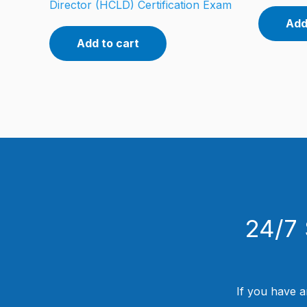
Director (HCLD) Certification Exam
Add
Add to cart
24/7 
If you have a