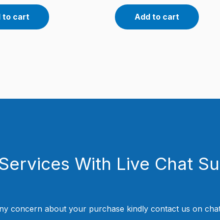
 to cart
Add to cart
Services With Live Chat S
ny concern about your purchase kindly contact us on chat