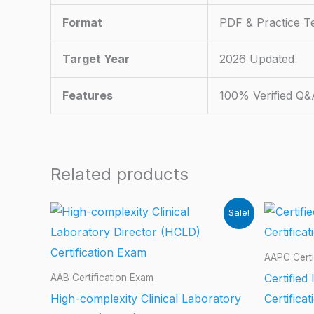
Format
PDF & Practice T
Target Year
2026 Updated
Features
100% Verified Q&
Related products
Sale!
AAPC Certi
Certified
AAB Certification Exam
High-complexity Clinical Laboratory
Certifica