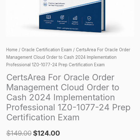
to
Cash
2024
Implementation
Professional
1Z0-
Home
/
Oracle Certification Exam
/ CertsArea For Oracle Order
1077-
Management Cloud Order to Cash 2024 Implementation
24
Professional 1Z0-1077-24 Prep Certification Exam
Prep
CertsArea For Oracle Order
Certification
Management Cloud Order to
Exam
Cash 2024 Implementation
quantity
Professional 1Z0-1077-24 Prep
Certification Exam
$
149.00
$
124.00