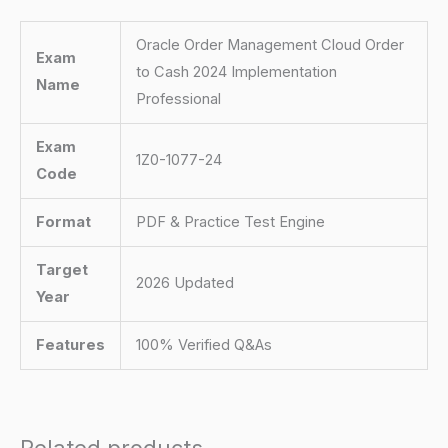
Oracle Order Management Cloud Order
Exam
to Cash 2024 Implementation
Name
Professional
Exam
1Z0-1077-24
Code
Format
PDF & Practice Test Engine
Target
2026 Updated
Year
Features
100% Verified Q&As