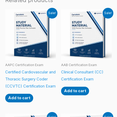
Related products
Sale!
Sale!
AAPC Certification Exam
AAB Certification Exam
Certified Cardiovascular and
Clinical Consultant (CC)
Thoracic Surgery Coder
Certification Exam
(CCVTC) Certification Exam
Add to cart
Add to cart