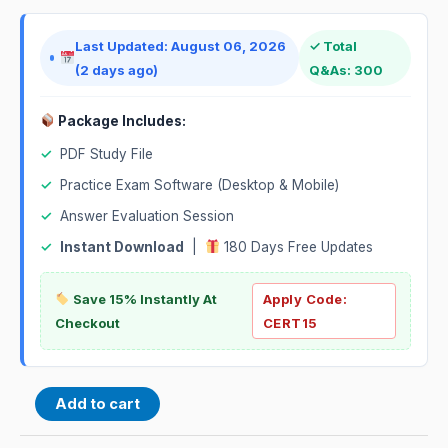
Last Updated: August 06, 2026
✓ Total
(2 days ago)
Q&As: 300
Package Includes:
✓
PDF Study File
✓
Practice Exam Software (Desktop & Mobile)
✓
Answer Evaluation Session
✓
Instant Download
|
180 Days Free Updates
Save 15% Instantly At
Apply Code:
Checkout
CERT15
Add to cart