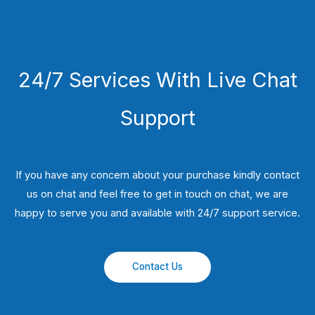
24/7 Services With Live Chat
Support
If you have any concern about your purchase kindly contact
us on chat and feel free to get in touch on chat, we are
happy to serve you and available with 24/7 support service.
Contact Us