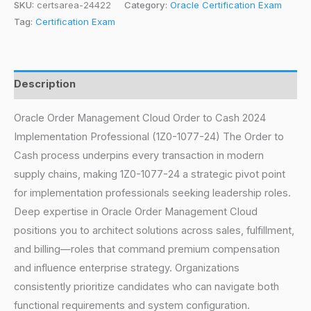
SKU:
certsarea-24422
Category:
Oracle Certification Exam
Tag:
Certification Exam
Description
Oracle Order Management Cloud Order to Cash 2024
Implementation Professional (1Z0-1077-24) The Order to
Cash process underpins every transaction in modern
supply chains, making 1Z0-1077-24 a strategic pivot point
for implementation professionals seeking leadership roles.
Deep expertise in Oracle Order Management Cloud
positions you to architect solutions across sales, fulfillment,
and billing—roles that command premium compensation
and influence enterprise strategy. Organizations
consistently prioritize candidates who can navigate both
functional requirements and system configuration.