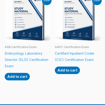
Sale!
Sale!
AAB Certification Exam
AAPC Certification Exam
Embryology Laboratory
Certified Inpatient Coder
Director (ELD) Certification
(CIC) Certification Exam
Exam
Add to cart
Add to cart