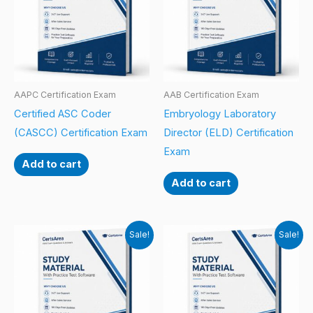
AAPC Certification Exam
AAB Certification Exam
Certified ASC Coder
Embryology Laboratory
(CASCC) Certification Exam
Director (ELD) Certification
Exam
Add to cart
Add to cart
Sale!
Sale!