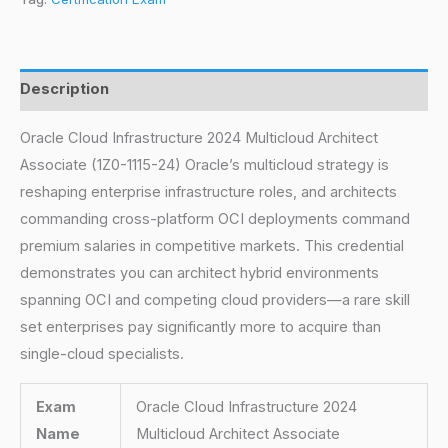
Description
Oracle Cloud Infrastructure 2024 Multicloud Architect
Associate (1Z0-1115-24) Oracle’s multicloud strategy is
reshaping enterprise infrastructure roles, and architects
commanding cross-platform OCI deployments command
premium salaries in competitive markets. This credential
demonstrates you can architect hybrid environments
spanning OCI and competing cloud providers—a rare skill
set enterprises pay significantly more to acquire than
single-cloud specialists.
Exam
Oracle Cloud Infrastructure 2024
Name
Multicloud Architect Associate