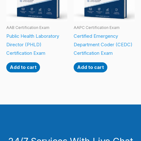
AAB Certification Exam
AAPC Certification Exam
Public Health Laboratory
Certified Emergency
Director (PHLD)
Department Coder (CEDC)
Certification Exam
Certification Exam
Add to cart
Add to cart