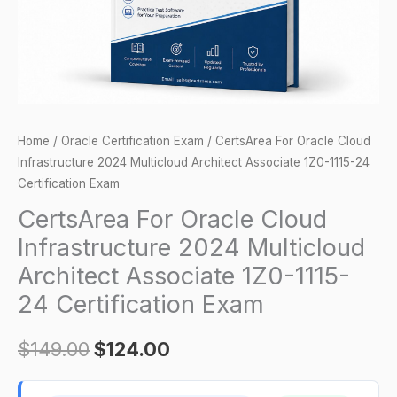
Architect
Associate
1Z0-
1115-
24
Certification
Home
/
Oracle Certification Exam
/ CertsArea For Oracle Cloud
Exam
Infrastructure 2024 Multicloud Architect Associate 1Z0-1115-24
quantity
Certification Exam
CertsArea For Oracle Cloud
Infrastructure 2024 Multicloud
Architect Associate 1Z0-1115-
24 Certification Exam
$
149.00
$
124.00