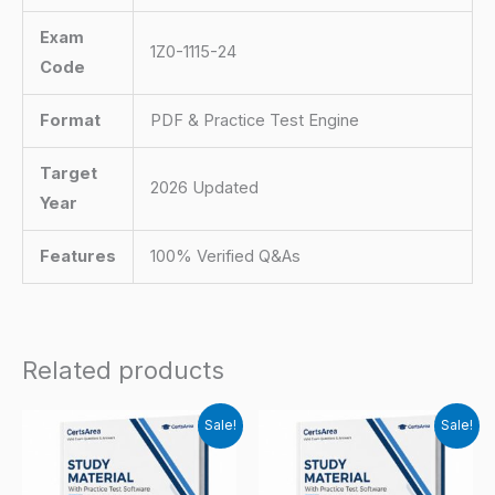
Exam
1Z0-1115-24
Code
Format
PDF & Practice Test Engine
Target
2026 Updated
Year
Features
100% Verified Q&As
Related products
Sale!
Sale!