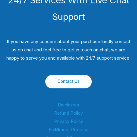
24/7 Services With Live Chat
Support
If you have any concern about your purchase kindly contact
us on chat and feel free to get in touch on chat, we are
happy to serve you and available with 24/7 support service.
Contact Us
Disclaimer
Refund Policy
Privacy Policy
Fulfillment Process