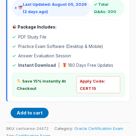
Last Updated: August 05, 2026
✓ Total
(2 days ago)
Q&As: 300
Package Includes:
✓
PDF Study File
✓
Practice Exam Software (Desktop & Mobile)
✓
Answer Evaluation Session
✓
Instant Download
|
180 Days Free Updates
Save 15% Instantly At
Apply Code:
Checkout
CERT15
Add to cart
SKU:
certsarea-24472
Category:
Oracle Certification Exam
Tag:
Certification Exam