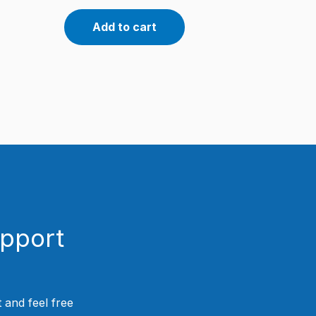
Add to cart
upport
 and feel free