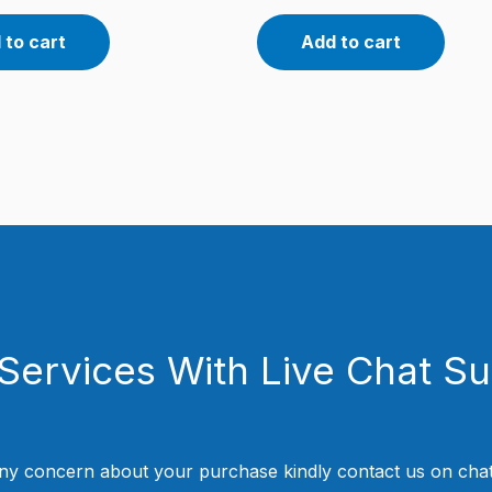
 to cart
Add to cart
Services With Live Chat S
ny concern about your purchase kindly contact us on chat