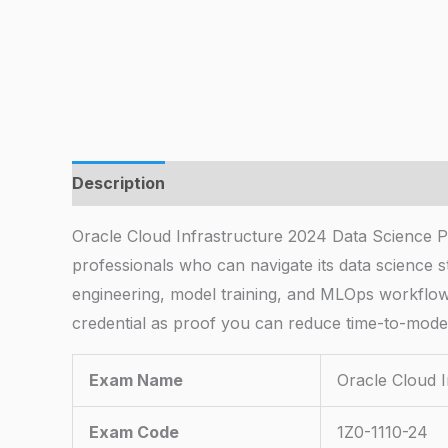
Description
Oracle Cloud Infrastructure 2024 Data Science Pro
professionals who can navigate its data science s
engineering, model training, and MLOps workflows 
credential as proof you can reduce time-to-model
Exam Name
Oracle Cloud 
Exam Code
1Z0-1110-24