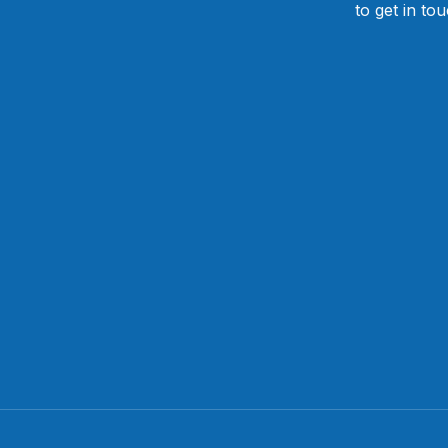
to get in to