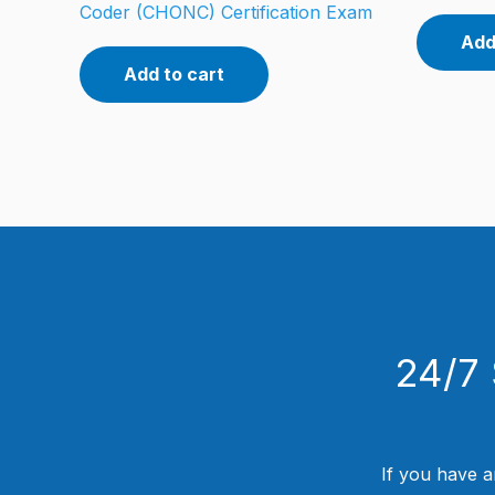
Coder (CHONC) Certification Exam
Add
Add to cart
24/7 
If you have a