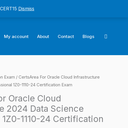
: CERT15
Dismiss
Search
My account
About
Contact
Blogs
ion Exam
/ CertsArea For Oracle Cloud Infrastructure
l
Current
ional 1Z0-1110-24 Certification Exam
price
or Oracle Cloud
is:
re 2024 Data Science
0.
$124.00.
 1Z0-1110-24 Certification