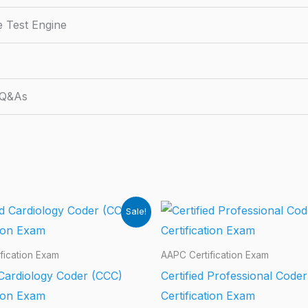
e Test Engine
 Q&As
Sale!
fication Exam
AAPC Certification Exam
 Cardiology Coder (CCC)
Certified Professional Code
tion Exam
Certification Exam