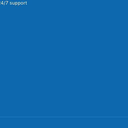
 24/7 support