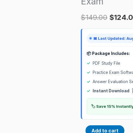
Exam
Science
$
149.00
$
124.
Professional
1Z0-
1110-
📅 Last Updated: Au
24
Certification
📦 Package Includes:
Exam
✓
PDF Study File
quantity
✓
Practice Exam Softw
✓
Answer Evaluation S
✓
Instant Download
|
🏷️ Save 15% Instant
Add to cart