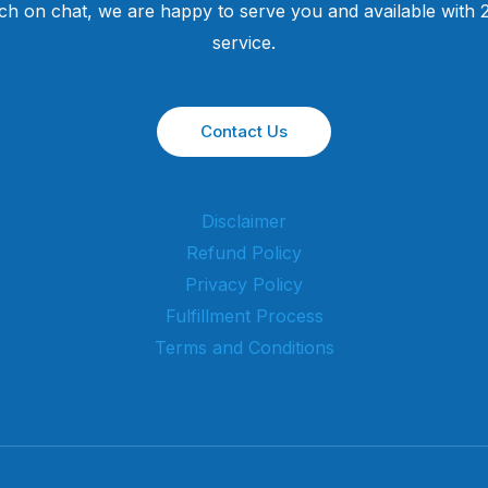
uch on chat, we are happy to serve you and available with
service.
Contact Us
Disclaimer
Refund Policy
Privacy Policy
Fulfillment Process
Terms and Conditions