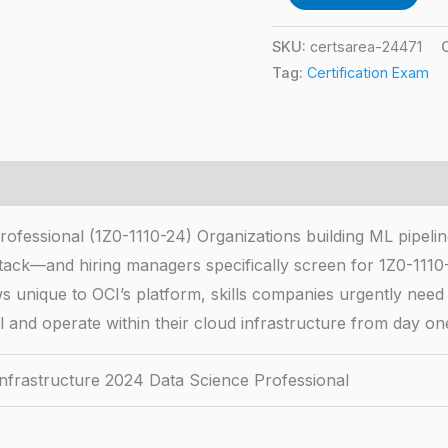
SKU:
certsarea-24471
Tag:
Certification Exam
fessional (1Z0-1110-24) Organizations building ML pipeline
tack—and hiring managers specifically screen for 1Z0-1110-2
unique to OCI’s platform, skills companies urgently need as 
 and operate within their cloud infrastructure from day on
Infrastructure 2024 Data Science Professional