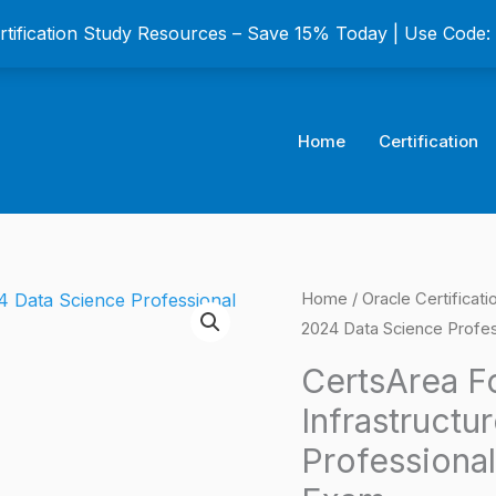
ertification Study Resources – Save 15% Today | Use Code
Home
Certification
CertsArea
Home
/
Oracle Certificat
Origina
2024 Data Science Profess
For
price
Oracle
CertsArea F
Cloud
was:
Infrastructu
Infrastructure
$149.0
Professional
2024
Data