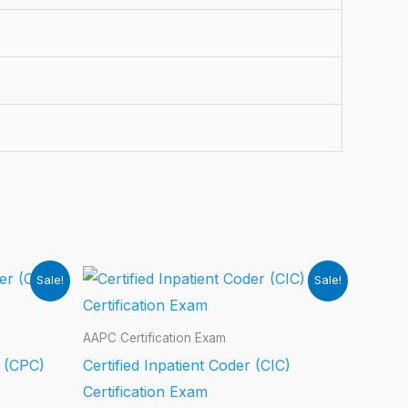
Sale!
Sale!
AAPC Certification Exam
r (CPC)
Certified Inpatient Coder (CIC)
Certification Exam