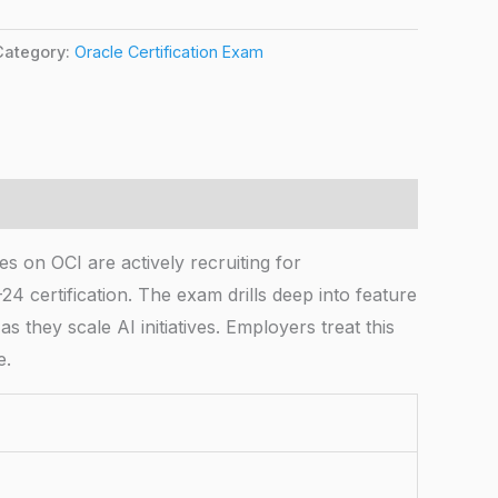
Category:
Oracle Certification Exam
s on OCI are actively recruiting for
4 certification. The exam drills deep into feature
they scale AI initiatives. Employers treat this
e.