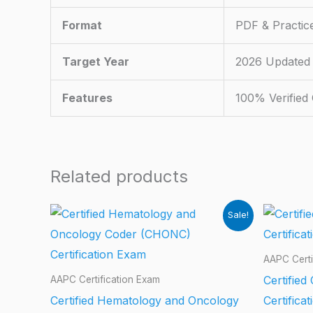
Format
PDF & Practic
Target Year
2026 Updated
Features
100% Verified
Related products
Sale!
AAPC Certi
Certified
AAPC Certification Exam
Certified Hematology and Oncology
Certifica