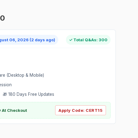
00
gust 06, 2026 (2 days ago)
✓ Total Q&As: 300
are (Desktop & Mobile)
ession
 🎁 180 Days Free Updates
ly At Checkout
Apply Code:
CERT15