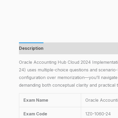
Description
Oracle Accounting Hub Cloud 2024 Implementati
24) uses multiple-choice questions and scenario
configuration over memorization—you’ll navigate
demanding both conceptual clarity and practical 
Exam Name
Oracle Accounti
Exam Code
1Z0-1060-24