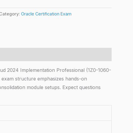
Category:
Oracle Certification Exam
ud 2024 Implementation Professional (1Z0-1060-
he exam structure emphasizes hands-on
onsolidation module setups. Expect questions