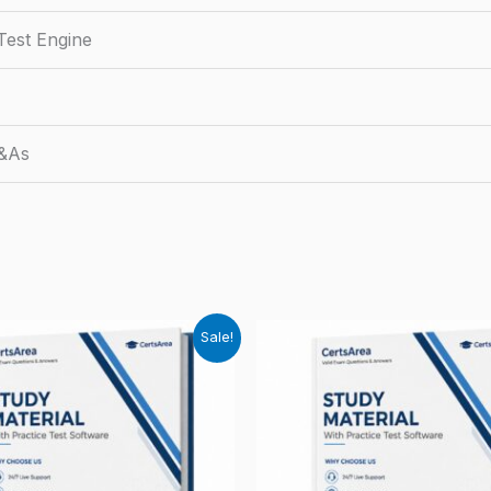
Test Engine
Q&As
Sale!