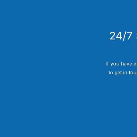
24/7 
If you have a
to get in to