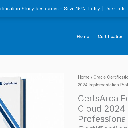
ertification Study Resources – Save 15% Today | Use Code
Home
Certification
CertsArea
Home
/
Oracle Certificat
Origina
2024 Implementation Prof
For
price
Oracle
CertsArea F
Accounting
was:
Cloud 2024 
Hub
$149.0
Professiona
Cloud
2024