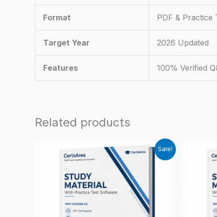
Format
PDF & Practice 
Target Year
2026 Updated
Features
100% Verified 
Related products
Sale!