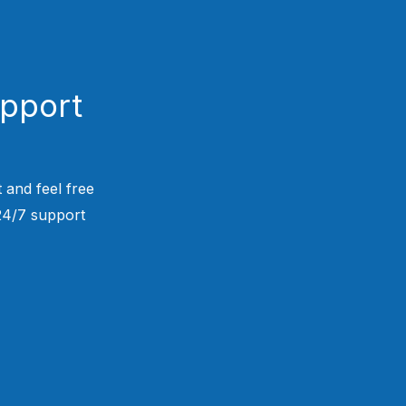
upport
 and feel free
 24/7 support