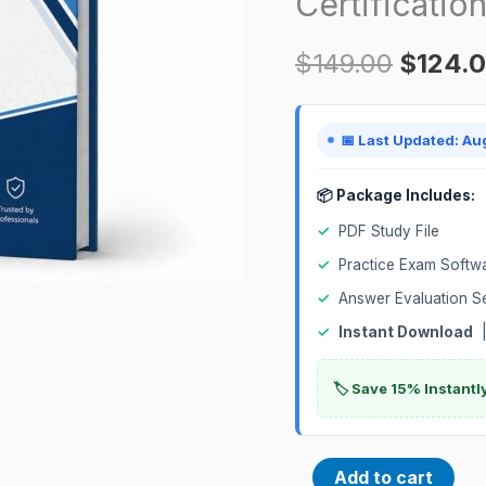
Certificatio
Implementation
$
149.00
$
124.
Professional
1Z0-
1060-
📅 Last Updated: Au
24
Prep
📦 Package Includes:
Certification
✓
PDF Study File
Exam
✓
Practice Exam Softw
quantity
✓
Answer Evaluation S
✓
Instant Download
|
🏷️ Save 15% Instant
Add to cart