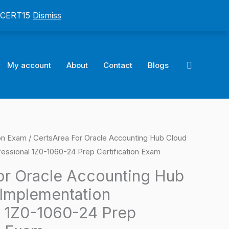
: CERT15
Dismiss
Search
My account
About
Contact
Blogs
ion Exam
/ CertsArea For Oracle Accounting Hub Cloud
l
Current
essional 1Z0-1060-24 Prep Certification Exam
price
or Oracle Accounting Hub
is:
Implementation
0.
$124.00.
l 1Z0-1060-24 Prep