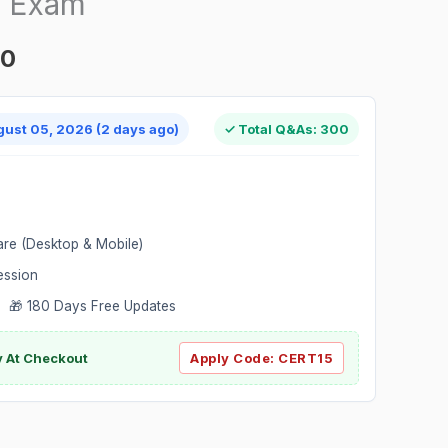
n Exam
00
gust 05, 2026 (2 days ago)
✓ Total Q&As: 300
are (Desktop & Mobile)
ession
 🎁 180 Days Free Updates
ly At Checkout
Apply Code:
CERT15