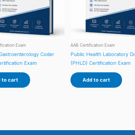
fication Exam
AAB Certification Exam
 Gastroenterology Coder
Public Health Laboratory Di
rtification Exam
(PHLD) Certification Exam
 to cart
Add to cart