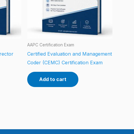
AAPC Certification Exam
rector
Certified Evaluation and Management
Coder (CEMC) Certification Exam
Add to cart