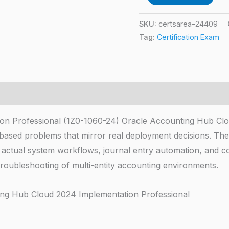
SKU:
certsarea-24409
Tag:
Certification Exam
on Professional (1Z0-1060-24) Oracle Accounting Hub Clo
-based problems that mirror real deployment decisions. T
 actual system workflows, journal entry automation, and c
troubleshooting of multi-entity accounting environments.
ng Hub Cloud 2024 Implementation Professional