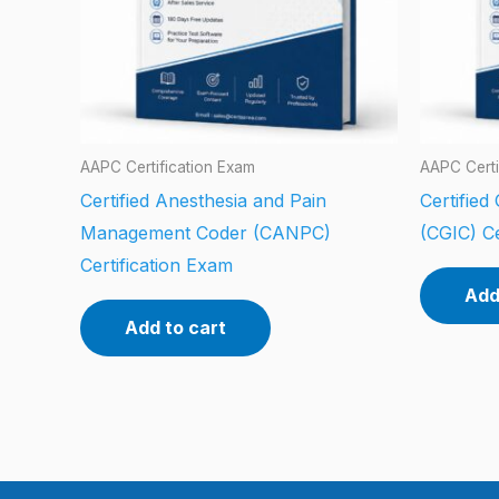
AAPC Certification Exam
AAPC Certi
Certified Anesthesia and Pain
Certified
Management Coder (CANPC)
(CGIC) Ce
Certification Exam
Add
Add to cart