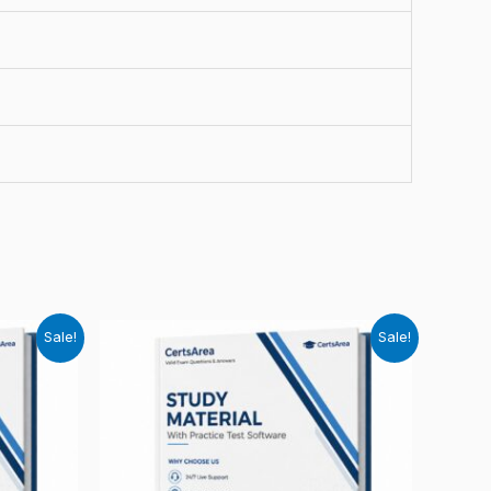
Sale!
Sale!