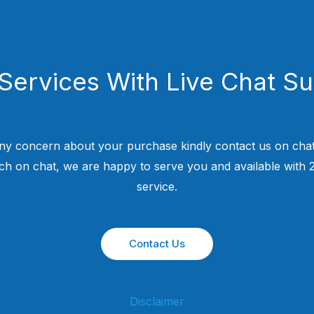
Services With Live Chat S
ny concern about your purchase kindly contact us on chat
uch on chat, we are happy to serve you and available with
service.
Contact Us
Disclaimer