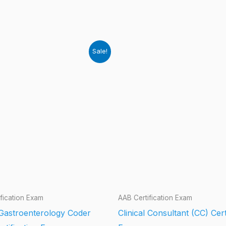
Sale!
fication Exam
AAB Certification Exam
 Gastroenterology Coder
Clinical Consultant (CC) Cert