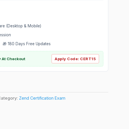
are (Desktop & Mobile)
ession
 🎁 180 Days Free Updates
ly At Checkout
Apply Code:
CERT15
Category:
Zend Certification Exam