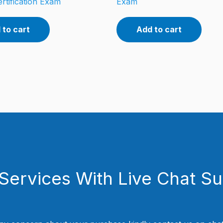
rtification Exam
Exam
 to cart
Add to cart
Services With Live Chat S