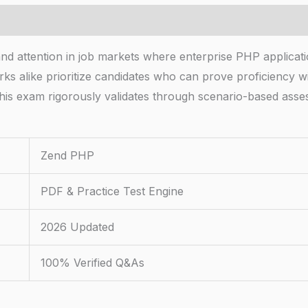
d attention in job markets where enterprise PHP applicat
 alike prioritize candidates who can prove proficiency wit
his exam rigorously validates through scenario-based asse
Zend PHP
PDF & Practice Test Engine
2026 Updated
100% Verified Q&As