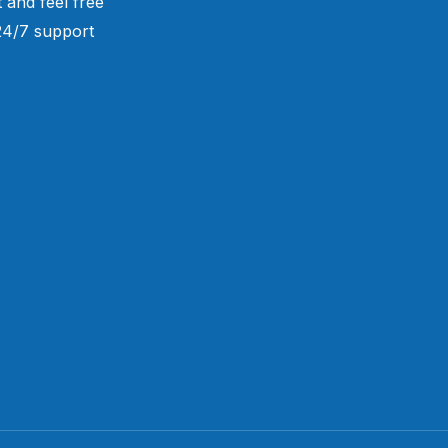
 and feel free
 24/7 support