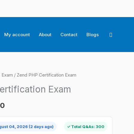
Search
My account
About
Contact
Blogs
on Exam
/ Zend PHP Certification Exam
l
Current
rtification Exam
price
is:
00
0.
$124.00.
gust 04, 2026 (2 days ago)
✓ Total Q&As: 300