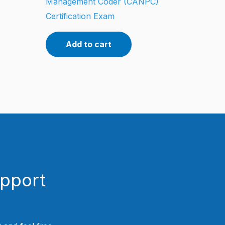
Management Coder (CANPC)
Certification Exam
Add to cart
upport