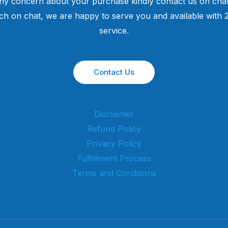
ny concern about your purchase kindly contact us on chat
uch on chat, we are happy to serve you and available with
service.
Contact Us
Disclaimer
Refund Policy
Privacy Policy
Fulfillment Process
Terms and Conditions