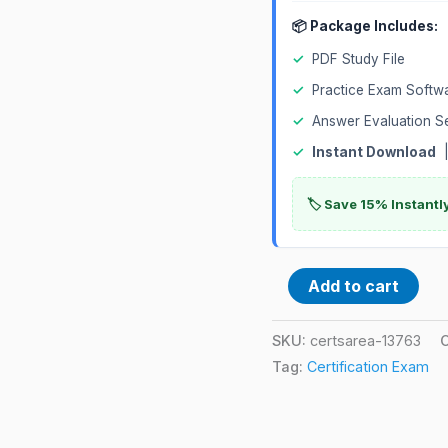
📦 Package Includes:
✓
PDF Study File
✓
Practice Exam Softw
✓
Answer Evaluation S
✓
Instant Download
|
🏷️ Save 15% Instant
Add to cart
SKU:
certsarea-13763
Tag:
Certification Exam