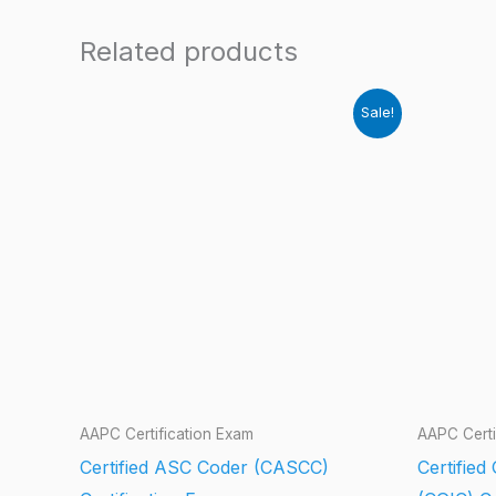
Related products
Sale!
AAPC Certification Exam
AAPC Certi
Certified ASC Coder (CASCC)
Certified