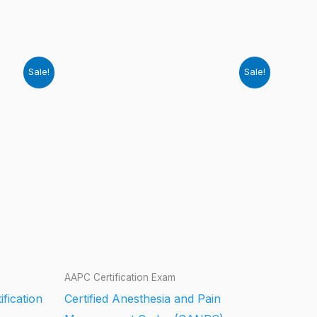
Sale!
Sale!
AAPC Certification Exam
ification
Certified Anesthesia and Pain