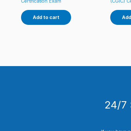
Certification Exam
(CGIC) Ce
Add to cart
Add
24/7 