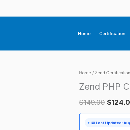
Home
Certification
Zend
Home
/
Zend Certificati
Origina
PHP
Zend PHP Ce
price
Certification
Exam
was:
$
149.00
$
124.
quantity
$149.0
📅 Last Updated: Au