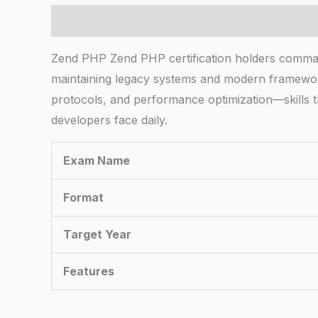
Description
Zend PHP Zend PHP certification holders comman
maintaining legacy systems and modern frameworks
protocols, and performance optimization—skills t
developers face daily.
Exam Name
Format
Target Year
Features