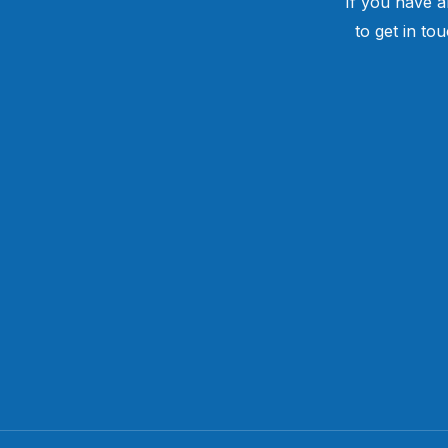
If you have a
to get in to