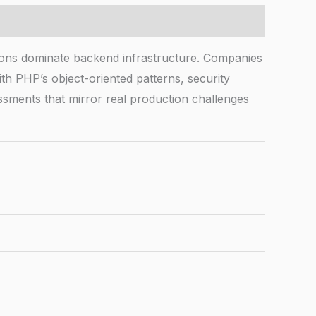
ions dominate backend infrastructure. Companies
h PHP’s object-oriented patterns, security
ssments that mirror real production challenges