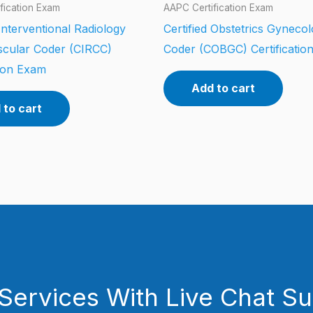
fication Exam
AAPC Certification Exam
 Interventional Radiology
Certified Obstetrics Gyneco
scular Coder (CIRCC)
Coder (COBGC) Certificatio
tion Exam
Add to cart
 to cart
Services With Live Chat S