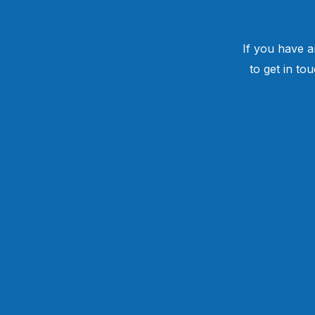
If you have a
to get in to