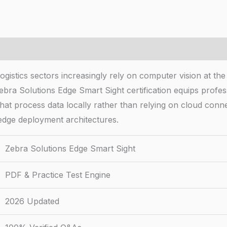
ogistics sectors increasingly rely on computer vision at the
ra Solutions Edge Smart Sight certification equips profess
hat process data locally rather than relying on cloud conn
dge deployment architectures.
Zebra Solutions Edge Smart Sight
PDF & Practice Test Engine
2026 Updated