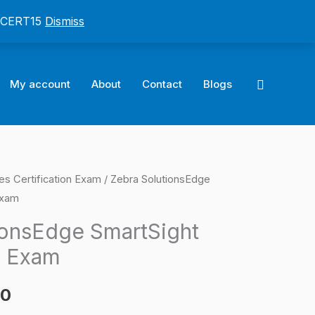
: CERT15
Dismiss
Search
My account
About
Contact
Blogs
es Certification Exam
/ Zebra SolutionsEdge
l
Current
Exam
price
ionsEdge SmartSight
is:
n Exam
0.
$124.00.
00