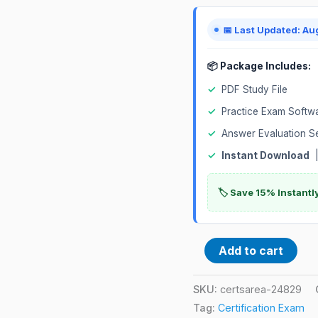
📅 Last Updated: Au
📦 Package Includes:
✓
PDF Study File
✓
Practice Exam Softw
✓
Answer Evaluation S
✓
Instant Download
|
🏷️ Save 15% Instant
Add to cart
SKU:
certsarea-24829
Tag:
Certification Exam