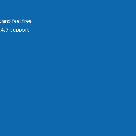
 and feel free
 24/7 support