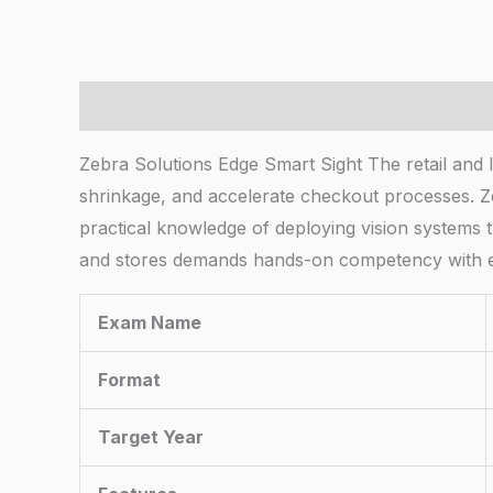
Description
Zebra Solutions Edge Smart Sight The retail and l
shrinkage, and accelerate checkout processes. Zeb
practical knowledge of deploying vision systems t
and stores demands hands-on competency with e
Exam Name
Format
Target Year