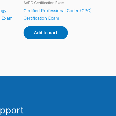
AAPC Certification Exam
logy
Certified Professional Coder (CPC)
n Exam
Certification Exam
Add to cart
upport