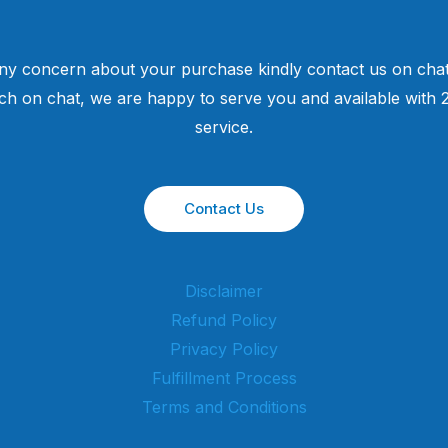
ny concern about your purchase kindly contact us on chat
uch on chat, we are happy to serve you and available with
service.
Contact Us
Disclaimer
Refund Policy
Privacy Policy
Fulfillment Process
Terms and Conditions