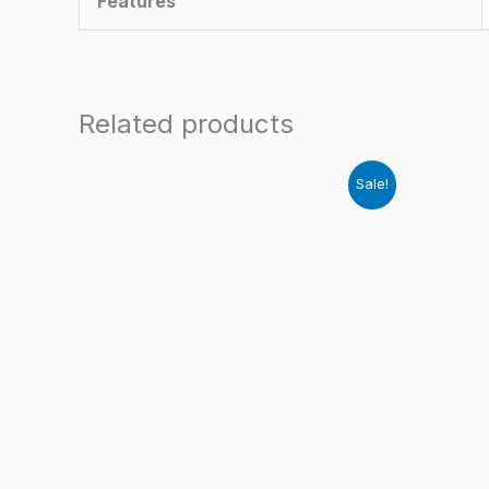
Features
Related products
Sale!