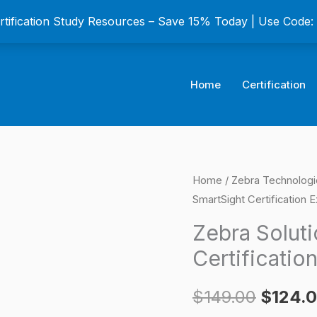
ertification Study Resources – Save 15% Today | Use Code
Home
Certification
Zebra
Home
/
Zebra Technologi
Origina
SmartSight Certification 
SolutionsEdge
price
SmartSight
Zebra Solut
Certification
was:
Certificatio
Exam
$149.0
quantity
$
149.00
$
124.