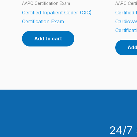
AAPC Certification Exam
AAPC Certi
Certified Inpatient Coder (CIC)
Certified
Certification Exam
Cardiova
Certifica
Add to cart
Add
24/7 