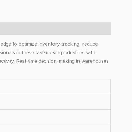
 edge to optimize inventory tracking, reduce
ionals in these fast-moving industries with
ectivity. Real-time decision-making in warehouses