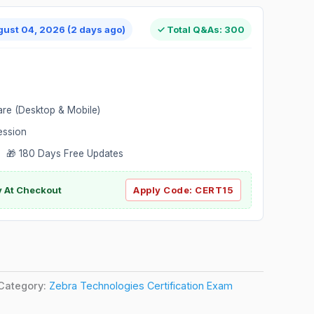
gust 04, 2026 (2 days ago)
✓ Total Q&As: 300
are (Desktop & Mobile)
ession
 🎁 180 Days Free Updates
ly At Checkout
Apply Code:
CERT15
Category:
Zebra Technologies Certification Exam