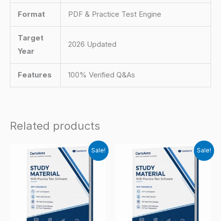
Format
PDF & Practice Test Engine
Target
2026 Updated
Year
Features
100% Verified Q&As
Related products
Sale!
Sale!