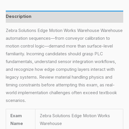
Description
Zebra Solutions Edge Motion Works Warehouse Warehouse
automation sequences—from conveyor calibration to
motion control logic—demand more than surface-level
familiarity. Incoming candidates should grasp PLC
fundamentals, understand sensor integration workflows,
and recognize how edge computing layers interact with
legacy systems. Review material handling physics and
timing constraints before attempting this exam, as real-
world implementation challenges often exceed textbook
scenarios.
Exam
Zebra Solutions Edge Motion Works
Name
Warehouse