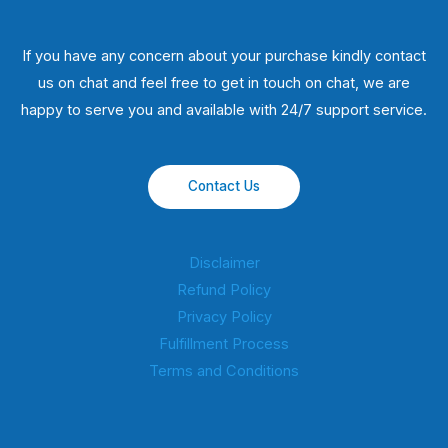
If you have any concern about your purchase kindly contact
us on chat and feel free to get in touch on chat, we are
happy to serve you and available with 24/7 support service.
Contact Us
Disclaimer
Refund Policy
Privacy Policy
Fulfillment Process
Terms and Conditions