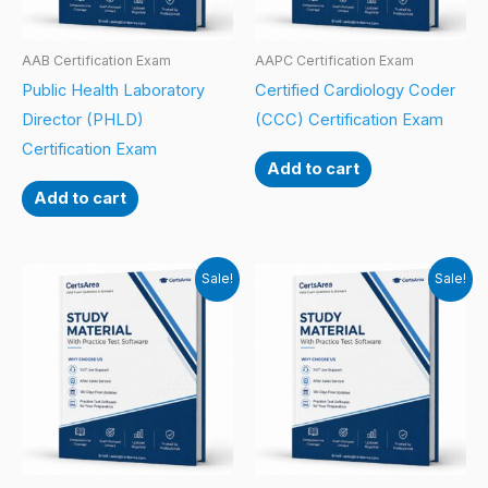
AAB Certification Exam
AAPC Certification Exam
Public Health Laboratory
Certified Cardiology Coder
Director (PHLD)
(CCC) Certification Exam
Certification Exam
Add to cart
Add to cart
Sale!
Sale!