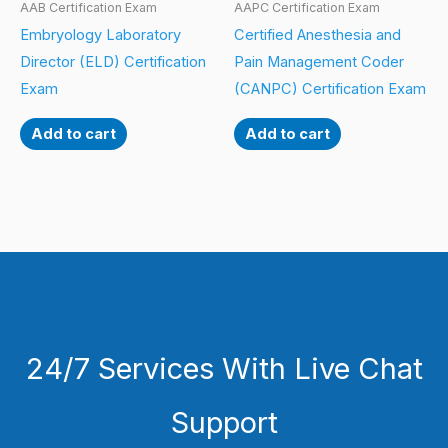
AAB Certification Exam
AAPC Certification Exam
Embryology Laboratory
Certified Anesthesia and
Director (ELD) Certification
Pain Management Coder
Exam
(CANPC) Certification Exam
Add to cart
Add to cart
24/7 Services With Live Chat
Support