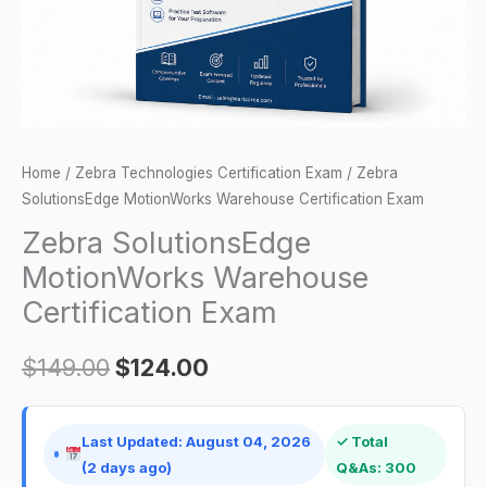
Home
/
Zebra Technologies Certification Exam
/ Zebra
SolutionsEdge MotionWorks Warehouse Certification Exam
Zebra SolutionsEdge
MotionWorks Warehouse
Certification Exam
$
149.00
$
124.00
Last Updated: August 04, 2026
✓ Total
(2 days ago)
Q&As: 300