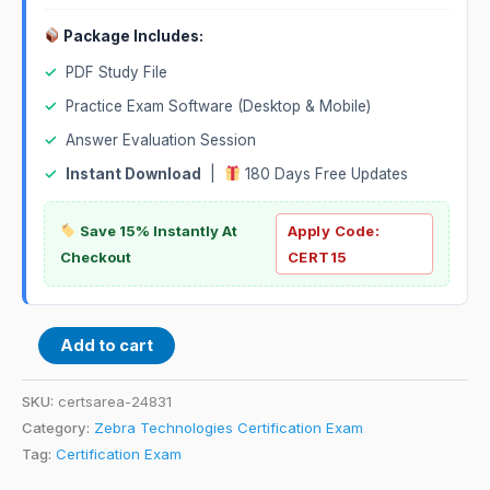
Package Includes:
✓
PDF Study File
✓
Practice Exam Software (Desktop & Mobile)
✓
Answer Evaluation Session
✓
Instant Download
|
180 Days Free Updates
Save 15% Instantly At
Apply Code:
Checkout
CERT15
Add to cart
SKU:
certsarea-24831
Category:
Zebra Technologies Certification Exam
Tag:
Certification Exam