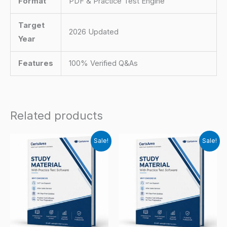
Format
PDF & Practice Test Engine
Target
2026 Updated
Year
Features
100% Verified Q&As
Related products
Sale!
Sale!