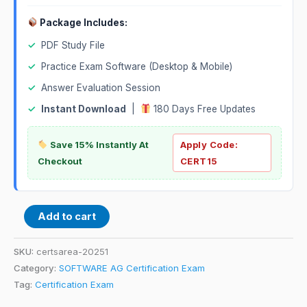
Package Includes:
✓
PDF Study File
✓
Practice Exam Software (Desktop & Mobile)
✓
Answer Evaluation Session
✓
Instant Download
|
180 Days Free Updates
Save 15% Instantly At
Apply Code:
Checkout
CERT15
Add to cart
SKU:
certsarea-20251
Category:
SOFTWARE AG Certification Exam
Tag:
Certification Exam