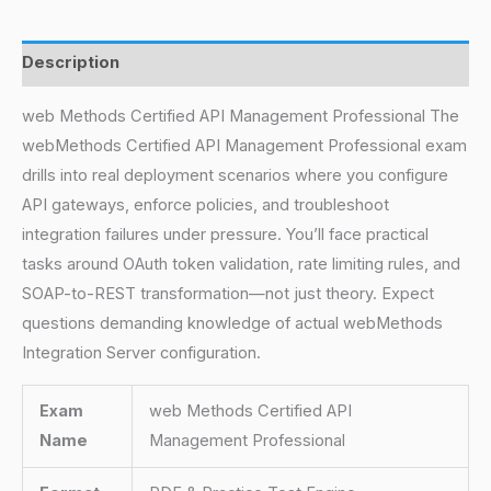
Description
web Methods Certified API Management Professional The
webMethods Certified API Management Professional exam
drills into real deployment scenarios where you configure
API gateways, enforce policies, and troubleshoot
integration failures under pressure. You’ll face practical
tasks around OAuth token validation, rate limiting rules, and
SOAP-to-REST transformation—not just theory. Expect
questions demanding knowledge of actual webMethods
Integration Server configuration.
Exam
web Methods Certified API
Name
Management Professional