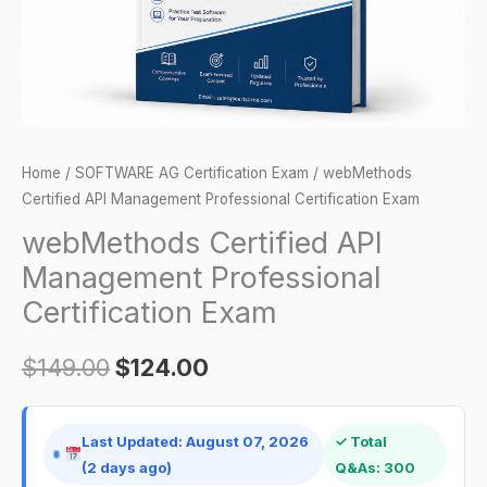
quantity
Home
/
SOFTWARE AG Certification Exam
/ webMethods
Certified API Management Professional Certification Exam
webMethods Certified API
Management Professional
Certification Exam
$
149.00
$
124.00
Last Updated: August 07, 2026
✓ Total
(2 days ago)
Q&As: 300