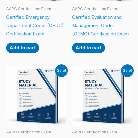
AAPC Certification Exam
AAPC Certification Exam
Certified Emergency
Certified Evaluation and
Department Coder (CEDC)
Management Coder
Certification Exam
(CEMC) Certification Exam
Add to cart
Add to cart
Sale!
Sale!
AAPC Certification Exam
AAPC Certification Exam