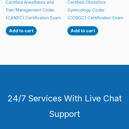
Certified Anesthesia and
Certified Obstetrics
Pain Management Coder
Gynecology Coder
(CANPC) Certification Exam
(COBGC) Certification Exam
Add to cart
Add to cart
24/7 Services With Live Chat
Support