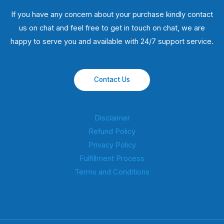
If you have any concern about your purchase kindly contact
us on chat and feel free to get in touch on chat, we are
happy to serve you and available with 24/7 support service.
Contact Us
Disclaimer
Refund Policy
Privacy Policy
Fulfillment Process
Terms and Conditions