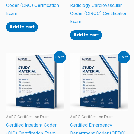
Coder (CRC) Certification
Radiology Cardiovascular
Exam
Coder (CIRCC) Certification
Exam
Add to cart
Add to cart
Sale!
Sale!
AAPC Certification Exam
AAPC Certification Exam
Certified Inpatient Coder
Certified Emergency
(CIC) Certification Exam
Department Coder (CEDC)