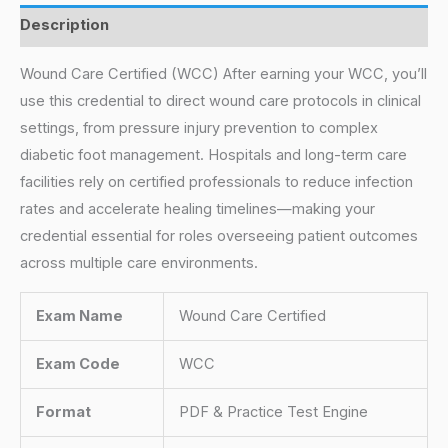
Description
Wound Care Certified (WCC) After earning your WCC, you’ll
use this credential to direct wound care protocols in clinical
settings, from pressure injury prevention to complex
diabetic foot management. Hospitals and long-term care
facilities rely on certified professionals to reduce infection
rates and accelerate healing timelines—making your
credential essential for roles overseeing patient outcomes
across multiple care environments.
Exam Name
Wound Care Certified
Exam Code
WCC
Format
PDF & Practice Test Engine