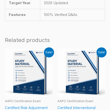
Target Year
2026 Updated
Features
100% Verified Q&As
Related products
Sale!
Sale!
AAPC Certification Exam
AAPC Certification Exam
Certified Risk Adjustment
Certified Interventional