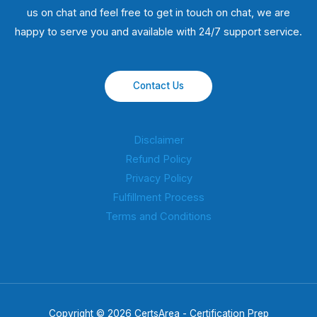
us on chat and feel free to get in touch on chat, we are
happy to serve you and available with 24/7 support service.
Contact Us
Disclaimer
Refund Policy
Privacy Policy
Fulfillment Process
Terms and Conditions
Copyright © 2026 CertsArea - Certification Prep