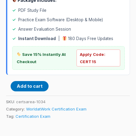
Package Includes:
✓
PDF Study File
✓
Practice Exam Software (Desktop & Mobile)
✓
Answer Evaluation Session
✓
Instant Download
|
180 Days Free Updates
Save 15% Instantly At
Apply Code:
Checkout
CERT15
Add to cart
SKU:
certsarea-1034
Category:
WorldatWork Certification Exam
Tag:
Certification Exam