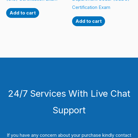
Certification Exam
Add to cart
Add to cart
24/7 Services With Live Chat
Support
If you have any concern about your purchase kindly contact