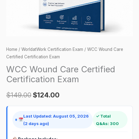
Home
/
WorldatWork Certification Exam
/ WCC Wound Care
Certified Certification Exam
WCC Wound Care Certified
Certification Exam
$
149.00
$
124.00
Last Updated: August 05, 2026
✓ Total
(2 days ago)
Q&As: 300