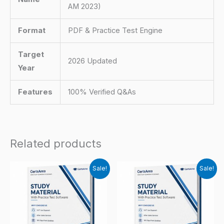
AM 2023)
Format
PDF & Practice Test Engine
Target
2026 Updated
Year
Features
100% Verified Q&As
Related products
Sale!
Sale!