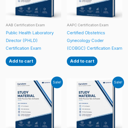
AAB Certification Exam
AAPC Certification Exam
Public Health Laboratory
Certified Obstetrics
Director (PHLD)
Gynecology Coder
Certification Exam
(COBGC) Certification Exam
Add to cart
Add to cart
Sale!
Sale!