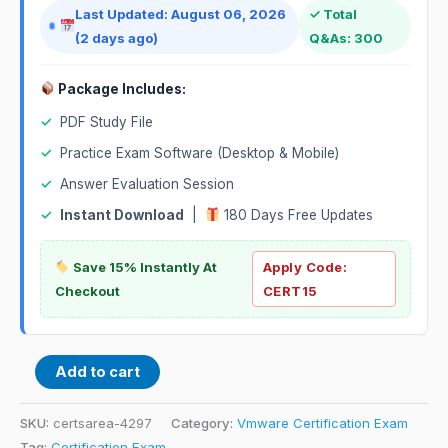
Last Updated: August 06, 2026
✓ Total
(2 days ago)
Q&As: 300
Package Includes:
✓
PDF Study File
✓
Practice Exam Software (Desktop & Mobile)
✓
Answer Evaluation Session
✓
Instant Download
|
180 Days Free Updates
Save 15% Instantly At
Apply Code:
Checkout
CERT15
Add to cart
SKU:
certsarea-4297
Category:
Vmware Certification Exam
Tag:
Certification Exam