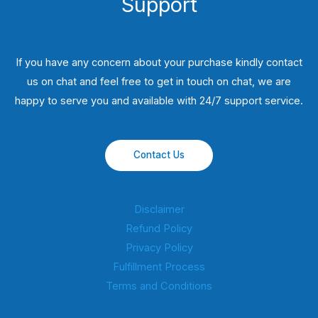
Support
If you have any concern about your purchase kindly contact
us on chat and feel free to get in touch on chat, we are
happy to serve you and available with 24/7 support service.
Contact Us
Disclaimer
Refund Policy
Privacy Policy
Fulfillment Process
Terms and Conditions