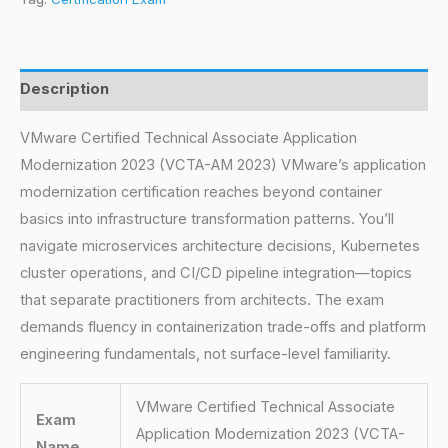
Description
VMware Certified Technical Associate Application
Modernization 2023 (VCTA-AM 2023) VMware’s application
modernization certification reaches beyond container
basics into infrastructure transformation patterns. You’ll
navigate microservices architecture decisions, Kubernetes
cluster operations, and CI/CD pipeline integration—topics
that separate practitioners from architects. The exam
demands fluency in containerization trade-offs and platform
engineering fundamentals, not surface-level familiarity.
VMware Certified Technical Associate
Exam
Application Modernization 2023 (VCTA-
Name