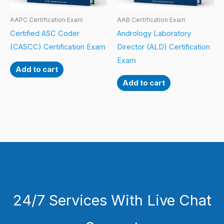
AAPC Certification Exam
AAB Certification Exam
Certified ASC Coder
Andrology Laboratory
(CASCC) Certification Exam
Director (ALD) Certification
Exam
Add to cart
Add to cart
24/7 Services With Live Chat