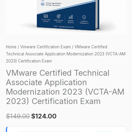
(VCTA-
AM
2023)
Certification
Exam
quantity
Home
/
Vmware Certification Exam
/ VMware Certified
Technical Associate Application Modernization 2023 (VCTA-AM
2023) Certification Exam
VMware Certified Technical
Associate Application
Modernization 2023 (VCTA-AM
2023) Certification Exam
$
149.00
$
124.00