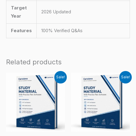
Target
2026 Updated
Year
Features
100% Verified Q&As
Related products
Sale!
Sale!