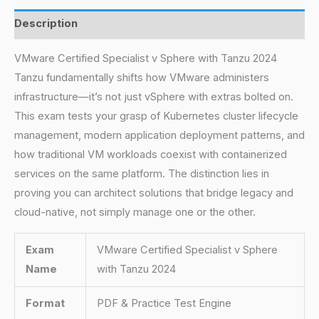
Description
VMware Certified Specialist v Sphere with Tanzu 2024
Tanzu fundamentally shifts how VMware administers
infrastructure—it’s not just vSphere with extras bolted on.
This exam tests your grasp of Kubernetes cluster lifecycle
management, modern application deployment patterns, and
how traditional VM workloads coexist with containerized
services on the same platform. The distinction lies in
proving you can architect solutions that bridge legacy and
cloud-native, not simply manage one or the other.
Exam
VMware Certified Specialist v Sphere
Name
with Tanzu 2024
Format
PDF & Practice Test Engine