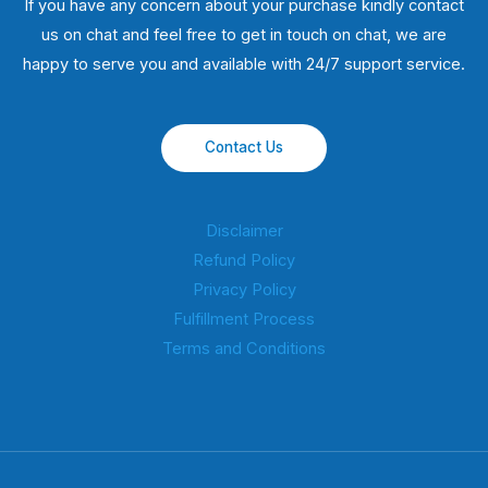
If you have any concern about your purchase kindly contact
us on chat and feel free to get in touch on chat, we are
happy to serve you and available with 24/7 support service.
Contact Us
Disclaimer
Refund Policy
Privacy Policy
Fulfillment Process
Terms and Conditions