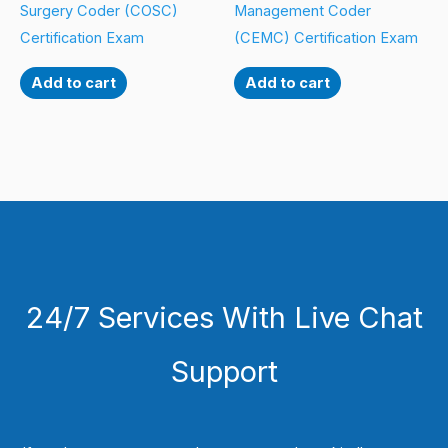
Surgery Coder (COSC)
Management Coder
Certification Exam
(CEMC) Certification Exam
Add to cart
Add to cart
24/7 Services With Live Chat
Support