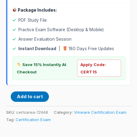
Package Includes:
✓
PDF Study File
✓
Practice Exam Software (Desktop & Mobile)
✓
Answer Evaluation Session
✓
Instant Download
|
180 Days Free Updates
Save 15% Instantly At
Apply Code:
Checkout
CERT15
Add to cart
SKU:
certsarea-12948
Category:
Vmware Certification Exam
Tag:
Certification Exam