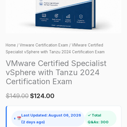
Certification
Exam
quantity
Home
/
Vmware Certification Exam
/ VMware Certified
Specialist vSphere with Tanzu 2024 Certification Exam
VMware Certified Specialist
vSphere with Tanzu 2024
Certification Exam
$
149.00
$
124.00
Last Updated: August 06, 2026
✓ Total
(2 days ago)
Q&As: 300