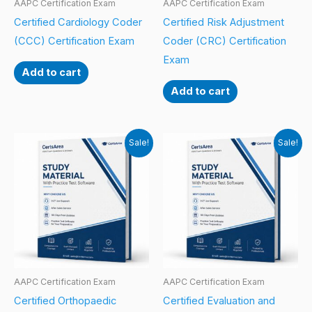
AAPC Certification Exam
AAPC Certification Exam
Certified Cardiology Coder
Certified Risk Adjustment
(CCC) Certification Exam
Coder (CRC) Certification
Exam
Add to cart
Add to cart
Sale!
Sale!
AAPC Certification Exam
AAPC Certification Exam
Certified Orthopaedic
Certified Evaluation and