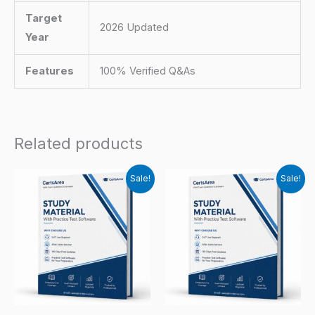
Target
2026 Updated
Year
Features
100% Verified Q&As
Related products
Sale!
Sale!