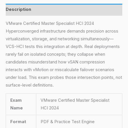
Description
VMware Certified Master Specialist HCI 2024
Hyperconverged infrastructure demands precision across
virtualization, storage, and networking simultaneously—
VCS-HCI tests this integration at depth. Real deployments
rarely fail on isolated concepts; they collapse when
candidates misunderstand how vSAN compression
interacts with vMotion or miscalculate failover scenarios
under load. This exam probes those intersection points, not
surface-level definitions.
Exam
VMware Certified Master Specialist
Name
HCI 2024
Format
PDF & Practice Test Engine