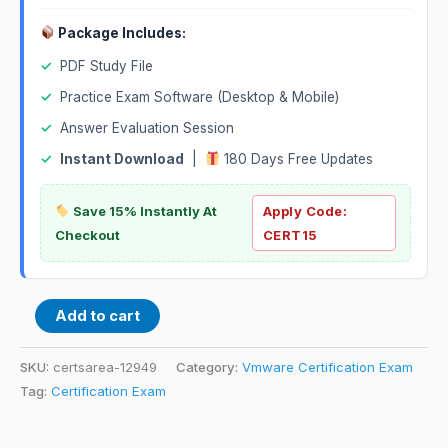
Package Includes:
✓
PDF Study File
✓
Practice Exam Software (Desktop & Mobile)
✓
Answer Evaluation Session
✓
Instant Download
|
180 Days Free Updates
Save 15% Instantly At
Apply Code:
Checkout
CERT15
Add to cart
SKU:
certsarea-12949
Category:
Vmware Certification Exam
Tag:
Certification Exam