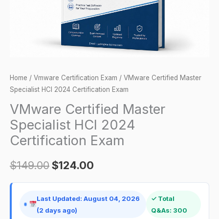
Exam
quantity
Home
/
Vmware Certification Exam
/ VMware Certified Master
Specialist HCI 2024 Certification Exam
VMware Certified Master
Specialist HCI 2024
Certification Exam
$
149.00
$
124.00
Last Updated: August 04, 2026
✓ Total
(2 days ago)
Q&As: 300