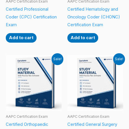
AAPC Certification Exam
AAPC Certification Exam
Certified Professional
Certified Hematology and
Coder (CPC) Certification
Oncology Coder (CHONC)
Exam
Certification Exam
Add to cart
Add to cart
Sale!
Sale!
AAPC Certification Exam
AAPC Certification Exam
Certified Orthopaedic
Certified General Surgery