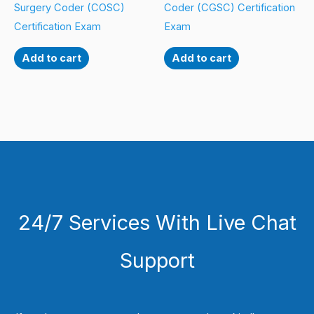
Surgery Coder (COSC)
Coder (CGSC) Certification
Certification Exam
Exam
Add to cart
Add to cart
24/7 Services With Live Chat
Support