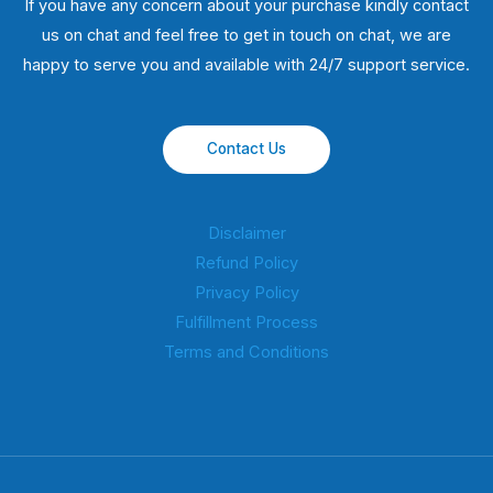
If you have any concern about your purchase kindly contact
us on chat and feel free to get in touch on chat, we are
happy to serve you and available with 24/7 support service.
Contact Us
Disclaimer
Refund Policy
Privacy Policy
Fulfillment Process
Terms and Conditions