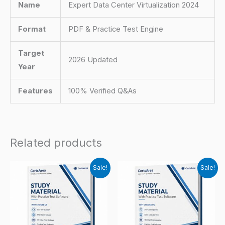
Name
Expert Data Center Virtualization 2024
Format
PDF & Practice Test Engine
Target
2026 Updated
Year
Features
100% Verified Q&As
Related products
Sale!
Sale!