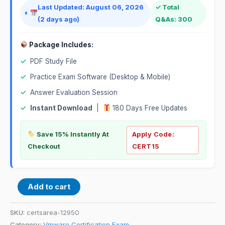
Last Updated: August 06, 2026
✓ Total
(2 days ago)
Q&As: 300
Package Includes:
✓
PDF Study File
✓
Practice Exam Software (Desktop & Mobile)
✓
Answer Evaluation Session
✓
Instant Download
|
180 Days Free Updates
Save 15% Instantly At
Apply Code:
Checkout
CERT15
Add to cart
SKU:
certsarea-12950
Category:
Vmware Certification Exam