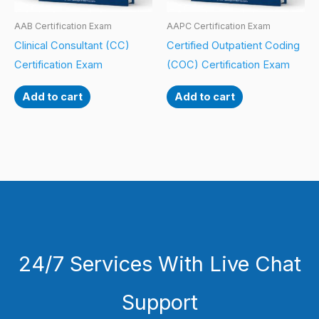
AAB Certification Exam
AAPC Certification Exam
Clinical Consultant (CC)
Certified Outpatient Coding
Certification Exam
(COC) Certification Exam
Add to cart
Add to cart
24/7 Services With Live Chat
Support