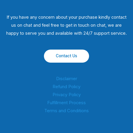
If you have any concern about your purchase kindly contact
us on chat and feel free to get in touch on chat, we are
happy to serve you and available with 24/7 support service.
Contact Us
Disclaimer
Refund Policy
Privacy Policy
Fulfillment Process
Terms and Conditions