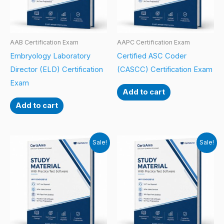
AAB Certification Exam
AAPC Certification Exam
Embryology Laboratory
Certified ASC Coder
Director (ELD) Certification
(CASCC) Certification Exam
Exam
Add to cart
Add to cart
Sale!
Sale!