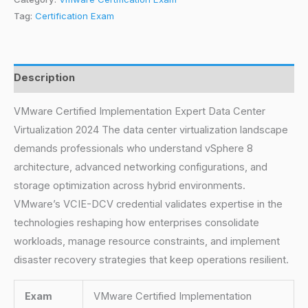
Tag:
Certification Exam
Description
VMware Certified Implementation Expert Data Center
Virtualization 2024 The data center virtualization landscape
demands professionals who understand vSphere 8
architecture, advanced networking configurations, and
storage optimization across hybrid environments.
VMware’s VCIE-DCV credential validates expertise in the
technologies reshaping how enterprises consolidate
workloads, manage resource constraints, and implement
disaster recovery strategies that keep operations resilient.
Exam
VMware Certified Implementation