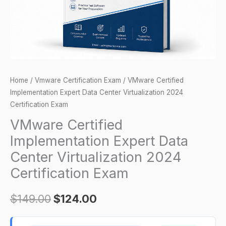
2024
Certification
Exam
quantity
Home
/
Vmware Certification Exam
/ VMware Certified
Implementation Expert Data Center Virtualization 2024
Certification Exam
VMware Certified
Implementation Expert Data
Center Virtualization 2024
Certification Exam
$
149.00
$
124.00