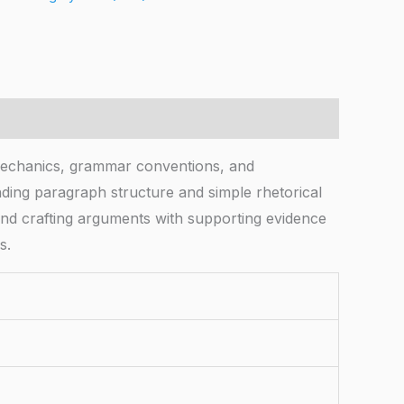
mechanics, grammar conventions, and
nding paragraph structure and simple rhetorical
and crafting arguments with supporting evidence
s.