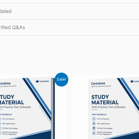
dated
ified Q&As
Sale!