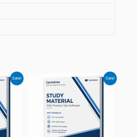
Sale!
Sale!