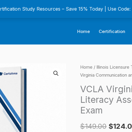
ertification Study Resources – Save 15% Today | Use Code
Home
Certification
VCLA
Home
/
Illinois Licensur
Origina
Virginia Communication a
Virginia
price
Communication
VCLA Virgin
and
was:
Literacy Ass
Literacy
$149.0
Exam
Assessment
Certification
$
149.00
$
124.
Exam