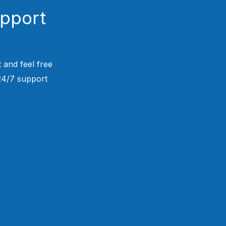
upport
 and feel free
 24/7 support