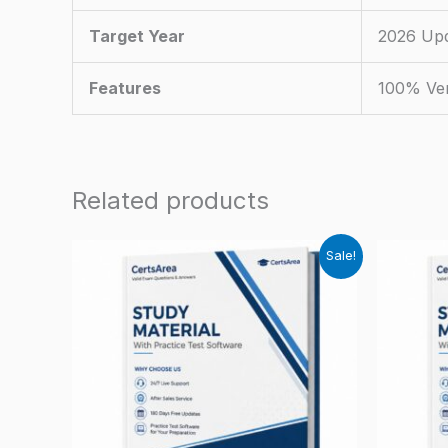
Target Year
2026 Up
Features
100% Ver
Related products
Sale!