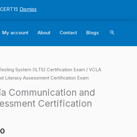
: CERT15
Dismiss
Search
My account
About
Contact
Blogs
e Testing System (ILTS) Certification Exam
/ VCLA
l
Current
nd Literacy Assessment Certification Exam
price
ia Communication and
is:
essment Certification
0.
$124.00.
00