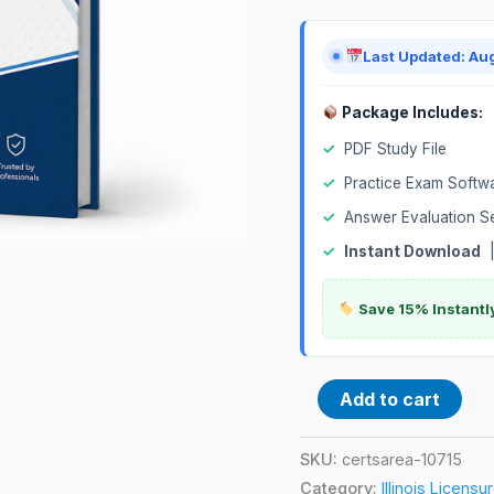
quantity
Last Updated: Au
Package Includes:
✓
PDF Study File
✓
Practice Exam Softw
✓
Answer Evaluation S
✓
Instant Download
Save 15% Instantl
Add to cart
SKU:
certsarea-10715
Category:
Illinois Licens