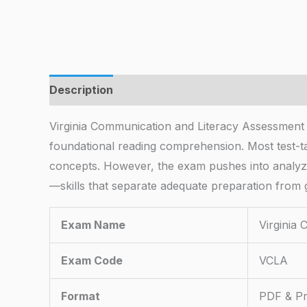
Description
Virginia Communication and Literacy Assessmen
foundational reading comprehension. Most test-ta
concepts. However, the exam pushes into analyzi
—skills that separate adequate preparation from
Exam Name
Virginia
Exam Code
VCLA
Format
PDF & Pr