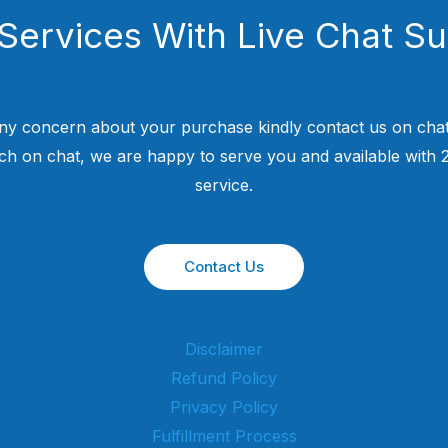
Services With Live Chat S
ny concern about your purchase kindly contact us on chat
uch on chat, we are happy to serve you and available with
service.
Contact Us
Disclaimer
Refund Policy
Privacy Policy
Fulfillment Process