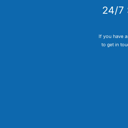
24/7 
If you have a
to get in to