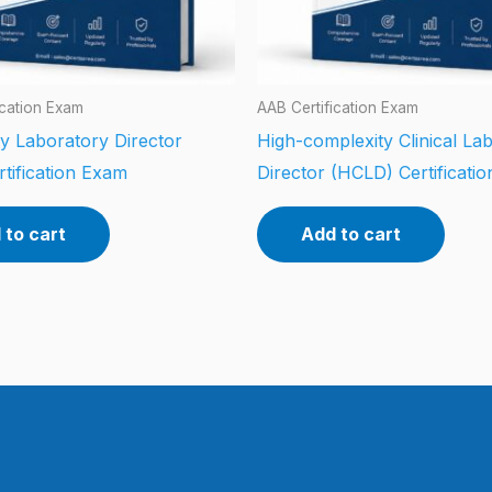
ication Exam
AAB Certification Exam
y Laboratory Director
High-complexity Clinical La
tification Exam
Director (HCLD) Certificati
 to cart
Add to cart