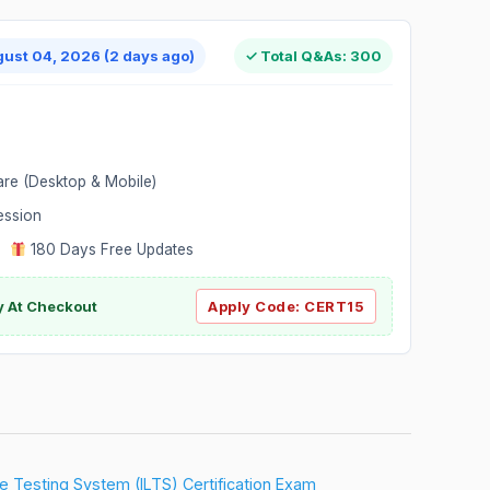
gust 04, 2026 (2 days ago)
✓ Total Q&As: 300
are (Desktop & Mobile)
ession
|
180 Days Free Updates
y At Checkout
Apply Code:
CERT15
ure Testing System (ILTS) Certification Exam