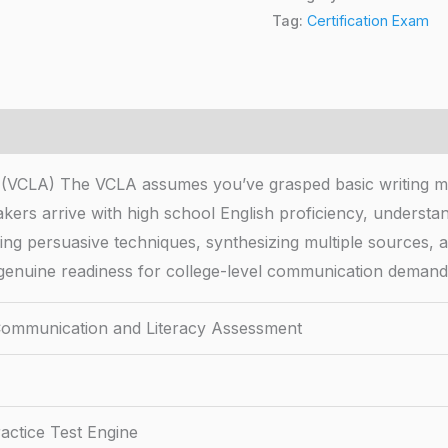
Tag:
Certification Exam
t (VCLA) The VCLA assumes you’ve grasped basic writing 
kers arrive with high school English proficiency, understa
ng persuasive techniques, synthesizing multiple sources, 
 genuine readiness for college-level communication demand
 Communication and Literacy Assessment
actice Test Engine