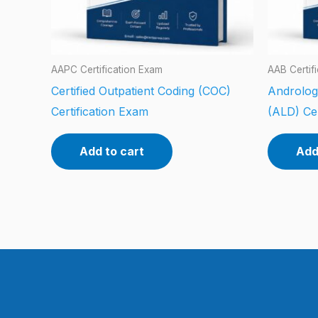
AAPC Certification Exam
AAB Certif
Certified Outpatient Coding (COC)
Androlog
Certification Exam
(ALD) Cer
Add to cart
Add