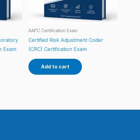
AAPC Certification Exam
boratory
Certified Risk Adjustment Coder
on Exam
(CRC) Certification Exam
Add to cart