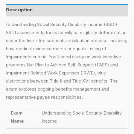
Description
Understanding Social Security Disability Income (SSDI)
SSDI assessments focus heavily on eligibility determination
under the five-step sequential evaluation process, including
how medical evidence meets or equals Listing of
Impairments criteria. You’ll need clarity on work incentive
programs like Plan to Achieve Self-Support (PASS) and
Impairment Related Work Expenses (IRWE), plus
distinctions between Title II and Title XVI benefits. The
exam explores ongoing benefits management and
representative payee responsibilities.
Exam
Understanding Social Security Disability
Name
Income