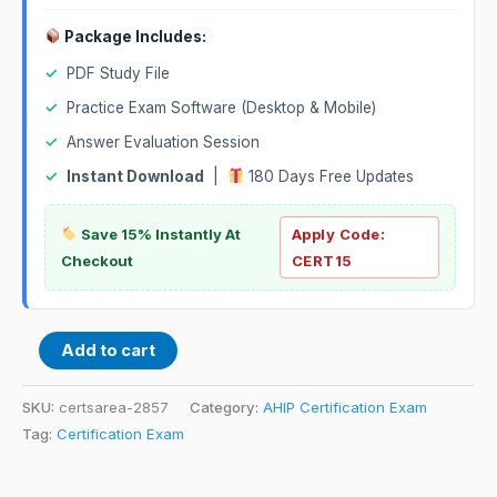
Package Includes:
✓
PDF Study File
✓
Practice Exam Software (Desktop & Mobile)
✓
Answer Evaluation Session
✓
Instant Download
|
180 Days Free Updates
Save 15% Instantly At
Apply Code:
Checkout
CERT15
Add to cart
SKU:
certsarea-2857
Category:
AHIP Certification Exam
Tag:
Certification Exam