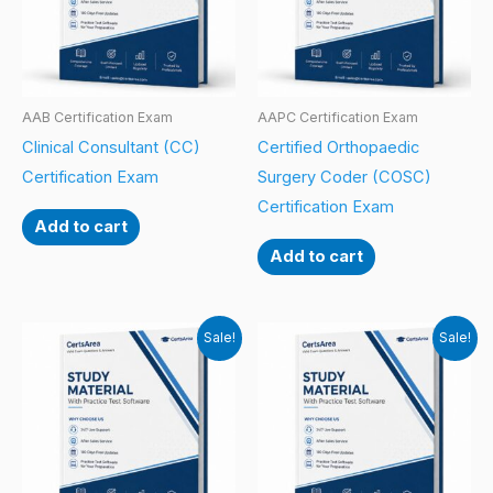
AAB Certification Exam
AAPC Certification Exam
Clinical Consultant (CC)
Certified Orthopaedic
Certification Exam
Surgery Coder (COSC)
Certification Exam
Add to cart
Add to cart
Sale!
Sale!