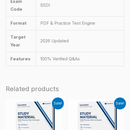
Exam
SSDI
Code
Format
PDF & Practice Test Engine
Target
2026 Updated
Year
Features
100% Verified Q&As
Related products
Sale!
Sale!