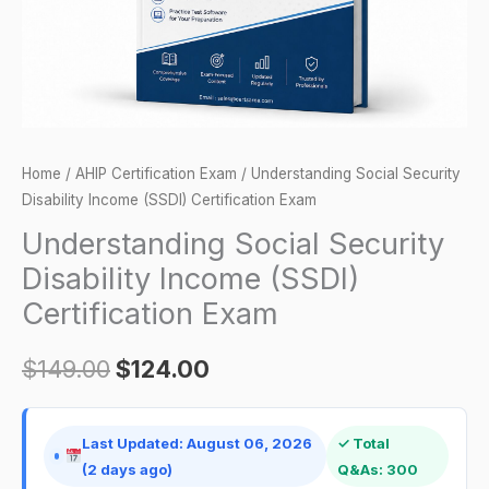
Exam
quantity
Home
/
AHIP Certification Exam
/ Understanding Social Security
Disability Income (SSDI) Certification Exam
Understanding Social Security
Disability Income (SSDI)
Certification Exam
$
149.00
$
124.00
Last Updated: August 06, 2026
✓ Total
(2 days ago)
Q&As: 300