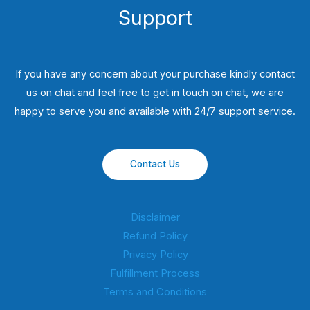
Support
If you have any concern about your purchase kindly contact
us on chat and feel free to get in touch on chat, we are
happy to serve you and available with 24/7 support service.
Contact Us
Disclaimer
Refund Policy
Privacy Policy
Fulfillment Process
Terms and Conditions