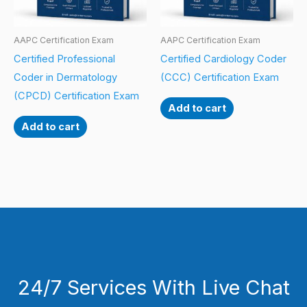
AAPC Certification Exam
AAPC Certification Exam
Certified Professional
Certified Cardiology Coder
Coder in Dermatology
(CCC) Certification Exam
(CPCD) Certification Exam
Add to cart
Add to cart
24/7 Services With Live Chat