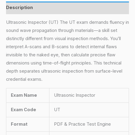
Description
Ultrasonic Inspector (UT) The UT exam demands fluency in
sound wave propagation through materials—a skill set
distinctly different from visual inspection methods. You’ll
interpret A-scans and B-scans to detect internal flaws
invisible to the naked eye, then calculate precise flaw
dimensions using time-of-flight principles. This technical
depth separates ultrasonic inspection from surface-level
credential exams.
Exam Name
Ultrasonic Inspector
Exam Code
UT
Format
PDF & Practice Test Engine