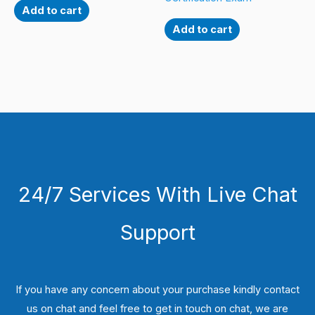
Add to cart
Add to cart
24/7 Services With Live Chat
Support
If you have any concern about your purchase kindly contact
us on chat and feel free to get in touch on chat, we are