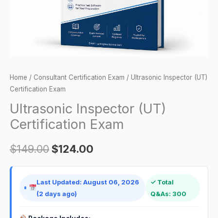
Home
/
Consultant Certification Exam
/ Ultrasonic Inspector (UT)
Certification Exam
Ultrasonic Inspector (UT)
Certification Exam
$
149.00
$
124.00
Last Updated: August 06, 2026
✓ Total
(2 days ago)
Q&As: 300