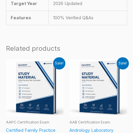
Target Year
2026 Updated
Features
100% Verified Q&As
Related products
Sale!
Sale!
AAPC Certification Exam
AAB Certification Exam
Certified Family Practice
Andrology Laboratory