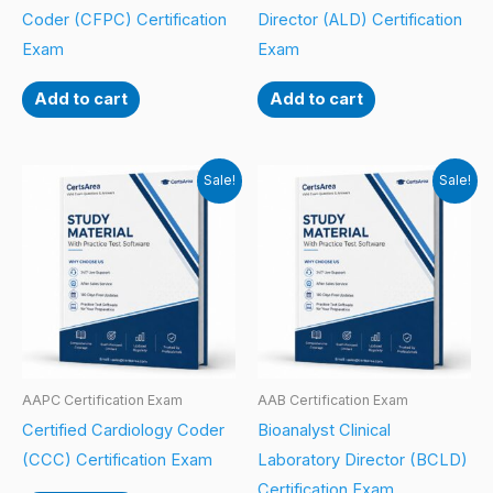
Coder (CFPC) Certification
Director (ALD) Certification
Exam
Exam
Add to cart
Add to cart
Sale!
Sale!
AAPC Certification Exam
AAB Certification Exam
Certified Cardiology Coder
Bioanalyst Clinical
(CCC) Certification Exam
Laboratory Director (BCLD)
Certification Exam