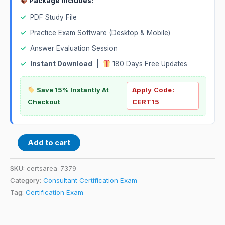
Package Includes:
✓
PDF Study File
✓
Practice Exam Software (Desktop & Mobile)
✓
Answer Evaluation Session
✓
Instant Download
|
180 Days Free Updates
Save 15% Instantly At
Apply Code:
Checkout
CERT15
Add to cart
SKU:
certsarea-7379
Category:
Consultant Certification Exam
Tag:
Certification Exam