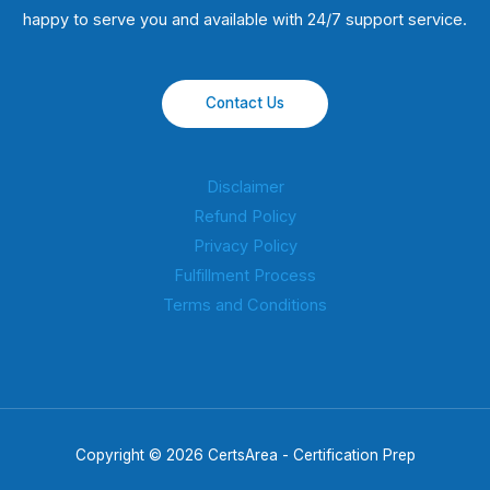
happy to serve you and available with 24/7 support service.
Contact Us
Disclaimer
Refund Policy
Privacy Policy
Fulfillment Process
Terms and Conditions
Copyright © 2026 CertsArea - Certification Prep