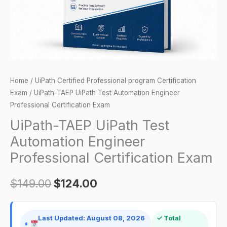
Certification
Exam
quantity
Home
/
UiPath Certified Professional program Certification
Exam
/ UiPath-TAEP UiPath Test Automation Engineer
Professional Certification Exam
UiPath-TAEP UiPath Test
Automation Engineer
Professional Certification Exam
$
149.00
$
124.00
Last Updated: August 08, 2026
✓ Total