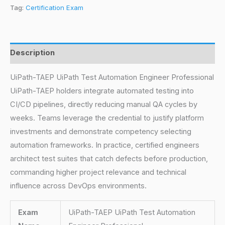
Tag:
Certification Exam
Description
UiPath-TAEP UiPath Test Automation Engineer Professional
UiPath-TAEP holders integrate automated testing into
CI/CD pipelines, directly reducing manual QA cycles by
weeks. Teams leverage the credential to justify platform
investments and demonstrate competency selecting
automation frameworks. In practice, certified engineers
architect test suites that catch defects before production,
commanding higher project relevance and technical
influence across DevOps environments.
Exam
UiPath-TAEP UiPath Test Automation