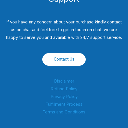
If you have any concern about your purchase kindly contact
us on chat and feel free to get in touch on chat, we are
happy to serve you and available with 24/7 support service.
Contact Us
Disclaimer
Refund Policy
Privacy Policy
Fulfillment Process
Terms and Conditions