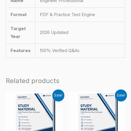
Name
Engineer Professional
Format
PDF & Practice Test Engine
Target
2026 Updated
Year
Features
100% Verified Q&As
Related products
Sale!
Sale!