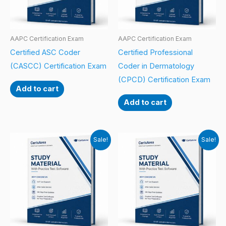
AAPC Certification Exam
AAPC Certification Exam
Certified ASC Coder
Certified Professional
(CASCC) Certification Exam
Coder in Dermatology
(CPCD) Certification Exam
Add to cart
Add to cart
Sale!
Sale!