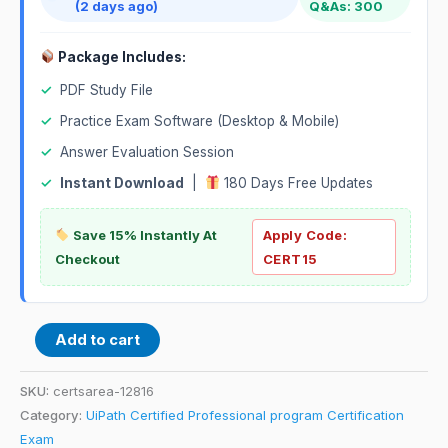
(2 days ago)
Q&As: 300
Package Includes:
✓
PDF Study File
✓
Practice Exam Software (Desktop & Mobile)
✓
Answer Evaluation Session
✓
Instant Download
|
180 Days Free Updates
Save 15% Instantly At
Apply Code:
Checkout
CERT15
Add to cart
SKU:
certsarea-12816
Category:
UiPath Certified Professional program Certification
Exam