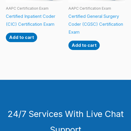
AAPC Certification Exam
AAPC Certification Exam
Certified Inpatient Coder
Certified General Surgery
(CIC) Certification Exam
Coder (CGSC) Certification
Exam
Add to cart
Add to cart
24/7 Services With Live Chat
Support