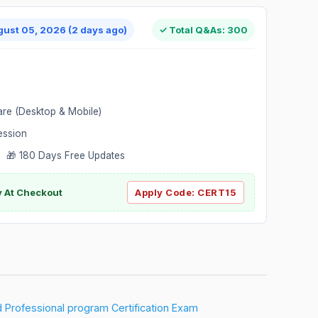
gust 05, 2026 (2 days ago)
✓ Total Q&As: 300
are (Desktop & Mobile)
ession
 🎁 180 Days Free Updates
ly At Checkout
Apply Code:
CERT15
ed Professional program Certification Exam