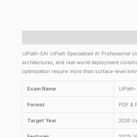
Description
UiPath-SAI UiPath Specialized AI Professional U
architectures, and real-world deployment constra
optimization require more than surface-level kno
Exam Name
UiPath-
Format
PDF & P
Target Year
2026 U
Features
100% Ve