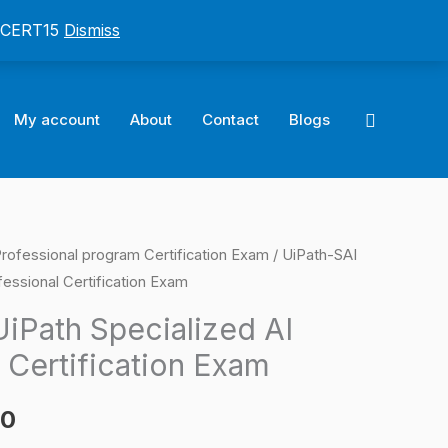
: CERT15
Dismiss
Search
My account
About
Contact
Blogs
Professional program Certification Exam
/ UiPath-SAI
l
Current
fessional Certification Exam
price
iPath Specialized AI
is:
 Certification Exam
0.
$124.00.
00