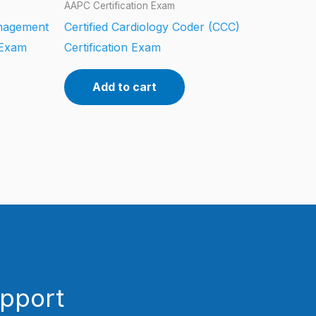
AAPC Certification Exam
anagement
Certified Cardiology Coder (CCC)
 Exam
Certification Exam
Add to cart
upport