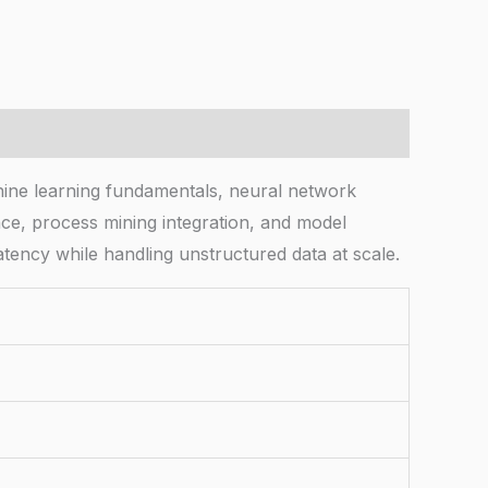
hine learning fundamentals, neural network
ce, process mining integration, and model
tency while handling unstructured data at scale.