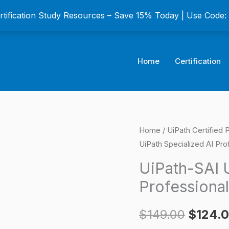
ertification Study Resources – Save 15% Today | Use Code
Home
Certification
UiPath-
Home
/
UiPath Certified 
Origina
UiPath Specialized AI Pro
SAI
price
UiPath
UiPath-SAI U
Specialized
was:
Professional
AI
$149.0
Professional
$
149.00
$
124.
Certification