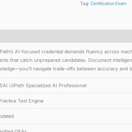
Tag:
Certification Exam
iPath’s AI-focused credential demands fluency across mac
ints that catch unprepared candidates. Document intelligen
wledge—you’ll navigate trade-offs between accuracy and la
SAI UiPath Specialized AI Professional
ractice Test Engine
pdated
rified Q&As