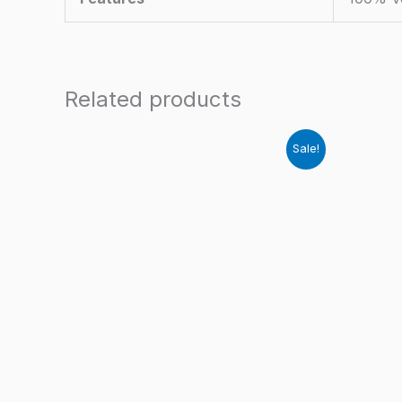
Related products
Sale!