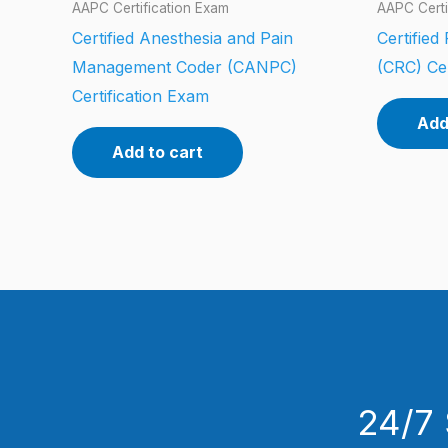
AAPC Certification Exam
AAPC Certi
Certified Anesthesia and Pain
Certified
Management Coder (CANPC)
(CRC) Cer
Certification Exam
Add
Add to cart
24/7 