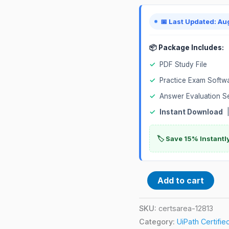
Exam
quantity
📅 Last Updated: Au
📦 Package Includes:
✓
PDF Study File
✓
Practice Exam Softw
✓
Answer Evaluation S
✓
Instant Download
|
🏷️ Save 15% Instant
Add to cart
SKU:
certsarea-12813
Category:
UiPath Certifi