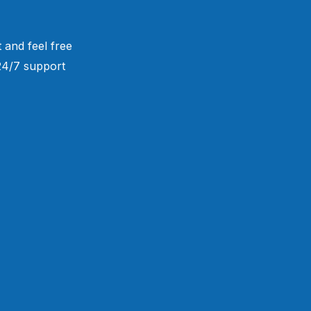
 and feel free
 24/7 support