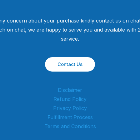
ny concern about your purchase kindly contact us on chat
uch on chat, we are happy to serve you and available with
service.
Contact Us
Disclaimer
Refund Policy
Privacy Policy
Fulfillment Process
Terms and Conditions