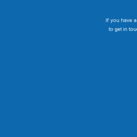
If you have a
to get in to