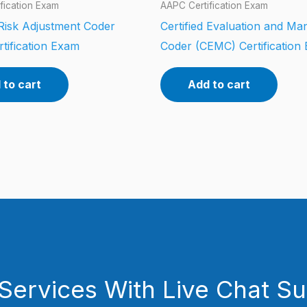
fication Exam
AAPC Certification Exam
 Risk Adjustment Coder
Certified Evaluation and M
tification Exam
Coder (CEMC) Certification
 to cart
Add to cart
Services With Live Chat S