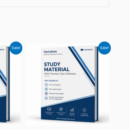
Sale!
Sale!