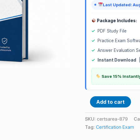
Last Updated: Au
Package Includes:
✓
PDF Study File
✓
Practice Exam Softw
✓
Answer Evaluation S
✓
Instant Download
Save 15% Instantl
Add to cart
SKU:
certsarea-879
Ca
Tag:
Certification Exam