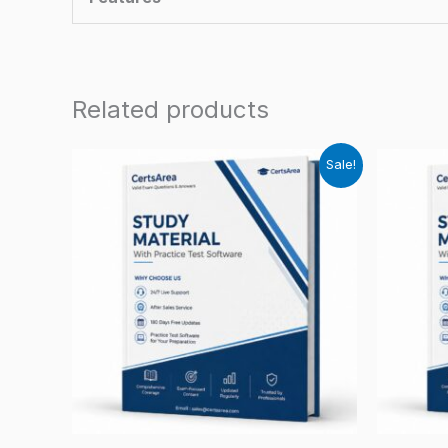
Related products
Sale!