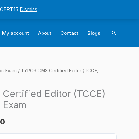
: CERT15
Dismiss
Search
My account
About
Contact
Blogs
ion Exam
/ TYPO3 CMS Certified Editor (TCCE)
l
Current
price
ertified Editor (TCCE)
is:
n Exam
0.
$124.00.
00