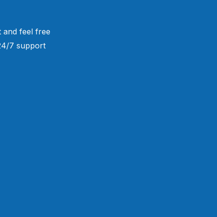
 and feel free
 24/7 support