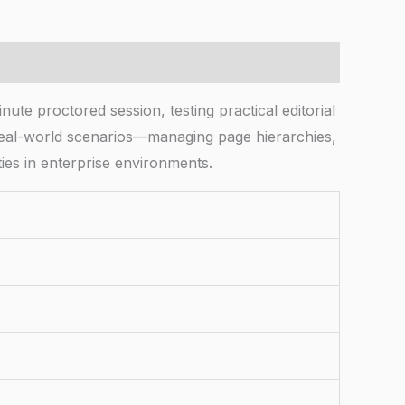
te proctored session, testing practical editorial
eal-world scenarios—managing page hierarchies,
ties in enterprise environments.