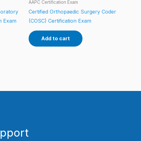
AAPC Certification Exam
boratory
Certified Orthopaedic Surgery Coder
on Exam
(COSC) Certification Exam
Add to cart
upport