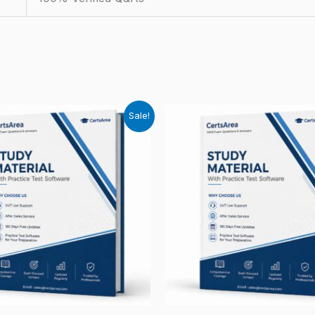
Sale!