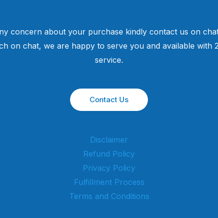
ny concern about your purchase kindly contact us on chat
uch on chat, we are happy to serve you and available with
service.
Contact Us
Disclaimer
Refund Policy
Privacy Policy
Fulfillment Process
Terms and Conditions