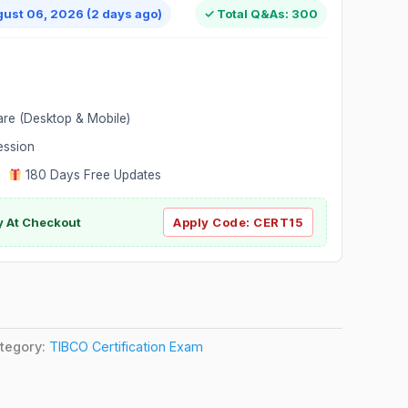
gust 06, 2026 (2 days ago)
✓ Total Q&As: 300
are (Desktop & Mobile)
ession
|
180 Days Free Updates
y At Checkout
Apply Code:
CERT15
tegory:
TIBCO Certification Exam