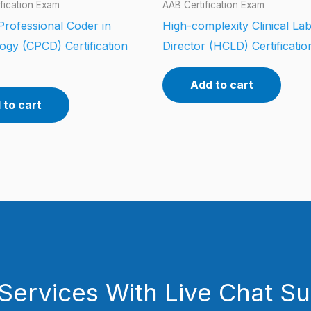
fication Exam
AAB Certification Exam
 Professional Coder in
High-complexity Clinical La
ogy (CPCD) Certification
Director (HCLD) Certificati
Add to cart
 to cart
Services With Live Chat S