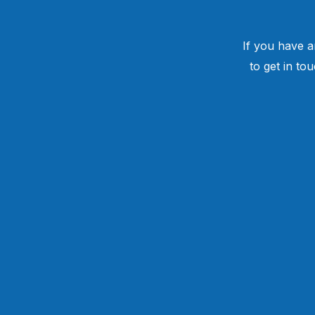
If you have a
to get in to