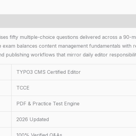
fifty multiple-choice questions delivered across a 90-minu
he exam balances content management fundamentals with r
d publishing workflows that mirror daily editor responsibili
TYPO3 CMS Certified Editor
TCCE
PDF & Practice Test Engine
2026 Updated
100% Verified Q&As