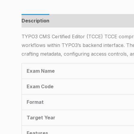
Description
TYPO3 CMS Certified Editor (TCCE) TCCE comprises 
workflows within TYPO3’s backend interface. T
crafting metadata, configuring access controls, an
Exam Name
Exam Code
Format
Target Year
Features