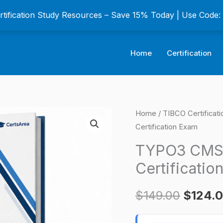
ertification Study Resources – Save 15% Today | Use Code
Home
Certification
TYPO3
Home
/
TIBCO Certificat
Origina
Certification Exam
CMS
price
Certified
TYPO3 CMS C
Editor
was:
Certificatio
(TCCE)
$149.0
Certification
$
149.00
$
124.
Exam
quantity