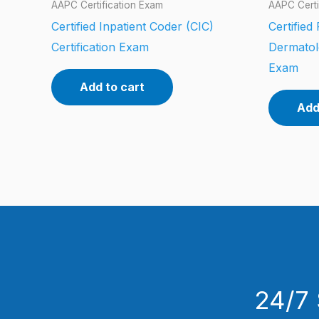
AAPC Certification Exam
AAPC Certi
Certified Inpatient Coder (CIC)
Certified
Certification Exam
Dermatol
Exam
Add to cart
Add
24/7 