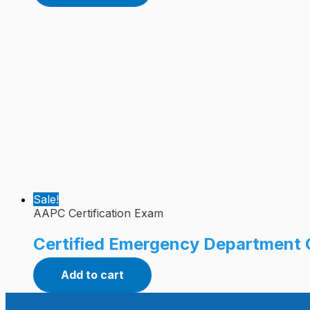
Sale!
AAPC Certification Exam
Certified Emergency Department 
Add to cart