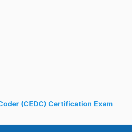
Coder (CEDC) Certification Exam