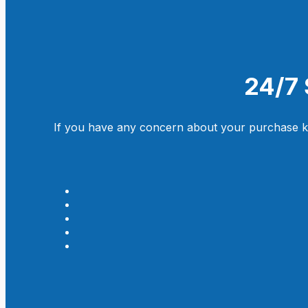
24/7 
If you have any concern about your purchase kin