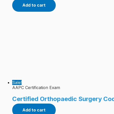
Add to cart
Sale!
AAPC Certification Exam
Certified Orthopaedic Surgery Co
Add to cart