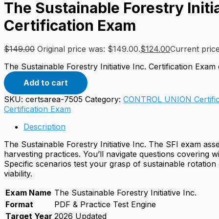
The Sustainable Forestry Initia
Certification Exam
$
149.00
Original price was: $149.00.
$
124.00
Current price
The Sustainable Forestry Initiative Inc. Certification Exam 
Add to cart
SKU:
certsarea-7505
Category:
CONTROL UNION Certific
Certification Exam
Description
The Sustainable Forestry Initiative Inc. The SFI exam as
harvesting practices. You’ll navigate questions covering w
Specific scenarios test your grasp of sustainable rotatio
viability.
Exam Name
The Sustainable Forestry Initiative Inc.
Format
PDF & Practice Test Engine
Target Year
2026 Updated