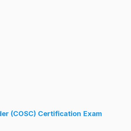
der (COSC) Certification Exam