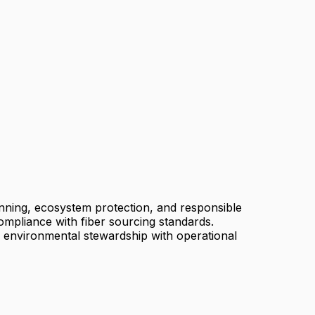
anning, ecosystem protection, and responsible
compliance with fiber sourcing standards.
e environmental stewardship with operational