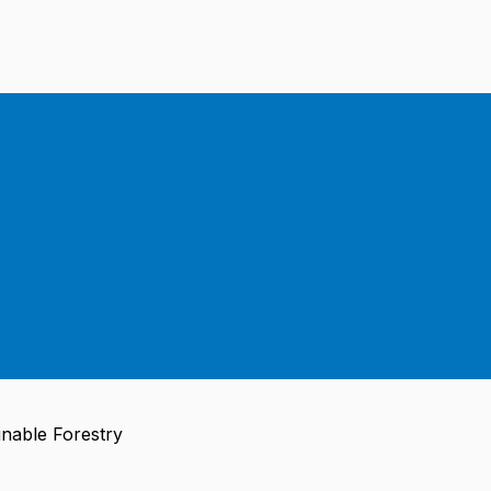
nable Forestry