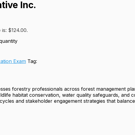
tive Inc.
 is: $124.00.
quantity
ation Exam
Tag:
sesses forestry professionals across forest management pl
ildlife habitat conservation, water quality safeguards, and 
n cycles and stakeholder engagement strategies that balanc