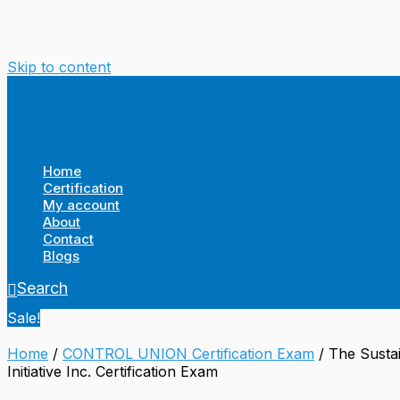
Skip to content
Home
Certification
My account
About
Contact
Blogs
Search
Sale!
Home
/
CONTROL UNION Certification Exam
/ The Sustai
Initiative Inc. Certification Exam