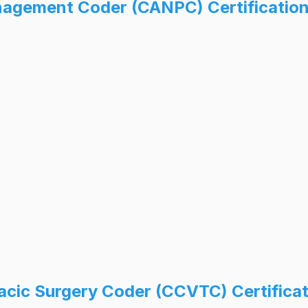
anagement Coder (CANPC) Certificatio
racic Surgery Coder (CCVTC) Certifica