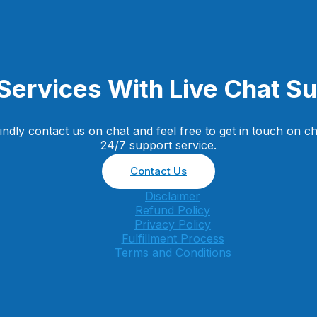
Services With Live Chat S
dly contact us on chat and feel free to get in touch on ch
24/7 support service.
Contact Us
Disclaimer
Refund Policy
Privacy Policy
Fulfillment Process
Terms and Conditions