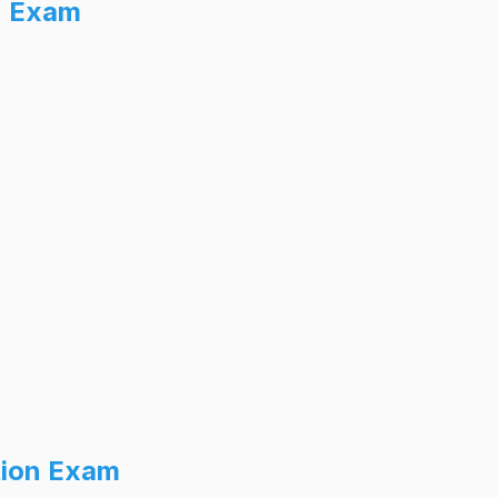
n Exam
tion Exam