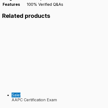
Features
100% Verified Q&As
Related products
Sale!
AAPC Certification Exam