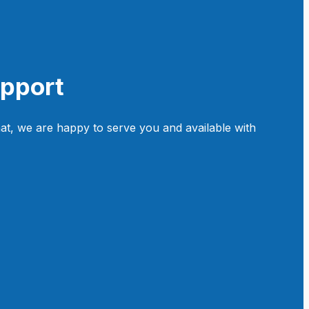
upport
at, we are happy to serve you and available with