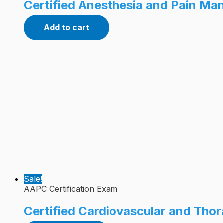
Certified Anesthesia and Pain M
Add to cart
Sale!
AAPC Certification Exam
Certified Cardiovascular and Tho