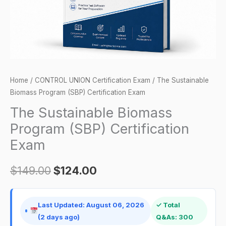
quantity
Home
/
CONTROL UNION Certification Exam
/ The Sustainable
Biomass Program (SBP) Certification Exam
The Sustainable Biomass
Program (SBP) Certification
Exam
$
149.00
$
124.00
Last Updated: August 06, 2026
✓ Total
(2 days ago)
Q&As: 300