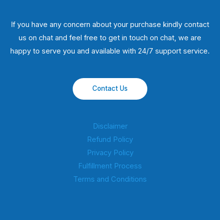
If you have any concern about your purchase kindly contact
us on chat and feel free to get in touch on chat, we are
happy to serve you and available with 24/7 support service.
Contact Us
Disclaimer
Refund Policy
Privacy Policy
Fulfillment Process
Terms and Conditions