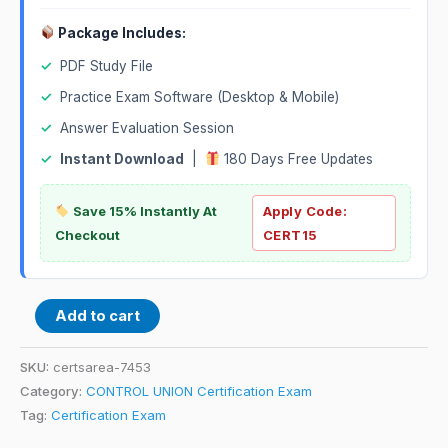
Package Includes:
✓
PDF Study File
✓
Practice Exam Software (Desktop & Mobile)
✓
Answer Evaluation Session
✓
Instant Download
|
180 Days Free Updates
Save 15% Instantly At
Apply Code:
Checkout
CERT15
Add to cart
SKU:
certsarea-7453
Category:
CONTROL UNION Certification Exam
Tag:
Certification Exam