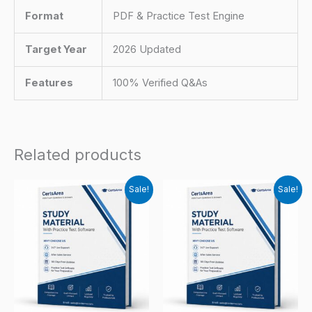
Format
PDF & Practice Test Engine
Target Year
2026 Updated
Features
100% Verified Q&As
Related products
Sale!
Sale!