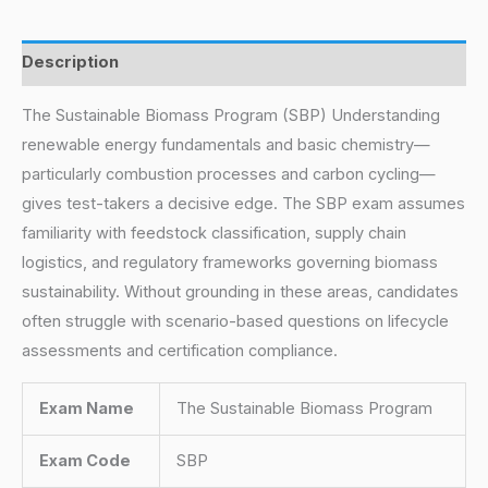
Description
The Sustainable Biomass Program (SBP) Understanding
renewable energy fundamentals and basic chemistry—
particularly combustion processes and carbon cycling—
gives test-takers a decisive edge. The SBP exam assumes
familiarity with feedstock classification, supply chain
logistics, and regulatory frameworks governing biomass
sustainability. Without grounding in these areas, candidates
often struggle with scenario-based questions on lifecycle
assessments and certification compliance.
Exam Name
The Sustainable Biomass Program
Exam Code
SBP