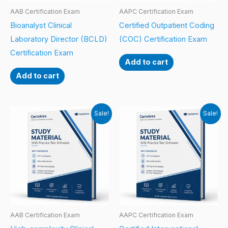
AAB Certification Exam
AAPC Certification Exam
Bioanalyst Clinical
Certified Outpatient Coding
Laboratory Director (BCLD)
(COC) Certification Exam
Certification Exam
Add to cart
Add to cart
Sale!
Sale!
AAB Certification Exam
AAPC Certification Exam