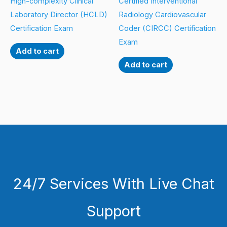
High-complexity Clinical
Certified Interventional
Laboratory Director (HCLD)
Radiology Cardiovascular
Certification Exam
Coder (CIRCC) Certification
Exam
Add to cart
Add to cart
24/7 Services With Live Chat
Support