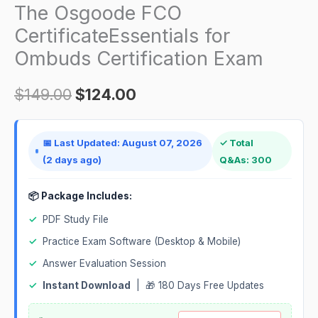
Ombuds
The Osgoode FCO
Certification
CertificateEssentials for
Exam
Ombuds Certification Exam
quantity
$
149.00
$
124.00
📅 Last Updated: August 07, 2026
✓ Total
(2 days ago)
Q&As: 300
📦 Package Includes:
✓
PDF Study File
✓
Practice Exam Software (Desktop & Mobile)
✓
Answer Evaluation Session
✓
Instant Download
| 🎁 180 Days Free Updates