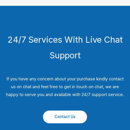
24/7 Services With Live Chat
Support
If you have any concern about your purchase kindly contact
us on chat and feel free to get in touch on chat, we are
happy to serve you and available with 24/7 support service.
Contact Us