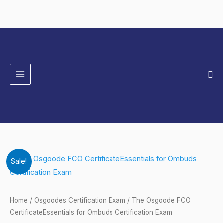
Skip
to
content
Sea
The
Original
Current
Sale!
Osgoode
price
price
FCO
CertificateEssentials
was:
is:
Home
/
Osgoodes Certification Exam
/ The Osgoode FCO
for
CertificateEssentials for Ombuds Certification Exam
$149.00.
$124.00.