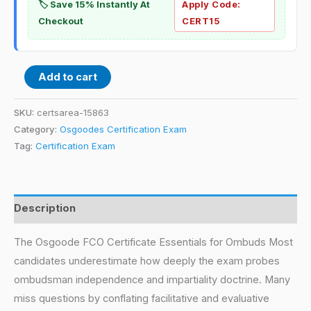
🏷️ Save 15% Instantly At
Apply Code:
Checkout
CERT15
Add to cart
SKU:
certsarea-15863
Category:
Osgoodes Certification Exam
Tag:
Certification Exam
Description
The Osgoode FCO Certificate Essentials for Ombuds Most
candidates underestimate how deeply the exam probes
ombudsman independence and impartiality doctrine. Many
miss questions by conflating facilitative and evaluative