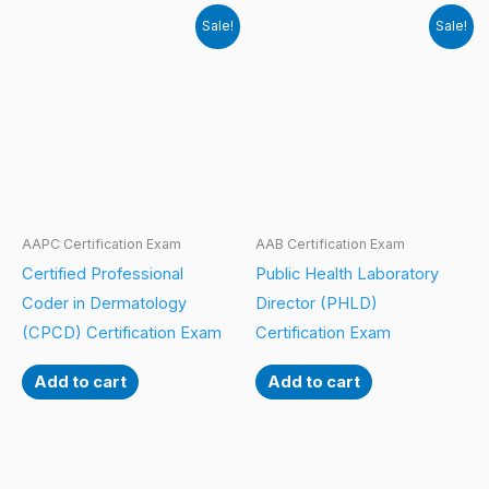
Sale!
Sale!
AAPC Certification Exam
AAB Certification Exam
Certified Professional
Public Health Laboratory
Coder in Dermatology
Director (PHLD)
(CPCD) Certification Exam
Certification Exam
Add to cart
Add to cart