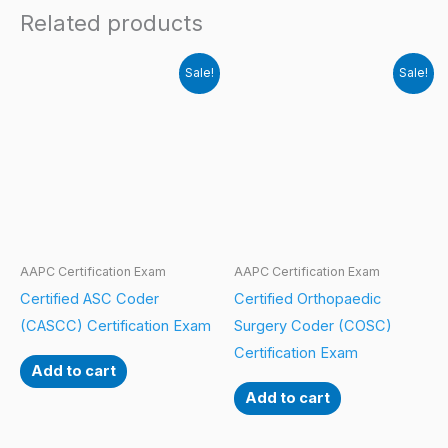
Related products
Sale!
Sale!
AAPC Certification Exam
AAPC Certification Exam
Certified ASC Coder
Certified Orthopaedic
(CASCC) Certification Exam
Surgery Coder (COSC)
Certification Exam
Add to cart
Add to cart