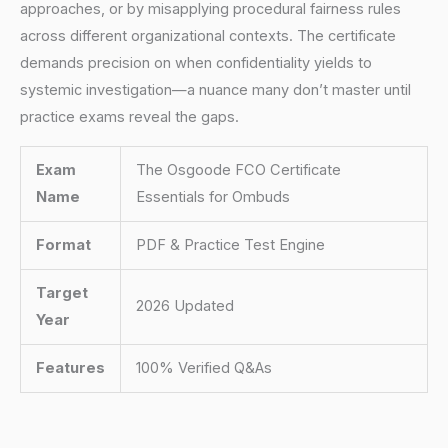
approaches, or by misapplying procedural fairness rules
across different organizational contexts. The certificate
demands precision on when confidentiality yields to
systemic investigation—a nuance many don’t master until
practice exams reveal the gaps.
Exam
The Osgoode FCO Certificate
Name
Essentials for Ombuds
Format
PDF & Practice Test Engine
Target
2026 Updated
Year
Features
100% Verified Q&As