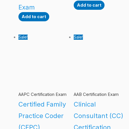
Add to cart
Exam
Add to cart
Sale!
Sale!
AAPC Certification Exam
AAB Certification Exam
Certified Family
Clinical
Practice Coder
Consultant (CC)
(CFPC)
Certification