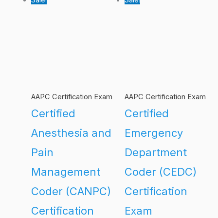
AAPC Certification Exam
AAPC Certification Exam
Certified
Certified
Anesthesia and
Emergency
Pain
Department
Management
Coder (CEDC)
Coder (CANPC)
Certification
Certification
Exam