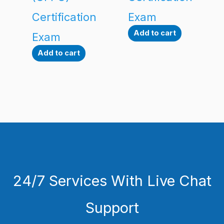
Certification
Exam
Add to cart
Exam
Add to cart
24/7 Services With Live Chat
Support