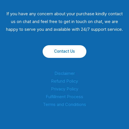
If you have any concern about your purchase kindly contact
us on chat and feel free to get in touch on chat, we are
happy to serve you and available with 24/7 support service.
Contact Us
Disclaimer
Refund Policy
Privacy Policy
Fulfillment Process
Terms and Conditions