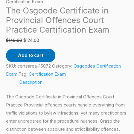
Offences
Certification Exam
The Osgoode Certificate in
Court
Practice
Provincial Offences Court
Certification
Practice Certification Exam
Exam
$
149.00
$
124.00
quantity
Add to cart
SKU:
certsarea-15872
Category:
Osgoodes Certification
Exam
Tag:
Certification Exam
Description
The Osgoode Certificate in Provincial Offences Court
Practice Provincial offences courts handle everything from
traffic violations to bylaw infractions, yet many practitioners
enter unprepared for the procedural nuances. Grasp the
distinction between absolute and strict liability offences,