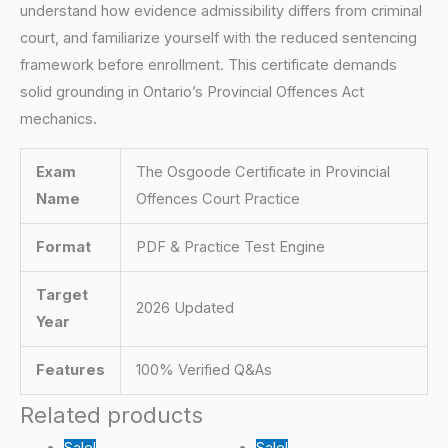
understand how evidence admissibility differs from criminal
court, and familiarize yourself with the reduced sentencing
framework before enrollment. This certificate demands
solid grounding in Ontario’s Provincial Offences Act
mechanics.
Exam
The Osgoode Certificate in Provincial
Name
Offences Court Practice
Format
PDF & Practice Test Engine
Target
2026 Updated
Year
Features
100% Verified Q&As
Related products
Sale!
Sale!