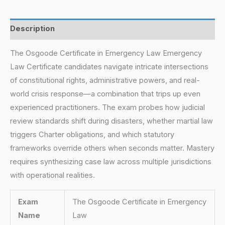
Description
The Osgoode Certificate in Emergency Law Emergency
Law Certificate candidates navigate intricate intersections
of constitutional rights, administrative powers, and real-
world crisis response—a combination that trips up even
experienced practitioners. The exam probes how judicial
review standards shift during disasters, whether martial law
triggers Charter obligations, and which statutory
frameworks override others when seconds matter. Mastery
requires synthesizing case law across multiple jurisdictions
with operational realities.
Exam
The Osgoode Certificate in Emergency
Name
Law