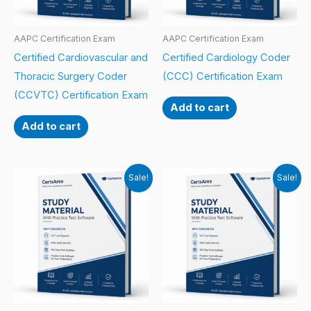
AAPC Certification Exam
AAPC Certification Exam
Certified Cardiovascular and
Certified Cardiology Coder
Thoracic Surgery Coder
(CCC) Certification Exam
(CCVTC) Certification Exam
Add to cart
Add to cart
Sale!
Sale!