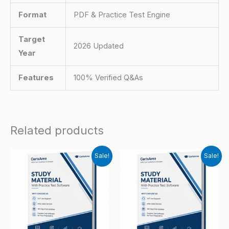
Format
PDF & Practice Test Engine
Target
2026 Updated
Year
Features
100% Verified Q&As
Related products
Sale!
Sale!