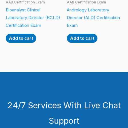
AAB Certification Exam
AAB Certification Exam
Bioanalyst Clinical
Andrology Laboratory
Laboratory Director (BCLD)
Director (ALD) Certification
Certification Exam
Exam
Add to cart
Add to cart
24/7 Services With Live Chat
Support