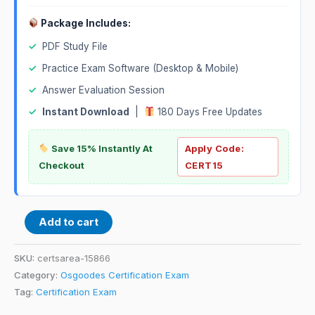
Package Includes:
✓
PDF Study File
✓
Practice Exam Software (Desktop & Mobile)
✓
Answer Evaluation Session
✓
Instant Download
|
180 Days Free Updates
Save 15% Instantly At
Apply Code:
Checkout
CERT15
Add to cart
SKU:
certsarea-15866
Category:
Osgoodes Certification Exam
Tag:
Certification Exam