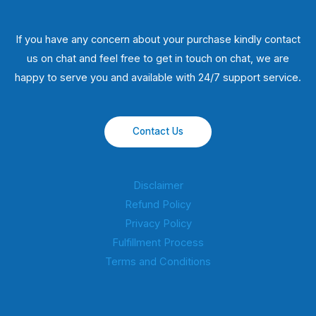
If you have any concern about your purchase kindly contact
us on chat and feel free to get in touch on chat, we are
happy to serve you and available with 24/7 support service.
Contact Us
Disclaimer
Refund Policy
Privacy Policy
Fulfillment Process
Terms and Conditions