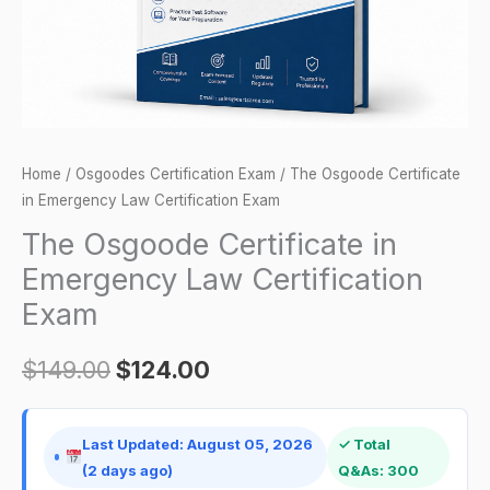
Exam
quantity
Home
/
Osgoodes Certification Exam
/ The Osgoode Certificate
in Emergency Law Certification Exam
The Osgoode Certificate in
Emergency Law Certification
Exam
$
149.00
$
124.00
Last Updated: August 05, 2026
✓ Total
(2 days ago)
Q&As: 300