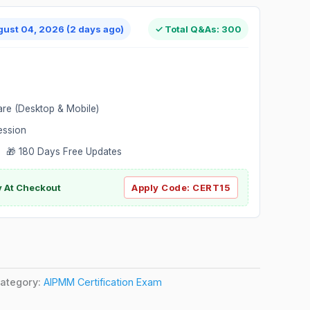
gust 04, 2026 (2 days ago)
✓ Total Q&As: 300
are (Desktop & Mobile)
ession
 🎁 180 Days Free Updates
ly At Checkout
Apply Code:
CERT15
ategory:
AIPMM Certification Exam