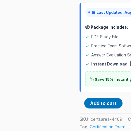
quantity
📅 Last Updated: Au
📦 Package Includes:
✓
PDF Study File
✓
Practice Exam Softw
✓
Answer Evaluation S
✓
Instant Download
|
🏷️ Save 15% Instant
Add to cart
SKU:
certsarea-4409
C
Tag:
Certification Exam