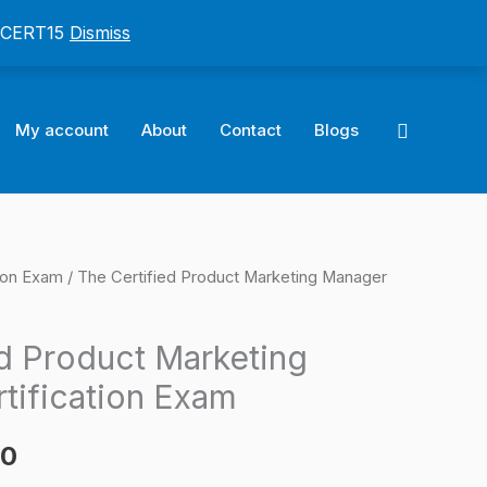
: CERT15
Dismiss
Search
My account
About
Contact
Blogs
ion Exam
/ The Certified Product Marketing Manager
l
Current
price
ed Product Marketing
is:
tification Exam
0.
$124.00.
00