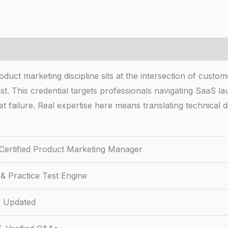
ct marketing discipline sits at the intersection of custome
. This credential targets professionals navigating SaaS lau
 failure. Real expertise here means translating technical di
Certified Product Marketing Manager
& Practice Test Engine
 Updated