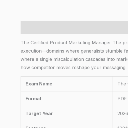
Description
The Certified Product Marketing Manager The produ
execution—domains where generalists stumble fast
where a single miscalculation cascades into market
how competitor moves reshape your messaging.
Exam Name
The 
Format
PDF 
Target Year
2026