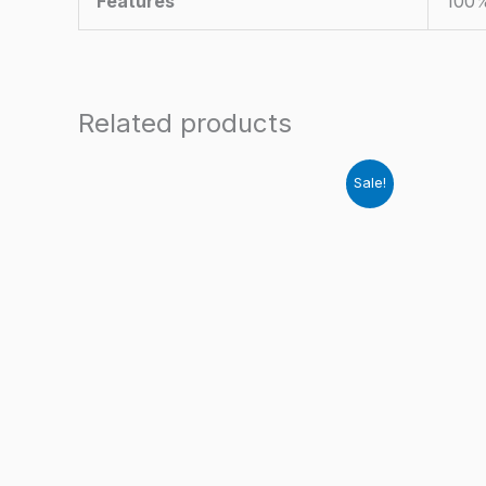
Features
100%
Related products
Sale!