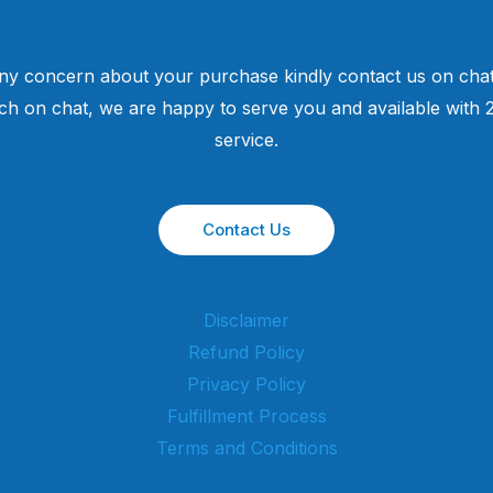
ny concern about your purchase kindly contact us on chat
uch on chat, we are happy to serve you and available with
service.
Contact Us
Disclaimer
Refund Policy
Privacy Policy
Fulfillment Process
Terms and Conditions