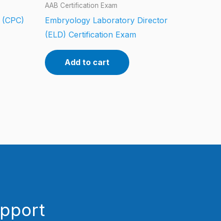
AAB Certification Exam
r (CPC)
Embryology Laboratory Director
(ELD) Certification Exam
Add to cart
upport