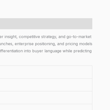
r insight, competitive strategy, and go-to-market
nches, enterprise positioning, and pricing models
fferentiation into buyer language while predicting