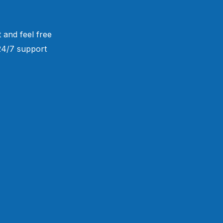
 and feel free
 24/7 support