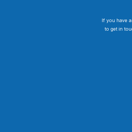
If you have a
to get in to