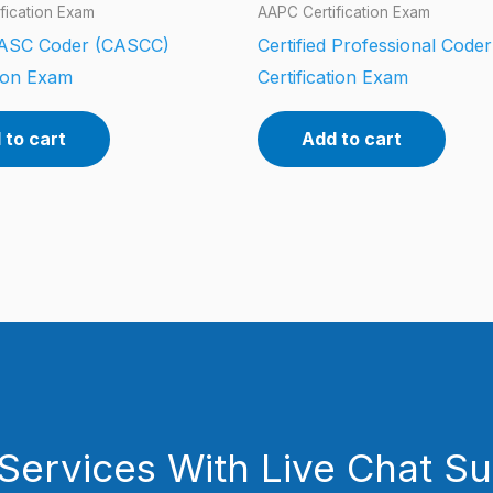
fication Exam
AAPC Certification Exam
d ASC Coder (CASCC)
Certified Professional Code
tion Exam
Certification Exam
 to cart
Add to cart
Services With Live Chat S