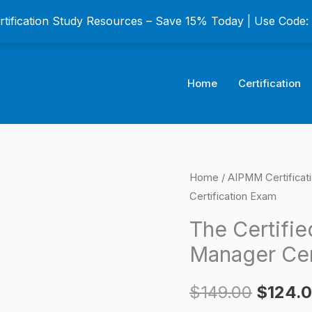
ertification Study Resources – Save 15% Today | Use Code
Home
Certification
The
Home
/
AIPMM Certificat
Origina
Certification Exam
Certified
price
Product
The Certifi
Marketing
was:
Manager Cer
Manager
$149.0
Certification
$
149.00
$
124.
Exam