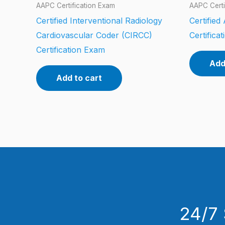
AAPC Certification Exam
AAPC Certi
Certified Interventional Radiology
Certifie
Cardiovascular Coder (CIRCC)
Certifica
Certification Exam
Add
Add to cart
24/7 