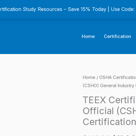
ertification Study Resources – Save 15% Today | Use Code
Home
Certification
TEEX
Home
/
OSHA Certificati
Origina
(CSHO) General Industry 
Certified
price
Safety
TEEX Certif
and
was:
Official (CS
Health
$149.0
Certificatio
Official
(CSHO)