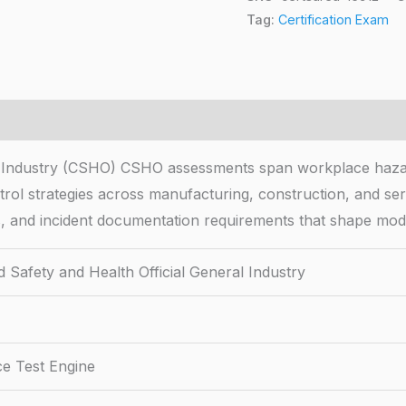
Tag:
Certification Exam
ral Industry (CSHO) CSHO assessments span workplace haza
trol strategies across manufacturing, construction, and serv
les, and incident documentation requirements that shape mo
d Safety and Health Official General Industry
ce Test Engine