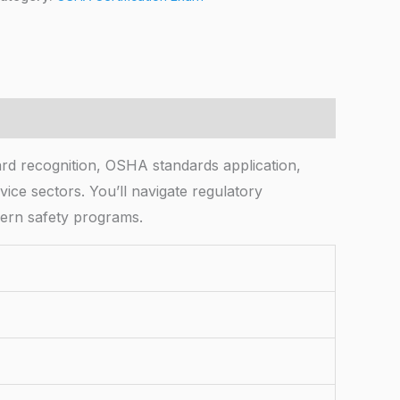
rd recognition, OSHA standards application,
ice sectors. You’ll navigate regulatory
dern safety programs.