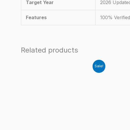
Target Year
2026 Update
Features
100% Verifie
Related products
Sale!