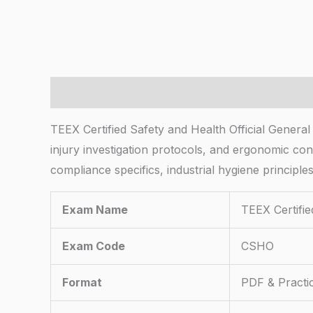
Description
TEEX Certified Safety and Health Official Gene
injury investigation protocols, and ergonomic con
compliance specifics, industrial hygiene princip
Exam Name
TEEX Certifie
Exam Code
CSHO
Format
PDF & Practi