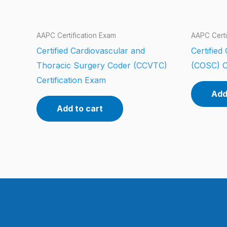
AAPC Certification Exam
AAPC Certi
Certified Cardiovascular and
Certifie
Thoracic Surgery Coder (CCVTC)
(COSC) C
Certification Exam
Add
Add to cart