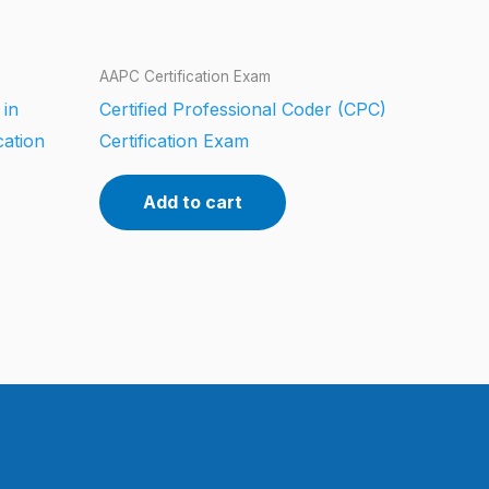
AAPC Certification Exam
 in
Certified Professional Coder (CPC)
cation
Certification Exam
Add to cart