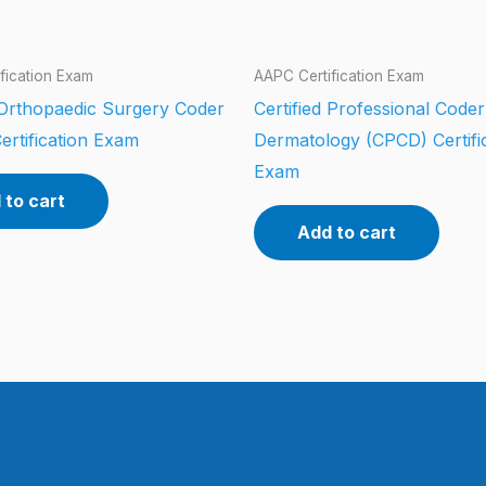
fication Exam
AAPC Certification Exam
d Orthopaedic Surgery Coder
Certified Professional Coder
ertification Exam
Dermatology (CPCD) Certifi
Exam
 to cart
Add to cart