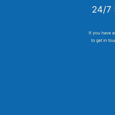
24/7 
If you have a
to get in to