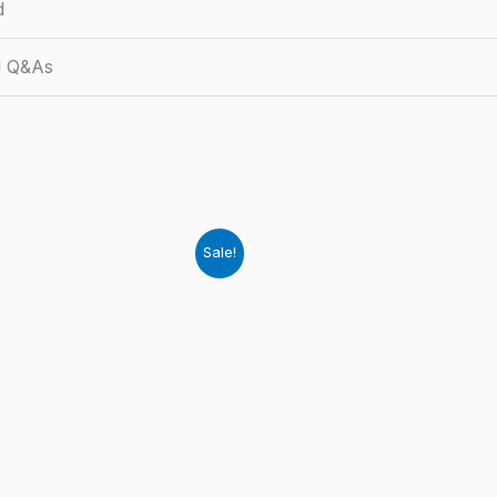
d
d Q&As
Sale!