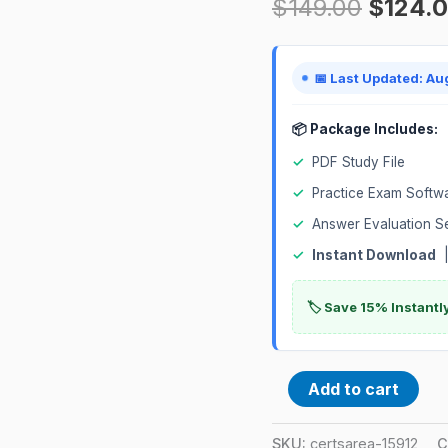
$
149.00
$
124.
General
Industry
Certification
📅 Last Updated: Au
Exam
quantity
📦 Package Includes:
✓
PDF Study File
✓
Practice Exam Softw
✓
Answer Evaluation S
✓
Instant Download
|
🏷️ Save 15% Instant
Add to cart
SKU:
certsarea-15912
C