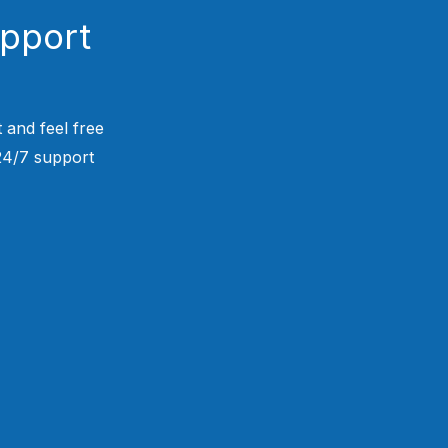
upport
 and feel free
 24/7 support