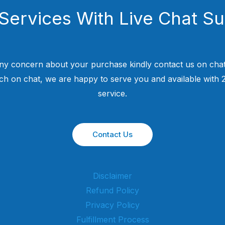
Services With Live Chat S
ny concern about your purchase kindly contact us on chat
uch on chat, we are happy to serve you and available with
service.
Contact Us
Disclaimer
Refund Policy
Privacy Policy
Fulfillment Process