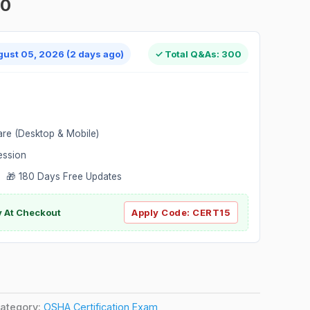
00
gust 05, 2026 (2 days ago)
✓ Total Q&As: 300
are (Desktop & Mobile)
ession
 🎁 180 Days Free Updates
ly At Checkout
Apply Code:
CERT15
ategory:
OSHA Certification Exam