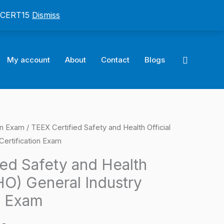
: CERT15
Dismiss
Search
My account
About
Contact
Blogs
on Exam
/ TEEX Certified Safety and Health Official
l
Current
Certification Exam
price
ied Safety and Health
is:
HO) General Industry
0.
$124.00.
n Exam