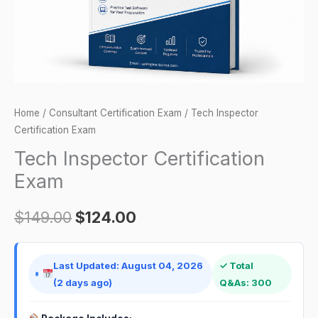
Home
/
Consultant Certification Exam
/ Tech Inspector
Certification Exam
Tech Inspector Certification
Exam
$
149.00
$
124.00
Last Updated: August 04, 2026
✓ Total
(2 days ago)
Q&As: 300