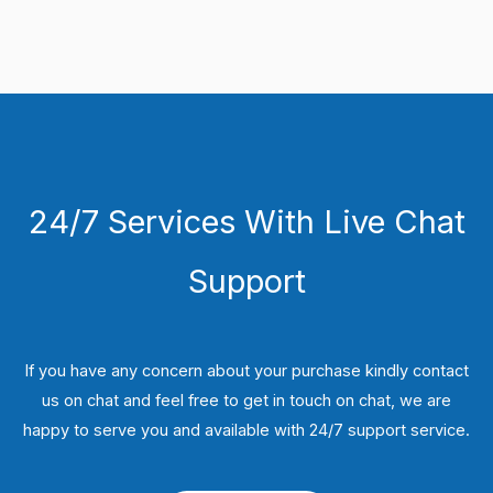
24/7 Services With Live Chat
Support
If you have any concern about your purchase kindly contact
us on chat and feel free to get in touch on chat, we are
happy to serve you and available with 24/7 support service.