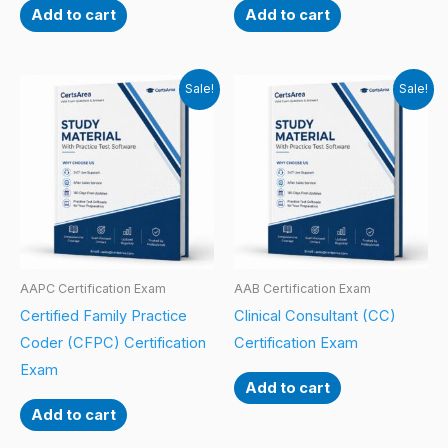
Add to cart
Add to cart
Sale!
Sale!
AAPC Certification Exam
AAB Certification Exam
Certified Family Practice
Clinical Consultant (CC)
Coder (CFPC) Certification
Certification Exam
Exam
Add to cart
Add to cart