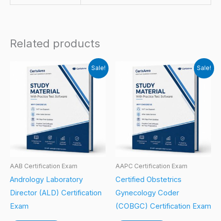
Related products
Sale!
Sale!
AAB Certification Exam
AAPC Certification Exam
Andrology Laboratory
Certified Obstetrics
Director (ALD) Certification
Gynecology Coder
Exam
(COBGC) Certification Exam