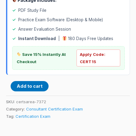
Package Includes:
✓
PDF Study File
✓
Practice Exam Software (Desktop & Mobile)
✓
Answer Evaluation Session
✓
Instant Download
|
180 Days Free Updates
Save 15% Instantly At
Apply Code:
Checkout
CERT15
Add to cart
SKU:
certsarea-7372
Category:
Consultant Certification Exam
Tag:
Certification Exam