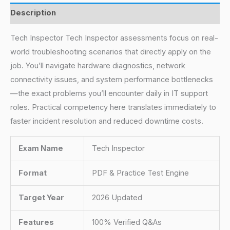
Description
Tech Inspector Tech Inspector assessments focus on real-
world troubleshooting scenarios that directly apply on the
job. You’ll navigate hardware diagnostics, network
connectivity issues, and system performance bottlenecks
—the exact problems you’ll encounter daily in IT support
roles. Practical competency here translates immediately to
faster incident resolution and reduced downtime costs.
Exam Name
Tech Inspector
Format
PDF & Practice Test Engine
Target Year
2026 Updated
Features
100% Verified Q&As