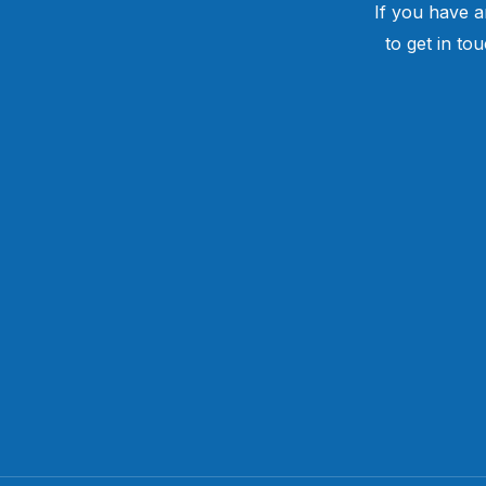
If you have a
to get in to