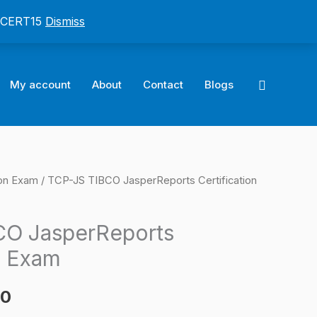
: CERT15
Dismiss
Search
My account
About
Contact
Blogs
ion Exam
/ TCP-JS TIBCO JasperReports Certification
l
Current
price
CO JasperReports
is:
n Exam
0.
$124.00.
00