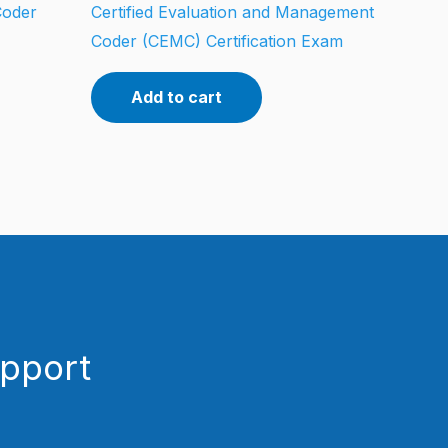
Coder
Certified Evaluation and Management
Coder (CEMC) Certification Exam
Add to cart
upport