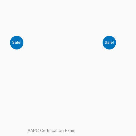
Sale!
Sale!
AAPC Certification Exam