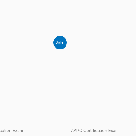
Sale!
ication Exam
AAPC Certification Exam