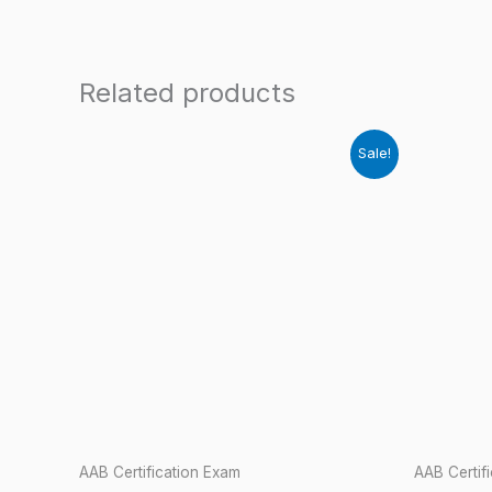
Related products
Sale!
AAB Certification Exam
AAB Certif