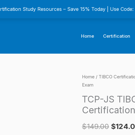
ertification Study Resources – Save 15% Today | Use Code
Home
Certification
TCP-
Home
/
TIBCO Certificat
Origina
Exam
JS
price
TIBCO
TCP-JS TIB
JasperReports
was:
Certificatio
Certification
$149.0
Exam
$
149.00
$
124.
quantity