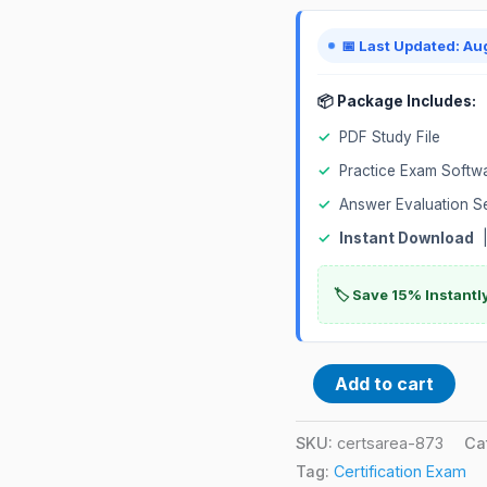
📅 Last Updated: Au
📦 Package Includes:
✓
PDF Study File
✓
Practice Exam Softw
✓
Answer Evaluation S
✓
Instant Download
|
🏷️ Save 15% Instant
Add to cart
SKU:
certsarea-873
Ca
Tag:
Certification Exam