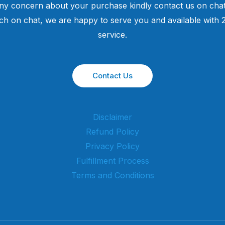
ny concern about your purchase kindly contact us on chat
uch on chat, we are happy to serve you and available with
service.
Contact Us
Disclaimer
Refund Policy
Privacy Policy
Fulfillment Process
Terms and Conditions