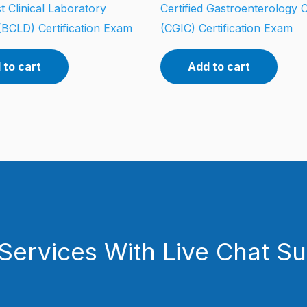
t Clinical Laboratory
Certified Gastroenterology 
(BCLD) Certification Exam
(CGIC) Certification Exam
 to cart
Add to cart
Services With Live Chat S