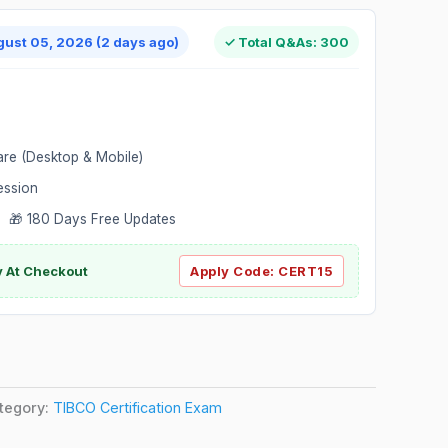
gust 05, 2026 (2 days ago)
✓ Total Q&As: 300
are (Desktop & Mobile)
ession
 🎁 180 Days Free Updates
ly At Checkout
Apply Code:
CERT15
tegory:
TIBCO Certification Exam