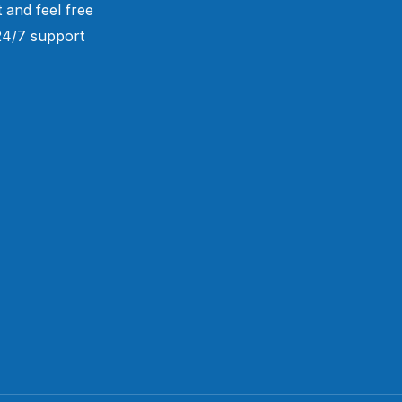
 and feel free
 24/7 support