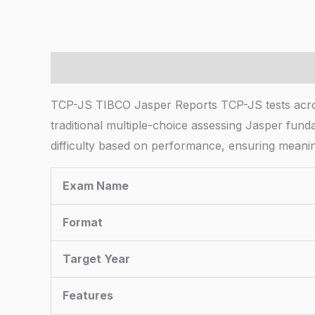
Description
TCP-JS TIBCO Jasper Reports TCP-JS tests across
traditional multiple-choice assessing Jasper fund
difficulty based on performance, ensuring meani
Exam Name
Format
Target Year
Features