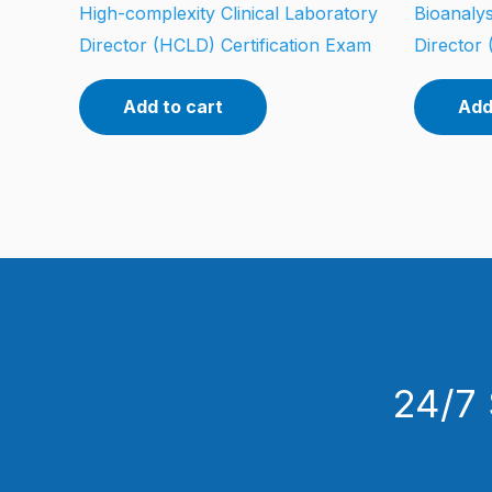
High-complexity Clinical Laboratory
Bioanalys
Director (HCLD) Certification Exam
Director 
Add to cart
Add
24/7 