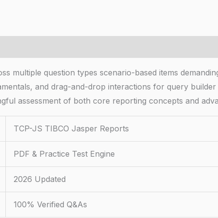
 multiple question types scenario-based items demanding 
amentals, and drag-and-drop interactions for query builder
ngful assessment of both core reporting concepts and adva
TCP-JS TIBCO Jasper Reports
PDF & Practice Test Engine
2026 Updated
100% Verified Q&As