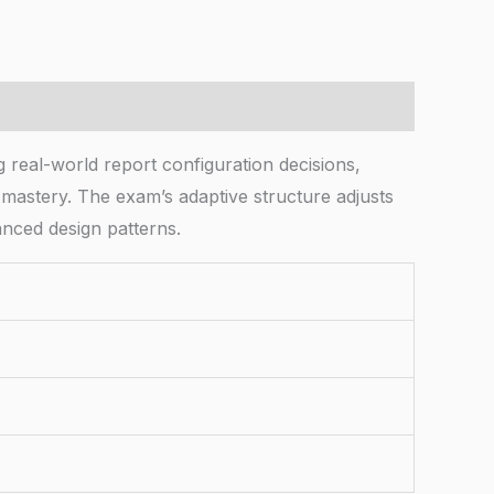
real-world report configuration decisions,
 mastery. The exam’s adaptive structure adjusts
nced design patterns.