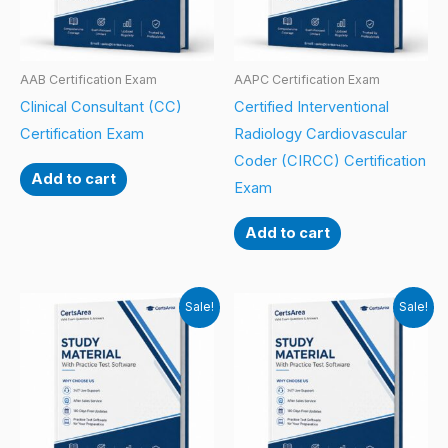
AAB Certification Exam
AAPC Certification Exam
Clinical Consultant (CC)
Certified Interventional
Certification Exam
Radiology Cardiovascular
Coder (CIRCC) Certification
Add to cart
Exam
Add to cart
Sale!
Sale!