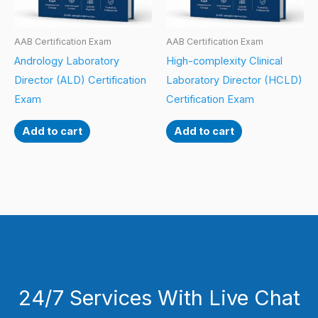
AAB Certification Exam
AAB Certification Exam
Andrology Laboratory
High-complexity Clinical
Director (ALD) Certification
Laboratory Director (HCLD)
Exam
Certification Exam
Add to cart
Add to cart
24/7 Services With Live Chat