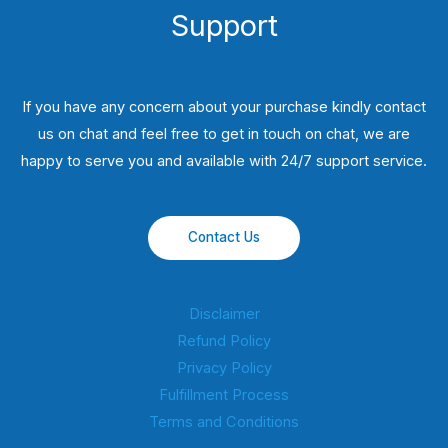
Support
If you have any concern about your purchase kindly contact
us on chat and feel free to get in touch on chat, we are
happy to serve you and available with 24/7 support service.
Contact Us
Disclaimer
Refund Policy
Privacy Policy
Fulfillment Process
Terms and Conditions