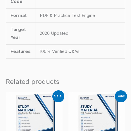
Code
Format
PDF & Practice Test Engine
Target
2026 Updated
Year
Features
100% Verified Q&As
Related products
Sale!
Sale!