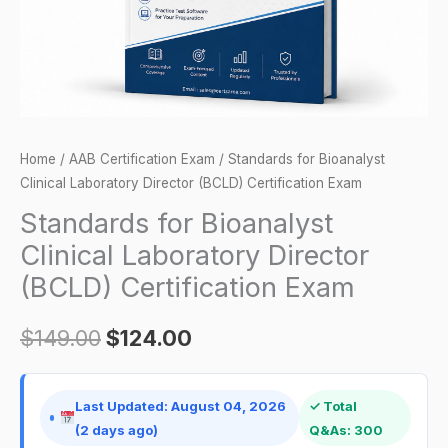
Certification
Exam
quantity
Home
/
AAB Certification Exam
/ Standards for Bioanalyst
Clinical Laboratory Director (BCLD) Certification Exam
Standards for Bioanalyst
Clinical Laboratory Director
(BCLD) Certification Exam
$
149.00
$
124.00
Last Updated: August 04, 2026
✓ Total
(2 days ago)
Q&As: 300