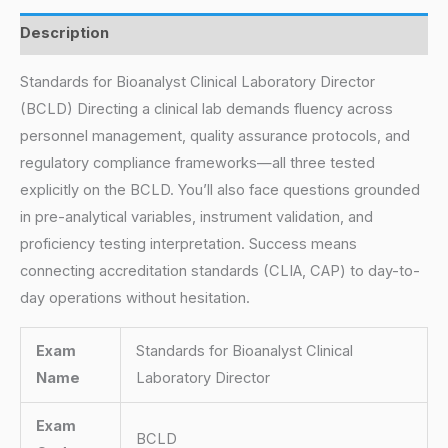
Description
Standards for Bioanalyst Clinical Laboratory Director
(BCLD) Directing a clinical lab demands fluency across
personnel management, quality assurance protocols, and
regulatory compliance frameworks—all three tested
explicitly on the BCLD. You’ll also face questions grounded
in pre-analytical variables, instrument validation, and
proficiency testing interpretation. Success means
connecting accreditation standards (CLIA, CAP) to day-to-
day operations without hesitation.
Exam
Standards for Bioanalyst Clinical
Name
Laboratory Director
Exam
BCLD