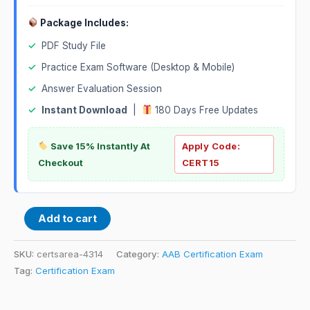
Package Includes:
✓
PDF Study File
✓
Practice Exam Software (Desktop & Mobile)
✓
Answer Evaluation Session
✓
Instant Download
|
180 Days Free Updates
Save 15% Instantly At
Apply Code:
Checkout
CERT15
Add to cart
SKU:
certsarea-4314
Category:
AAB Certification Exam
Tag:
Certification Exam