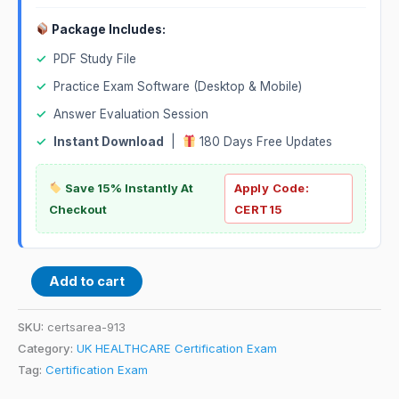
Package Includes:
✓
PDF Study File
✓
Practice Exam Software (Desktop & Mobile)
✓
Answer Evaluation Session
✓
Instant Download
|
180 Days Free Updates
Save 15% Instantly At
Apply Code:
Checkout
CERT15
Add to cart
SKU:
certsarea-913
Category:
UK HEALTHCARE Certification Exam
Tag:
Certification Exam