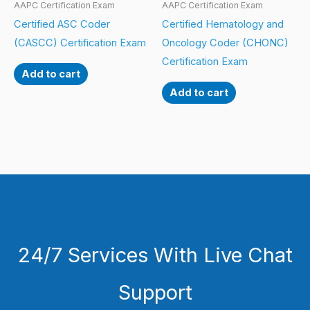
AAPC Certification Exam
AAPC Certification Exam
Certified ASC Coder
Certified Hematology and
(CASCC) Certification Exam
Oncology Coder (CHONC)
Certification Exam
Add to cart
Add to cart
24/7 Services With Live Chat
Support