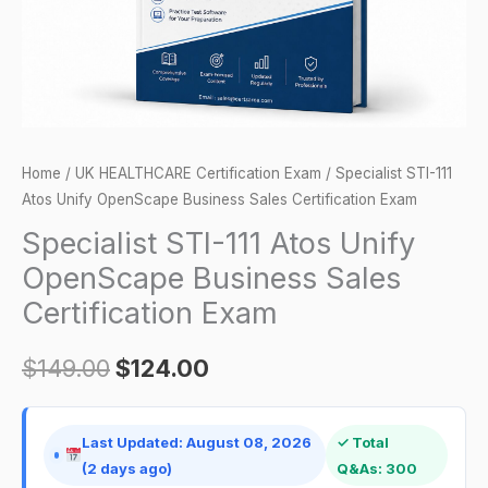
Sales
Certification
Exam
quantity
Home
/
UK HEALTHCARE Certification Exam
/ Specialist STI-111
Atos Unify OpenScape Business Sales Certification Exam
Specialist STI-111 Atos Unify
OpenScape Business Sales
Certification Exam
$
149.00
$
124.00
Last Updated: August 08, 2026
✓ Total
(2 days ago)
Q&As: 300