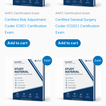
AAPC Certification Exam
AAPC Certification Exam
Certified Risk Adjustment
Certified General Surgery
Coder (CRC) Certification
Coder (CGSC) Certification
Exam
Exam
Add to cart
Add to cart
Sale!
Sale!