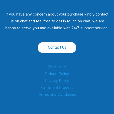
If you have any concern about your purchase kindly contact
us on chat and feel free to get in touch on chat, we are
happy to serve you and available with 24/7 support service.
Contact Us
Disclaimer
Refund Policy
Privacy Policy
Fulfillment Process
Terms and Conditions