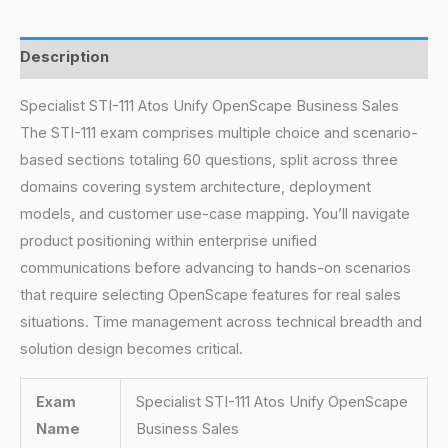
Description
Specialist STI-111 Atos Unify OpenScape Business Sales
The STI-111 exam comprises multiple choice and scenario-
based sections totaling 60 questions, split across three
domains covering system architecture, deployment
models, and customer use-case mapping. You’ll navigate
product positioning within enterprise unified
communications before advancing to hands-on scenarios
that require selecting OpenScape features for real sales
situations. Time management across technical breadth and
solution design becomes critical.
Exam
Specialist STI-111 Atos Unify OpenScape
Name
Business Sales