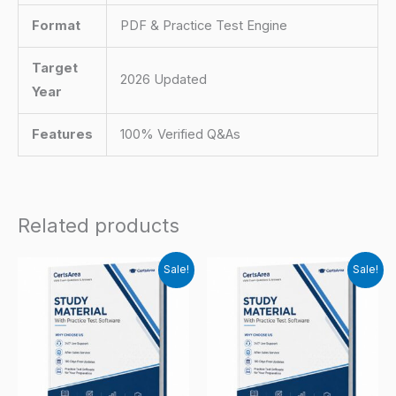
Format
PDF & Practice Test Engine
Target
2026 Updated
Year
Features
100% Verified Q&As
Related products
Sale!
Sale!