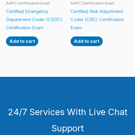
AAPC Certification Exam
AAPC Certification Exam
Certified Emergency
Certified Risk Adjustment
Department Coder (CEDC)
Coder (CRC) Certification
Certification Exam
Exam
Add to cart
Add to cart
24/7 Services With Live Chat
Support