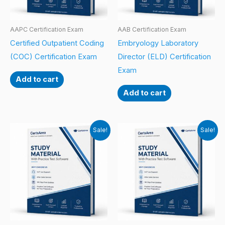
AAPC Certification Exam
AAB Certification Exam
Certified Outpatient Coding
Embryology Laboratory
(COC) Certification Exam
Director (ELD) Certification
Exam
Add to cart
Add to cart
Sale!
Sale!