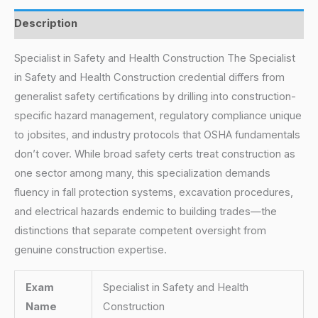
Description
Specialist in Safety and Health Construction The Specialist
in Safety and Health Construction credential differs from
generalist safety certifications by drilling into construction-
specific hazard management, regulatory compliance unique
to jobsites, and industry protocols that OSHA fundamentals
don’t cover. While broad safety certs treat construction as
one sector among many, this specialization demands
fluency in fall protection systems, excavation procedures,
and electrical hazards endemic to building trades—the
distinctions that separate competent oversight from
genuine construction expertise.
Exam
Specialist in Safety and Health
Name
Construction