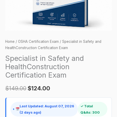
quantity
Home
/
OSHA Certification Exam
/ Specialist in Safety and
HealthConstruction Certification Exam
Specialist in Safety and
HealthConstruction
Certification Exam
$
149.00
$
124.00
Last Updated: August 07, 2026
✓ Total
(2 days ago)
Q&As: 300