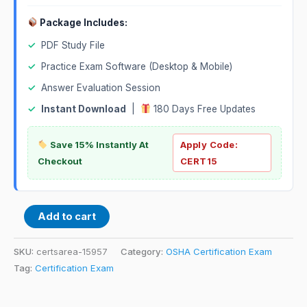
Package Includes:
✓
PDF Study File
✓
Practice Exam Software (Desktop & Mobile)
✓
Answer Evaluation Session
✓
Instant Download
|
180 Days Free Updates
Save 15% Instantly At
Apply Code:
Checkout
CERT15
Add to cart
SKU:
certsarea-15957
Category:
OSHA Certification Exam
Tag:
Certification Exam