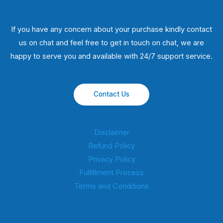
If you have any concern about your purchase kindly contact
us on chat and feel free to get in touch on chat, we are
happy to serve you and available with 24/7 support service.
Contact Us
Disclaimer
Refund Policy
Privacy Policy
Fulfillment Process
Terms and Conditions