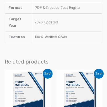
Format
PDF & Practice Test Engine
Target
2026 Updated
Year
Features
100% Verified Q&As
Related products
Sale!
Sale!