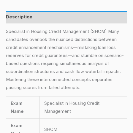
Description
Specialist in Housing Credit Management (SHCM) Many
candidates overlook the nuanced distinctions between
credit enhancement mechanisms—mistaking loan loss
reserves for credit guarantees—and stumble on scenario-
based questions requiring simultaneous analysis of
subordination structures and cash flow waterfall impacts.
Mastering these interconnected concepts separates
passing scores from failed attempts.
Exam
Specialist in Housing Credit
Name
Management
Exam
SHCM