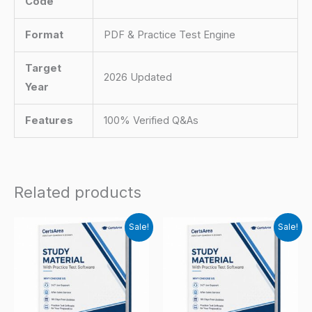
Code
Format
PDF & Practice Test Engine
Target
2026 Updated
Year
Features
100% Verified Q&As
Related products
Sale!
Sale!