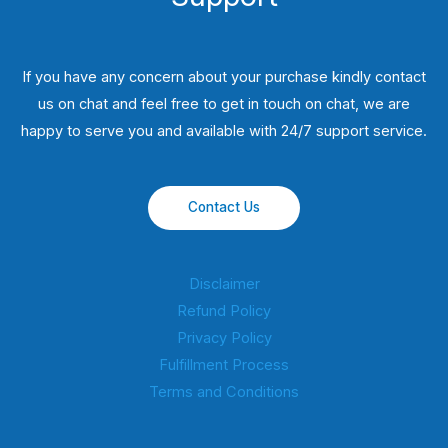
If you have any concern about your purchase kindly contact
us on chat and feel free to get in touch on chat, we are
happy to serve you and available with 24/7 support service.
Contact Us
Disclaimer
Refund Policy
Privacy Policy
Fulfillment Process
Terms and Conditions