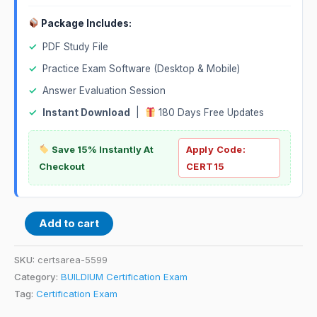
Package Includes:
✓
PDF Study File
✓
Practice Exam Software (Desktop & Mobile)
✓
Answer Evaluation Session
✓
Instant Download
|
180 Days Free Updates
Save 15% Instantly At
Apply Code:
Checkout
CERT15
Add to cart
SKU:
certsarea-5599
Category:
BUILDIUM Certification Exam
Tag:
Certification Exam