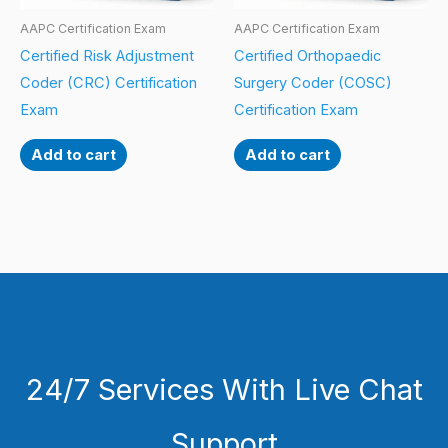
AAPC Certification Exam
AAPC Certification Exam
Certified Risk Adjustment
Certified Orthopaedic
Coder (CRC) Certification
Surgery Coder (COSC)
Exam
Certification Exam
Add to cart
Add to cart
24/7 Services With Live Chat
Support