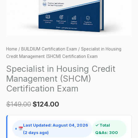
Exam
quantity
Home
/
BUILDIUM Certification Exam
/ Specialist in Housing
Credit Management (SHCM) Certification Exam
Specialist in Housing Credit
Management (SHCM)
Certification Exam
$
149.00
$
124.00
Last Updated: August 04, 2026
✓ Total
(2 days ago)
Q&As: 300