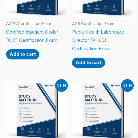
AAPC Certification Exam
AAB Certification Exam
Certified Inpatient Coder
Public Health Laboratory
(CIC) Certification Exam
Director (PHLD)
Certification Exam
Add to cart
Add to cart
Sale!
Sale!